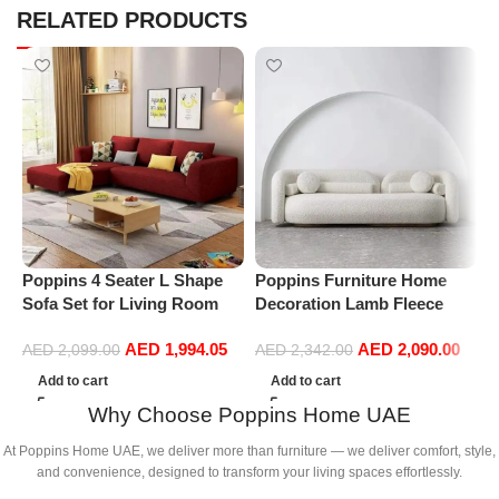
RELATED PRODUCTS
Poppins 4 Seater L Shape
Poppins Furniture Home
P
Sofa Set for Living Room
Decoration Lamb Fleece
C
(Right Arm, Maroon)
Sofa Set Modern Nordic
A
AED
1,994.05
AED
2,090.00
Minimalist Style Sofa Long
L
AED
2,099.00
AED
2,342.00
Bench Living Room Cafe
B
Add to cart
Add to cart
Shop Hotel Home Sofa
Why Choose Poppins Home UAE
Furniture (Three-Seat
210cm*85cm*73cm)
At Poppins Home UAE, we deliver more than furniture — we deliver comfort, style,
and convenience, designed to transform your living spaces effortlessly.