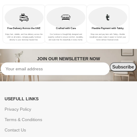
Free Delivery Across the UAE
Crafted with Care
Flexible Payment with Tabby
Enjoy fast, reliable, and free delivery across the
Our furniture is thoughtfully designed and
Shop now and pay later with Tabby—flexible
UAE on all orders—bringing quality furniture
expertly crafted to ensure comfort, durability,
installment plans make it easier to furnish your
directly to your doorstep hassle-free.
and style that fits beautifully in every home.
home without financial strain.
JOIN OUR NEWSLETTER NOW
USEFULL LINKS
Privacy Policy
Terms & Conditions
Contact Us