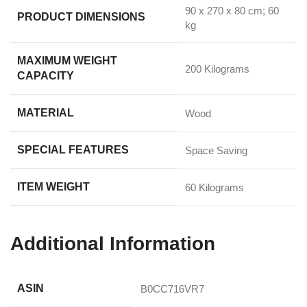
‎90 x 270 x 80 cm; 60
PRODUCT DIMENSIONS
kg
MAXIMUM WEIGHT
‎200 Kilograms
CAPACITY
MATERIAL
‎Wood
SPECIAL FEATURES
‎Space Saving
ITEM WEIGHT
‎60 Kilograms
Additional Information
ASIN
B0CC716VR7