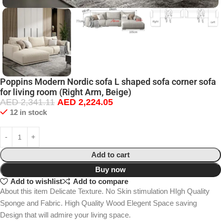
Poppins Modern Nordic sofa L shaped sofa corner sofa
for living room (Right Arm, Beige)
AED
2,341.11
AED
2,224.05
12 in stock
Add to cart
Buy now
Add to wishlist
Add to compare
About this item Delicate Texture. No Skin stimulation HIgh Quality
Sponge and Fabric. High Quality Wood Elegent Space saving
Design that will admire your living space.