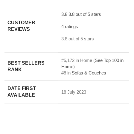
3.8
3.8 out of 5 stars
CUSTOMER
4 ratings
REVIEWS
3.8 out of 5 stars
#5,172 in Home (
See Top 100 in
BEST SELLERS
Home
)
RANK
#8 in
Sofas & Couches
DATE FIRST
18 July 2023
AVAILABLE