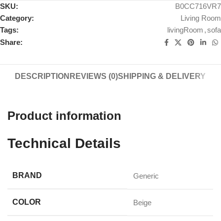
SKU:
B0CC716VR7
Category:
Living Room
Tags:
livingRoom
,
sofa
Share:
DESCRIPTION
REVIEWS (0)
SHIPPING & DELIVERY
Product information
Technical Details
BRAND
‎Generic
COLOR
‎Beige