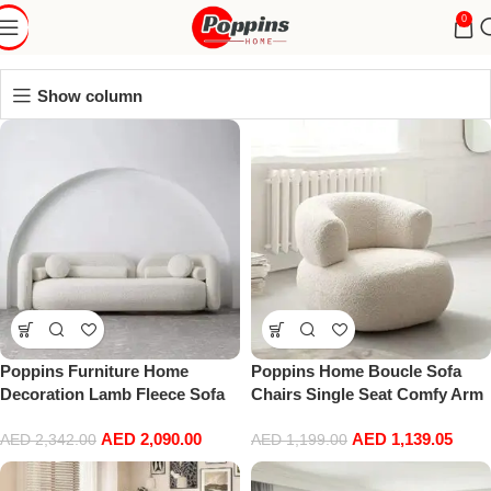
livingRoom
0
Show column
Poppins Furniture Home
Poppins Home Boucle Sofa
Decoration Lamb Fleece Sofa
Chairs Single Seat Comfy Arm
Set Modern Nordic Minimalist
Chair Upholstered Living
AED
2,090.00
AED
1,139.05
Style Sofa Long Bench Living
Room Chair Bedroom
AED
2,342.00
AED
1,199.00
Room Cafe Shop Hotel Home
Furniture
Sofa Furniture (Three-Seat