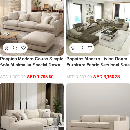
210cm*85cm*73cm)
Poppins Modern Couch Simple
Poppins Modern Living Room
Sofa Minimalist Special Down
Furniture Fabric Sectional Sofa
White Sofa Designs Sofa Set
Set (Grey)
AED
1,795.50
AED
3,166.35
Furniture Living Room
AED
1,980.00
AED
3,333.00