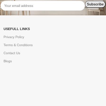
USEFULL LINKS
Privacy Policy
Terms & Conditions
Contact Us
Blogs