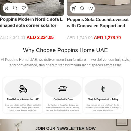
Poppins Modern Nordic sofa L
Poppins Sofa Couch/Loveseat
shaped sofa corner sofa for
with Concealed Support and
living room (Right Arm, Beige)
Removable Cushion | Modern
AED
2,224.05
AED
1,278.70
AED
2,341.11
Off-White 3-Seat Sofa for
AED
1,749.00
Living Room Comfort
Why Choose Poppins Home UAE
At Poppins Home UAE, we deliver more than furniture — we deliver comfort, style,
and convenience, designed to transform your living spaces effortlessly.
Free Delivery Across the UAE
Crafted with Care
Flexible Payment with Tabby
Enjoy fast, reliable, and free delivery across the
Our furniture is thoughtfully designed and
Shop now and pay later with Tabby—flexible
UAE on all orders—bringing quality furniture
expertly crafted to ensure comfort, durability,
installment plans make it easier to furnish your
directly to your doorstep hassle-free.
and style that fits beautifully in every home.
home without financial strain.
JOIN OUR NEWSLETTER NOW