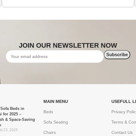
JOIN OUR NEWSLETTER NOW
MAIN MENU
USEFULL L
 Sofa Beds in
Beds
Privacy Polic
i for 2025 –
ish & Space-Saving
Sofa Seating
Terms & Con
s
t 23, 2025
Chairs
Contact Us