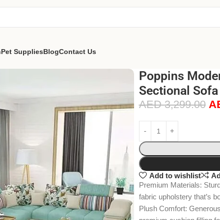
n
Pet Supplies
Blog
Contact Us
Poppins Moder
Sectional Sofa
AED
3,299.00
A
Add to wishlist
Ad
Premium Materials: Sturdy
fabric upholstery that’s b
Plush Comfort: Generousl