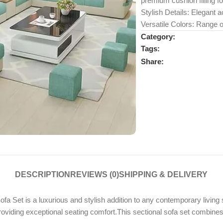
premium cushion filling fo
Stylish Details: Elegant ac
Versatile Colors: Range o
Category:
Tags:
Share:
DESCRIPTION
REVIEWS (0)
SHIPPING & DELIVERY
a Set is a luxurious and stylish addition to any contemporary living 
 providing exceptional seating comfort.This sectional sofa set combin