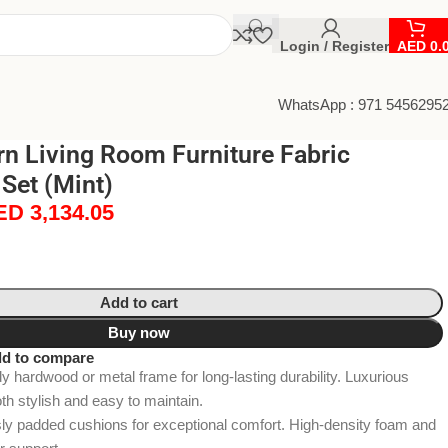
Login / Register
AED
0.
WhatsApp : 971 5456295
n Living Room Furniture Fabric
 Set (Mint)
ED
3,134.05
Add to cart
Buy now
d to compare
 hardwood or metal frame for long-lasting durability. Luxurious
oth stylish and easy to maintain.
y padded cushions for exceptional comfort. High-density foam and