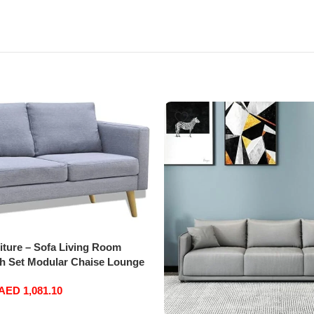
iture – Sofa Living Room
h Set Modular Chaise Lounge
nal Office Home Furniture
AED
1,081.10
ater Fabric (Light Grey)