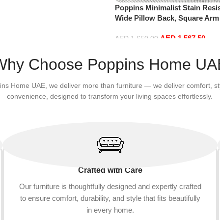
Poppins Minimalist Stain Resis
Wide Pillow Back, Square Arm
Cloth & Anti-Scratch Leather,
AED
1,567.50
Couch for Living Room (Grey, 
AED
1,650.00
Add to cart
Why Choose Poppins Home UA
ins Home UAE, we deliver more than furniture — we deliver comfort, st
convenience, designed to transform your living spaces effortlessly.
Crafted with Care
Our furniture is thoughtfully designed and expertly crafted
to ensure comfort, durability, and style that fits beautifully
in every home.