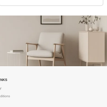
INKS
y
ditions