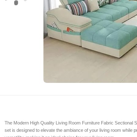
The Modern High Quality Living Room Furniture Fabric Sectional Sof
set is designed to elevate the ambiance of your living room while