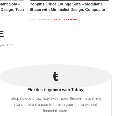
tant Sofa –
Poppins Office Lounge Sofa – Modular L
 Design, Tech
Shape with Minimalist Design, Composite
 Modern
Fabrics, Sectional for Living Room, Modern
AED
2,660.00
Small)
Floor Sofas
AED
2,800.00
Add to cart
E
yle, and
Flexible Payment with Tabby
Shop now and pay later with Tabby flexible installment
plans make it easier to furnish your home without
financial strain.