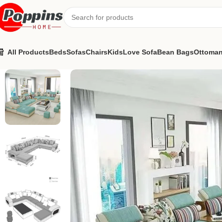
All Products
Beds
Sofas
Chairs
Kids
Love Sofa
Bean Bags
Ottoma