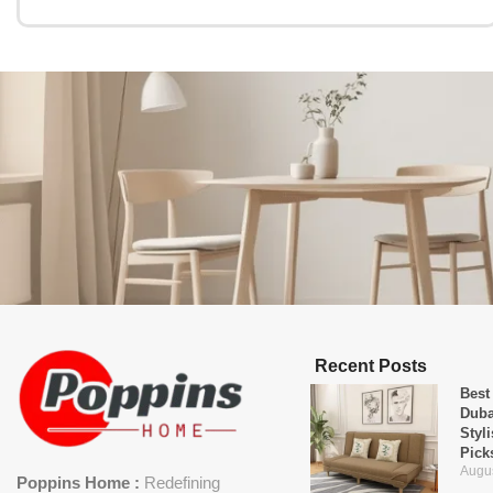
Recent Posts
Best
Duba
Styl
Pick
Augus
Poppins Home :
Redefining