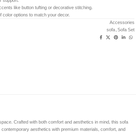
r support.
cents like button tufting or decorative stitching.
f color options to match your decor.
Accessories
sofa
,
Sofa Set
space. Crafted with both comfort and aesthetics in mind, this sofa
es contemporary aesthetics with premium materials, comfort, and