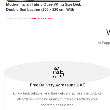
Modern Italian Fabric Queen/King Size Bed.
Double Bed Leather (200 x 220 cm, With
Mattress)
AED
2,851.90
AED
3,902.00
Add to cart
At Popp
Free Delivery Across the UAE
Enjoy fast, reliable, and free delivery across the UAE on
all orders—bringing quality furniture directly to your
doorstep hassle-free.