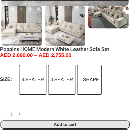
Poppins HOME Modern White Leather Sofa Set
AED
2,090.00
–
AED
2,755.00
SIZE
3 SEATER
4 SEATER
L SHAPE
Add to cart