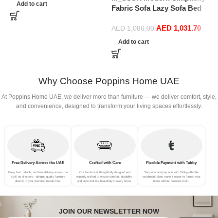
for IKEA Karlstad Slipcover
Add to cart
Fabric Sofa Lazy Sofa Bed
(Cotton White)
Folding Sofa Bedroom Bay
P
AED
1,031.70
Window Comfortable Tatami
AED
1,086.00
F
Removable and Washable
f
Add to cart
Thick 150 × 70 × 15Cm
G
(Color : Rose Red)
Why Choose Poppins Home UAE
At Poppins Home UAE, we deliver more than furniture — we deliver comfort, style,
and convenience, designed to transform your living spaces effortlessly.
Free Delivery Across the UAE
Crafted with Care
Flexible Payment with Tabby
Enjoy fast, reliable, and free delivery across the
Our furniture is thoughtfully designed and
Shop now and pay later with Tabby—flexible
UAE on all orders—bringing quality furniture
expertly crafted to ensure comfort, durability,
installment plans make it easier to furnish your
directly to your doorstep hassle-free.
and style that fits beautifully in every home.
home without financial strain.
JOIN OUR NEWSLETTER NOW