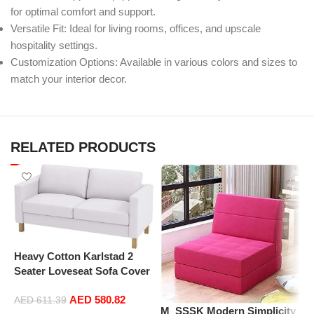
for optimal comfort and support.
Versatile Fit: Ideal for living rooms, offices, and upscale
hospitality settings.
Customization Options: Available in various colors and sizes to
match your interior decor.
RELATED PRODUCTS
Heavy Cotton Karlstad 2
Seater Loveseat Sofa Cover
(Sofa Width: 162CM)
AED
580.82
Replacement is Compatible
AED
611.39
M_SSSK Modern Simplicity