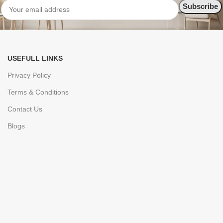
USEFULL LINKS
Privacy Policy
Terms & Conditions
Contact Us
Blogs