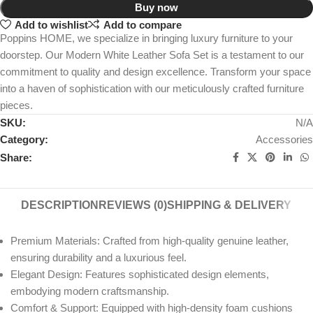
Buy now
Add to wishlist
Add to compare
Poppins HOME, we specialize in bringing luxury furniture to your
doorstep. Our Modern White Leather Sofa Set is a testament to our
commitment to quality and design excellence. Transform your space
into a haven of sophistication with our meticulously crafted furniture
pieces.
SKU:
N/A
Category:
Accessories
Share:
DESCRIPTION
REVIEWS (0)
SHIPPING & DELIVERY
Premium Materials: Crafted from high-quality genuine leather,
ensuring durability and a luxurious feel.
Elegant Design: Features sophisticated design elements,
embodying modern craftsmanship.
Comfort & Support: Equipped with high-density foam cushions