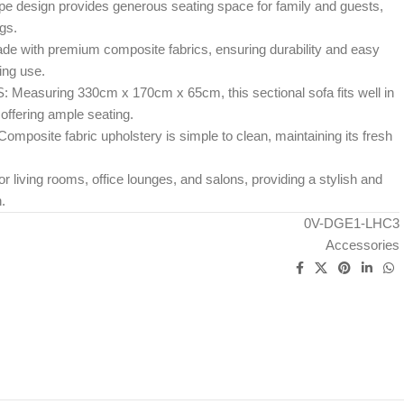
design provides generous seating space for family and guests,
ngs.
ith premium composite fabrics, ensuring durability and easy
ing use.
suring 330cm x 170cm x 65cm, this sectional sofa fits well in
offering ample seating.
site fabric upholstery is simple to clean, maintaining its fresh
living rooms, office lounges, and salons, providing a stylish and
.
0V-DGE1-LHC3
Accessories