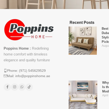
Recent Posts
Best
Duba
Styl
Pick
Augus
Poppins Home :
Redefining
home comfort with timeless
elegance and quality furniture
Phone: (971) 545629529
Mail: info@poppinshome.ae
Why 
Is t
Mod
April