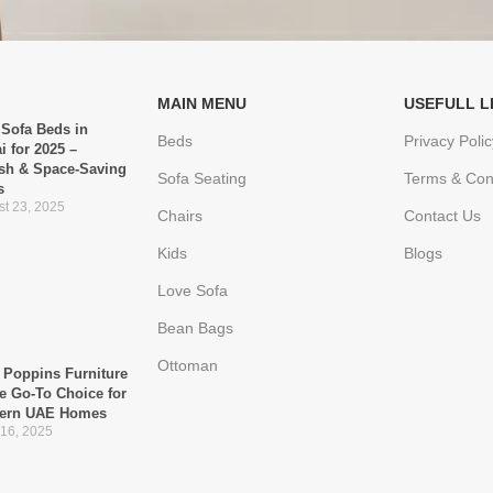
MAIN MENU
USEFULL L
 Sofa Beds in
Beds
Privacy Polic
i for 2025 –
ish & Space-Saving
Sofa Seating
Terms & Con
s
t 23, 2025
Chairs
Contact Us
Kids
Blogs
Love Sofa
Bean Bags
Ottoman
Poppins Furniture
he Go-To Choice for
ern UAE Homes
 16, 2025