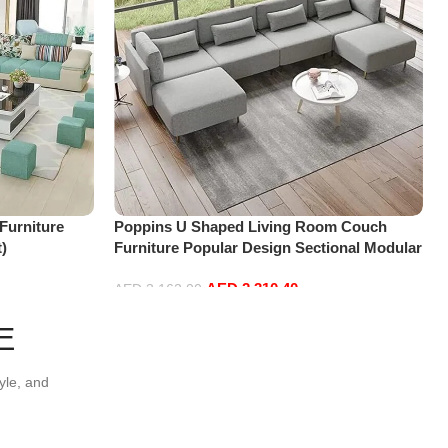
Furniture
Poppins U Shaped Living Room Couch
t)
Furniture Popular Design Sectional Modular
Sofa (Four Seats)
AED
2,310.40
AED
3,162.00
Add to cart
E
yle, and