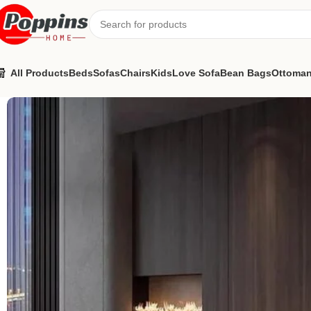
All Products
Beds
Sofas
Chairs
Kids
Love Sofa
Bean Bags
Ottoma