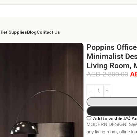
n
Pet Supplies
Blog
Contact Us
Poppins Offic
Minimalist Des
Living Room, 
AED
2,800.00
A
Add to wishlist
Ad
MODERN DESIGN: Sleek, 
any living room, office lo