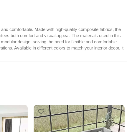
y, and comfortable. Made with high-quality composite fabrics, the
ntees both comfort and visual appeal. The materials used in this
 modular design, solving the need for flexible and comfortable
s. Available in different colors to match your interior decor, it