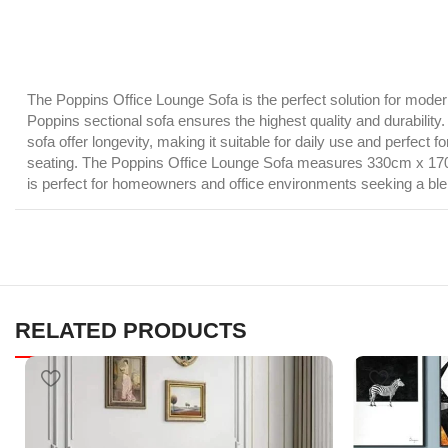
The Poppins Office Lounge Sofa is the perfect solution for modern 
Poppins sectional sofa ensures the highest quality and durability
sofa offer longevity, making it suitable for daily use and perfec
seating. The Poppins Office Lounge Sofa measures 330cm x 170cm x 
is perfect for homeowners and office environments seeking a blen
RELATED PRODUCTS