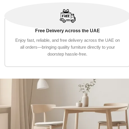
Free Delivery Across the UAE
Enjoy fast, reliable, and free delivery across the UAE on
all orders—bringing quality furniture directly to your
doorstep hassle-free.