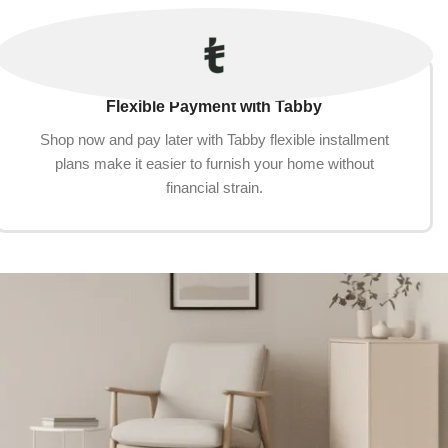
Flexible Payment with Tabby
Shop now and pay later with Tabby flexible installment
plans make it easier to furnish your home without
financial strain.