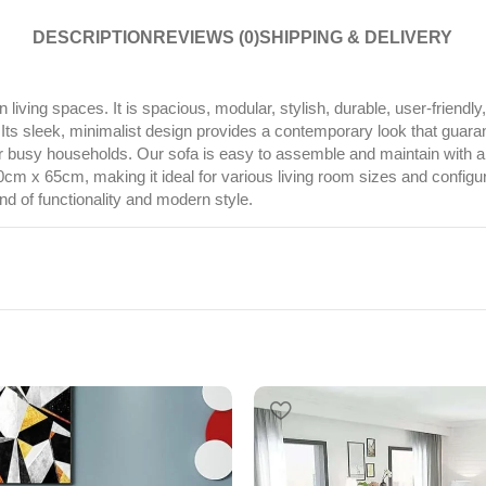
DESCRIPTION
REVIEWS (0)
SHIPPING & DELIVERY
living spaces. It is spacious, modular, stylish, durable, user-friendl
. Its sleek, minimalist design provides a contemporary look that guara
t for busy households. Our sofa is easy to assemble and maintain with a
65cm, making it ideal for various living room sizes and configuration
d of functionality and modern style.