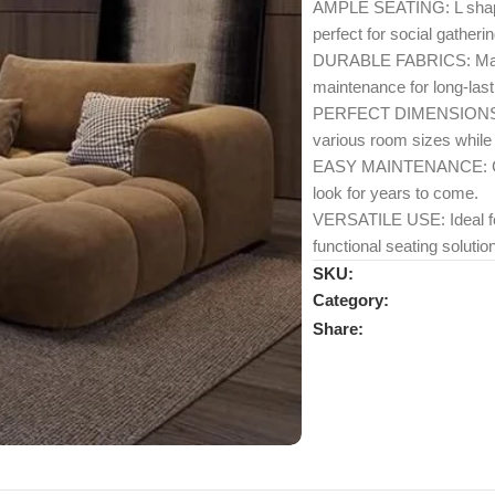
AMPLE SEATING: L shape 
perfect for social gatheri
DURABLE FABRICS: Made w
maintenance for long-last
PERFECT DIMENSIONS: Mea
various room sizes while 
EASY MAINTENANCE: Compo
look for years to come.
VERSATILE USE: Ideal for 
functional seating solution
SKU:
Category:
Share: