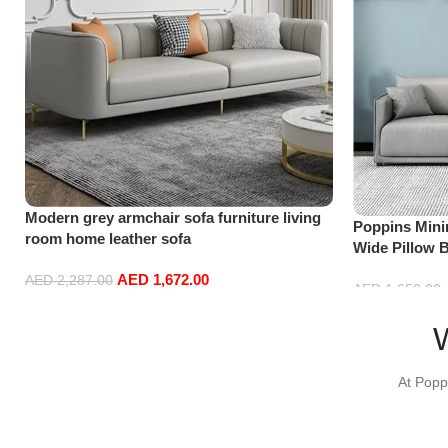
Modern grey armchair sofa furniture living
Poppins Minim
room home leather sofa
Wide Pillow 
Cloth & Anti
AED
1,672.00
AED
2,287.00
Couch for Li
AED
1,650.00
Add to cart
Add to cart
At Popp