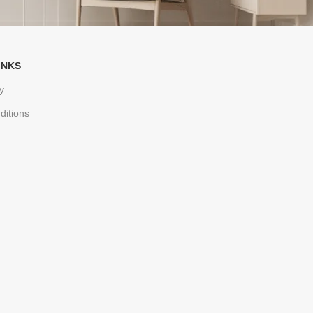
INKS
y
ditions