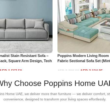
alist Stain Resistant Sofa –
Poppins Modern Living Room 
Back, Square Arm Design, Tech
Fabric Sectional Sofa Set (Min
-Scratch Leather, Modern
AED
1,567.50
AED
3,134.05
ving Room (Grey, Small)
AED
3,299.00
Add to cart
Why Choose Poppins Home UA
ins Home UAE, we deliver more than furniture — we deliver comfort, st
convenience, designed to transform your living spaces effortlessly.