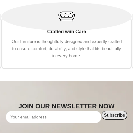
Crafted with Care
Our furniture is thoughtfully designed and expertly crafted
to ensure comfort, durability, and style that fits beautifully
in every home.
JOIN OUR NEWSLETTER NOW