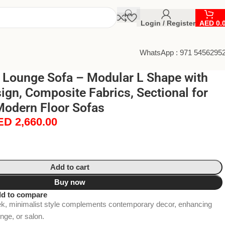
Login / Register
AED
0.
WhatsApp : 971 5456295
e Lounge Sofa – Modular L Shape with
ign, Composite Fabrics, Sectional for
Modern Floor Sofas
ED
2,660.00
Add to cart
Buy now
d to compare
minimalist style complements contemporary decor, enhancing
unge, or salon.