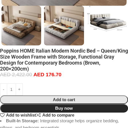
Poppins HOME Italian Modern Nordic Bed – Queen/King
Size Wooden Frame with Storage, Functional Gray
Design for Contemporary Bedrooms (Brown,
200×200cm)
AED
2,422.00
AED
176.70
Add to cart
Buy now
Add to wishlist
Add to compare
Built-In Storage:
Integrated storage helps organize bedding,
pillows, and bedroom essentials.