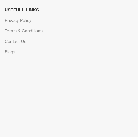
USEFULL LINKS
Privacy Policy
Terms & Conditions
Contact Us
Blogs