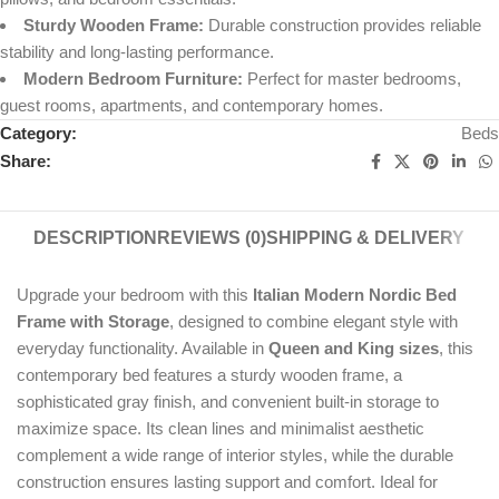
Sturdy Wooden Frame:
Durable construction provides reliable
stability and long-lasting performance.
Modern Bedroom Furniture:
Perfect for master bedrooms,
guest rooms, apartments, and contemporary homes.
Category:
Beds
Share:
DESCRIPTION
REVIEWS (0)
SHIPPING & DELIVERY
Upgrade your bedroom with this
Italian Modern Nordic Bed
Frame with Storage
, designed to combine elegant style with
everyday functionality. Available in
Queen and King sizes
, this
contemporary bed features a sturdy wooden frame, a
sophisticated gray finish, and convenient built-in storage to
maximize space. Its clean lines and minimalist aesthetic
complement a wide range of interior styles, while the durable
construction ensures lasting support and comfort. Ideal for