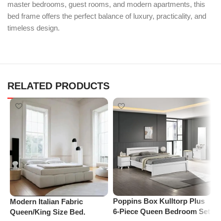
master bedrooms, guest rooms, and modern apartments, this
bed frame offers the perfect balance of luxury, practicality, and
timeless design.
RELATED PRODUCTS
Poppins Box Kulltorp Plus
P
Modern Italian Fabric
6-Piece Queen Bedroom Set
M
Queen/King Size Bed.