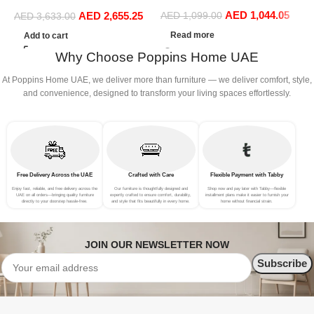
with 1 Queen Bed, 2
S
Double Bed Leather (180 x
AED
1,044.05
Nightstands, 1 Dresser
(
AED
2,655.25
AED
1,099.00
200 cm, With Mattress)
AED
3,633.00
Mirror and Stool
Read more
Add to cart
Why Choose Poppins Home UAE
At Poppins Home UAE, we deliver more than furniture — we deliver comfort, style,
and convenience, designed to transform your living spaces effortlessly.
Free Delivery Across the UAE
Crafted with Care
Flexible Payment with Tabby
Enjoy fast, reliable, and free delivery across the
Our furniture is thoughtfully designed and
Shop now and pay later with Tabby—flexible
UAE on all orders—bringing quality furniture
expertly crafted to ensure comfort, durability,
installment plans make it easier to furnish your
directly to your doorstep hassle-free.
and style that fits beautifully in every home.
home without financial strain.
JOIN OUR NEWSLETTER NOW