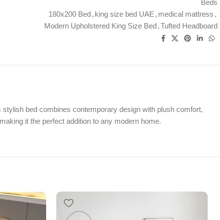
Beds
180x200 Bed
,
king size bed UAE
,
medical mattress
,
Modern Upholstered King Size Bed
,
Tufted Headboard
s stylish bed combines contemporary design with plush comfort,
, making it the perfect addition to any modern home.