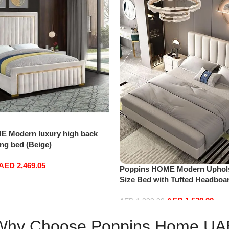
E Modern luxury high back
ng bed (Beige)
AED
2,469.05
Poppins HOME Modern Uphols
Size Bed with Tufted Headboa
(Without Mattress, 180×200)
AED
1,520.00
AED
1,800.00
Add to cart
Why Choose Poppins Home UA