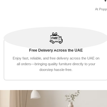
At Popp
Free Delivery Across the UAE
Enjoy fast, reliable, and free delivery across the UAE on
all orders—bringing quality furniture directly to your
doorstep hassle-free.