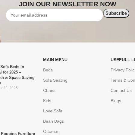
JOIN OUR NEWSLETTER NOW
MAIN MENU
USEFULL L
 Sofa Beds in
Beds
Privacy Polic
i for 2025 –
ish & Space-Saving
Sofa Seating
Terms & Con
s
t 23, 2025
Chairs
Contact Us
Kids
Blogs
Love Sofa
Bean Bags
Ottoman
Poppins Furniture