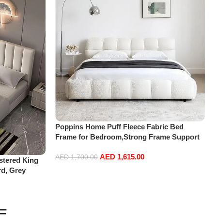
Poppins Home Puff Fleece Fabric Bed
Frame for Bedroom,Strong Frame Support
with Headboard, Classic Luxury Bedframe
AED
1,615.00
without Mattress (Suitable for mattress
AED
1,700.00
tered King
180x200cm)
rd, Grey
Add to cart
E