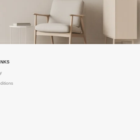
INKS
y
ditions