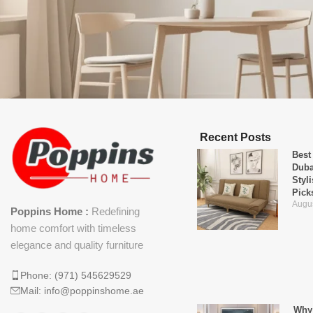
Recent Posts
Best
Duba
Styl
Pick
Augus
Poppins Home :
Redefining
home comfort with timeless
elegance and quality furniture
Phone: (971) 545629529
Mail: info@poppinshome.ae
Why 