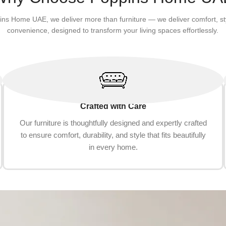
ins Home UAE, we deliver more than furniture — we deliver comfort, st
convenience, designed to transform your living spaces effortlessly.
Crafted with Care
Our furniture is thoughtfully designed and expertly crafted
to ensure comfort, durability, and style that fits beautifully
in every home.