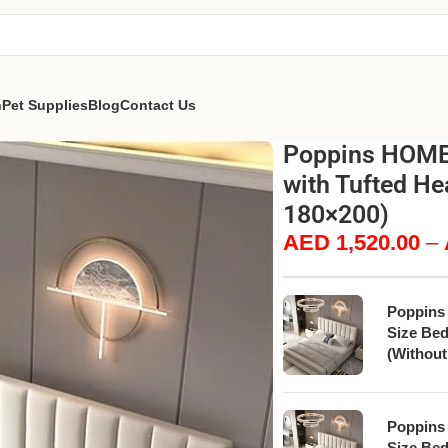
n
Pet Supplies
Blog
Contact Us
Poppins HOME 
with Tufted He
180×200)
AED
1,520.00
–
Poppins
Size Bed
(Without
Poppins
Size Bed