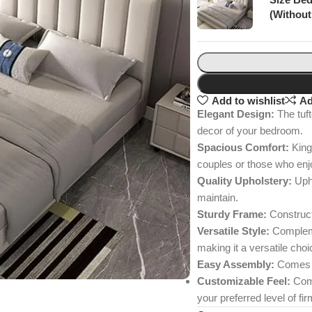
(Without
Add to wishlist
Ad
Elegant Design:
The tuft
decor of your bedroom.
Spacious Comfort:
King 
couples or those who enj
Quality Upholstery:
Upho
maintain.
Sturdy Frame:
Constructe
Versatile Style:
Complemen
making it a versatile choi
Easy Assembly:
Comes wi
Customizable Feel:
Comp
your preferred level of fi