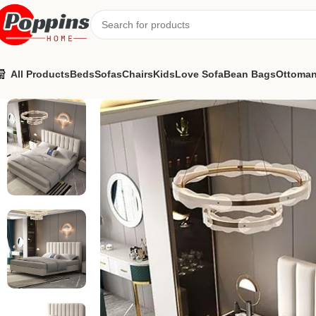
All Products
Beds
Sofas
Chairs
Kids
Love Sofa
Bean Bags
Ottoma