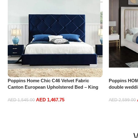
Poppins Home Chic C46 Velvet Fabric
Poppins HOM
Canton European Upholstered Bed – King
double weddi
Size Buy Online at Best Price in UAE –
AED
1,467.75
Amazon.ae
AED
1,545.00
AED
2,599.00
Add to cart
Add to cart