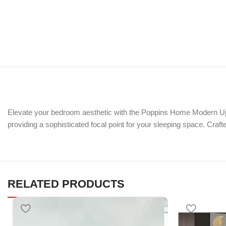
Elevate your bedroom aesthetic with the Poppins Home Modern Upho
providing a sophisticated focal point for your sleeping space. Craft
RELATED PRODUCTS