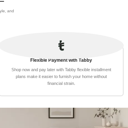
yle, and
Flexible Payment with Tabby
Shop now and pay later with Tabby flexible installment
plans make it easier to furnish your home without
financial strain.