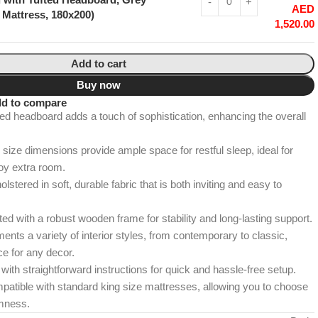
AED
 Mattress, 180x200)
1,520.00
Add to cart
Buy now
d to compare
ed headboard adds a touch of sophistication, enhancing the overall
size dimensions provide ample space for restful sleep, ideal for
oy extra room.
lstered in soft, durable fabric that is both inviting and easy to
d with a robust wooden frame for stability and long-lasting support.
ts a variety of interior styles, from contemporary to classic,
ce for any decor.
th straightforward instructions for quick and hassle-free setup.
atible with standard king size mattresses, allowing you to choose
rmness.