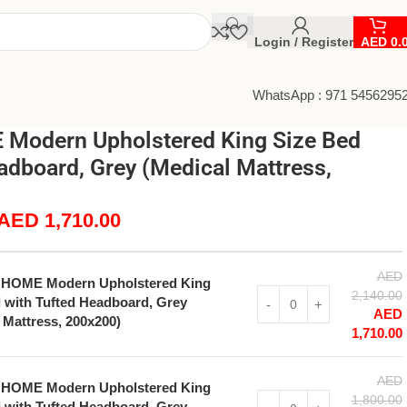
Login / Register
AED
0.
WhatsApp : 971 5456295
Modern Upholstered King Size Bed
adboard, Grey (Medical Mattress,
AED
1,710.00
AED
 HOME Modern Upholstered King
2,140.00
 with Tufted Headboard, Grey
AED
 Mattress, 200x200)
1,710.00
AED
 HOME Modern Upholstered King
1,800.00
 with Tufted Headboard, Grey