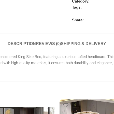
Category:
Tags:
Share:
DESCRIPTION
REVIEWS (0)
SHIPPING & DELIVERY
lstered King Size Bed, featuring a luxurious tufted headboard. Thi
ed with high-quality materials, it ensures both durability and elegance