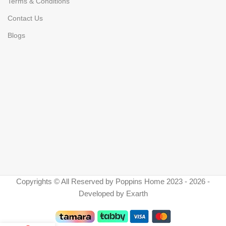
Terms & Conditions
Contact Us
Blogs
Copyrights © All Reserved by Poppins Home 2023 - 2026 -
Developed by Exarth