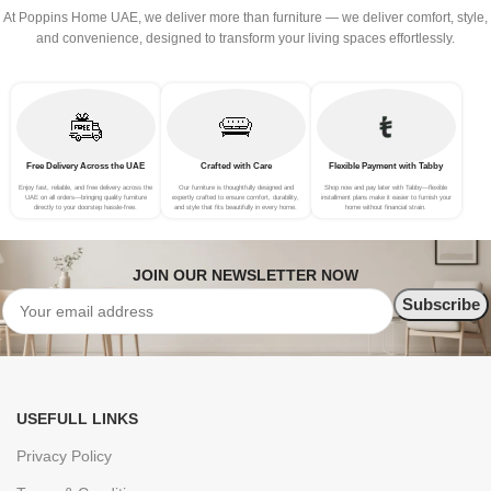
At Poppins Home UAE, we deliver more than furniture — we deliver comfort, style,
and convenience, designed to transform your living spaces effortlessly.
Free Delivery Across the UAE
Crafted with Care
Flexible Payment with Tabby
Enjoy fast, reliable, and free delivery across the
Our furniture is thoughtfully designed and
Shop now and pay later with Tabby—flexible
UAE on all orders—bringing quality furniture
expertly crafted to ensure comfort, durability,
installment plans make it easier to furnish your
directly to your doorstep hassle-free.
and style that fits beautifully in every home.
home without financial strain.
JOIN OUR NEWSLETTER NOW
USEFULL LINKS
Privacy Policy