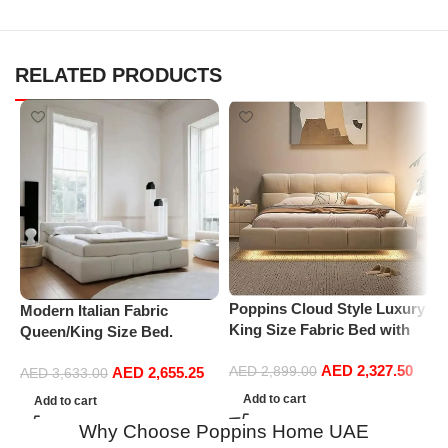
RELATED PRODUCTS
P
U
I
Poppins Cloud Style Luxury
Modern Italian Fabric
1
King Size Fabric Bed with
Queen/King Size Bed.
M
Medical Mattress
Double Bed Leather (180 x
AED
2,327.50
AED
2,655.25
AED
2,899.00
200 cm, With Mattress)
AED
3,633.00
Add to cart
Add to cart
Why Choose Poppins Home UAE