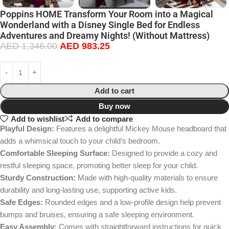
Poppins HOME Transform Your Room into a Magical
Wonderland with a Disney Single Bed for Endless
Adventures and Dreamy Nights! (Without Mattress)
AED
1,346.00
AED
983.25
Add to cart
Buy now
Add to wishlist
Add to compare
Playful Design:
Features a delightful Mickey Mouse headboard that
adds a whimsical touch to your child’s bedroom.
Comfortable Sleeping Surface:
Designed to provide a cozy and
restful sleeping space, promoting better sleep for your child.
Sturdy Construction:
Made with high-quality materials to ensure
durability and long-lasting use, supporting active kids.
Safe Edges:
Rounded edges and a low-profile design help prevent
bumps and bruises, ensuring a safe sleeping environment.
Easy Assembly:
Comes with straightforward instructions for quick