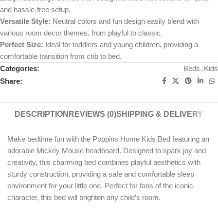
and hassle-free setup.
Versatile Style:
Neutral colors and fun design easily blend with
various room decor themes, from playful to classic.
Perfect Size:
Ideal for toddlers and young children, providing a
comfortable transition from crib to bed.
Categories:
Beds
,
Kids
Share:
DESCRIPTION
REVIEWS (0)
SHIPPING & DELIVERY
Make bedtime fun with the Poppins Home Kids Bed featuring an
adorable Mickey Mouse headboard. Designed to spark joy and
creativity, this charming bed combines playful aesthetics with
sturdy construction, providing a safe and comfortable sleep
environment for your little one. Perfect for fans of the iconic
character, this bed will brighten any child’s room.