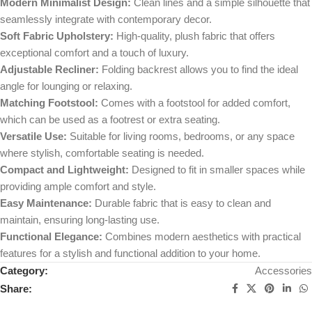
Modern Minimalist Design:
Clean lines and a simple silhouette that
seamlessly integrate with contemporary decor.
Soft Fabric Upholstery:
High-quality, plush fabric that offers
exceptional comfort and a touch of luxury.
Adjustable Recliner:
Folding backrest allows you to find the ideal
angle for lounging or relaxing.
Matching Footstool:
Comes with a footstool for added comfort,
which can be used as a footrest or extra seating.
Versatile Use:
Suitable for living rooms, bedrooms, or any space
where stylish, comfortable seating is needed.
Compact and Lightweight:
Designed to fit in smaller spaces while
providing ample comfort and style.
Easy Maintenance:
Durable fabric that is easy to clean and
maintain, ensuring long-lasting use.
Functional Elegance:
Combines modern aesthetics with practical
features for a stylish and functional addition to your home.
Category:
Accessories
Share: