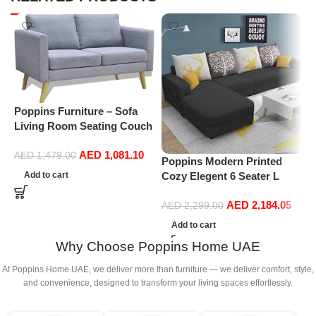
Poppins Furniture – Sofa
Living Room Seating Couch
Set Modular Chaise Lounge
AED
1,081.10
Seater Sectional Office
AED
1,479.00
Poppins Modern Printed
S
Home Furniture Recliner 2-
Add to cart
Cozy Elegent 6 Seater L
s
Seater Fabric (Light Grey)
Shape Sofa For Living
f
AED
2,184.05
Room (RHS, Black)
s
AED
2,299.00
s
Add to cart
Why Choose Poppins Home UAE
At Poppins Home UAE, we deliver more than furniture — we deliver comfort, style,
and convenience, designed to transform your living spaces effortlessly.