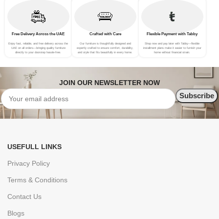
Free Delivery Across the UAE
Crafted with Care
Flexible Payment with Tabby
Enjoy fast, reliable, and free delivery across the
Our furniture is thoughtfully designed and
Shop now and pay later with Tabby—flexible
UAE on all orders—bringing quality furniture
expertly crafted to ensure comfort, durability,
installment plans make it easier to furnish your
directly to your doorstep hassle-free.
and style that fits beautifully in every home.
home without financial strain.
JOIN OUR NEWSLETTER NOW
USEFULL LINKS
Privacy Policy
Terms & Conditions
Contact Us
Blogs