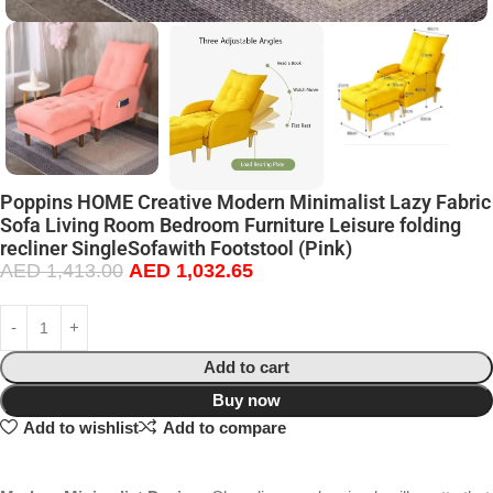
Poppins HOME Creative Modern Minimalist Lazy Fabric
Sofa Living Room Bedroom Furniture Leisure folding
recliner SingleSofawith Footstool (Pink)
AED
1,413.00
AED
1,032.65
Add to cart
Buy now
Add to wishlist
Add to compare