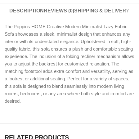
DESCRIPTION
REVIEWS (0)
SHIPPING & DELIVERY
The Poppins HOME Creative Modern Minimalist Lazy Fabric
Sofa showcases a sleek, minimalist design that enhances any
interior with its understated elegance. Upholstered in soft, high-
quality fabric, this sofa ensures a plush and comfortable seating
experience. The inclusion of a folding recliner mechanism allows
you to adjust the backrest for customized relaxation. The
matching footstool adds extra comfort and versatility, serving as
a footrest or additional seating. Perfect for a variety of spaces,
this sofa is designed to blend seamlessly into modern living
rooms, bedrooms, or any area where both style and comfort are
desired.
RELATED PRODUCTS