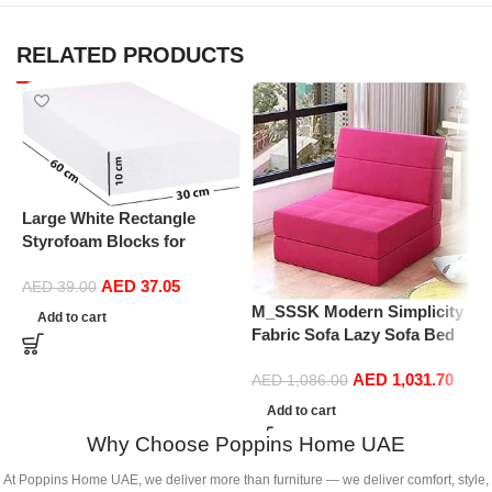
RELATED PRODUCTS
Large White Rectangle
Styrofoam Blocks for
Projects, Boards, Arts and
AED
37.05
Crafts (10cm Thick,60 by
AED
39.00
30cm)
M_SSSK Modern Simplicity
P
Add to cart
Fabric Sofa Lazy Sofa Bed
R
Folding Sofa Bedroom Bay
P
AED
1,031.70
Window Comfortable Tatami
D
AED
1,086.00
Removable and Washable
S
Add to cart
Thick 150 × 70 × 15Cm
C
Why Choose Poppins Home UAE
(Color : Rose Red)
(
At Poppins Home UAE, we deliver more than furniture — we deliver comfort, style,