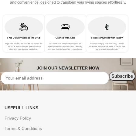
and convenience, designed to transform your living spaces effortlessly.
Free Delivery Across the UAE
Crafted with Care
Flexible Payment with Tabby
Enjoy fast, reliable, and free delivery across the
Our furniture is thoughtfully designed and
Shop now and pay later with Tabby—flexible
UAE on all orders—bringing quality furniture
expertly crafted to ensure comfort, durability,
installment plans make it easier to furnish your
directly to your doorstep hassle-free.
and style that fits beautifully in every home.
home without financial strain.
JOIN OUR NEWSLETTER NOW
USEFULL LINKS
Privacy Policy
Terms & Conditions