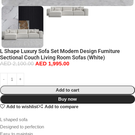
L Shape Luxury Sofa Set Modern Design Furniture
Sectional Couch Living Room Sofas (White)
AED
2,100.00
AED
1,995.00
Add to cart
Buy now
Add to wishlist
Add to compare
L shaped sofa
Designed to perfection
Easy to maintain