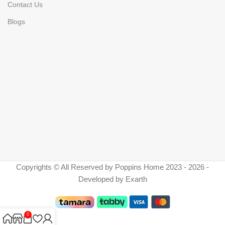
Contact Us
Blogs
Copyrights © All Reserved by Poppins Home 2023 - 2026 -
Developed by Exarth
0