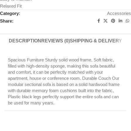
Relaxed Fit
Category:
Accessories
Share:
DESCRIPTION
REVIEWS (0)
SHIPPING & DELIVERY
Spacious Furniture Sturdy solid wood frame, Soft fabric,
filled with high-density sponge, making this sofa beautiful
and comfort, it can be perfectly matched with your
apartment, house or conference room. Durable Couch Our
modular sectional sofa is based on a solid hardwood frame
with durable memory foam cushions built into the fabric,
Plastic black legs perfectly support the entire sofa and can
be used for many years.