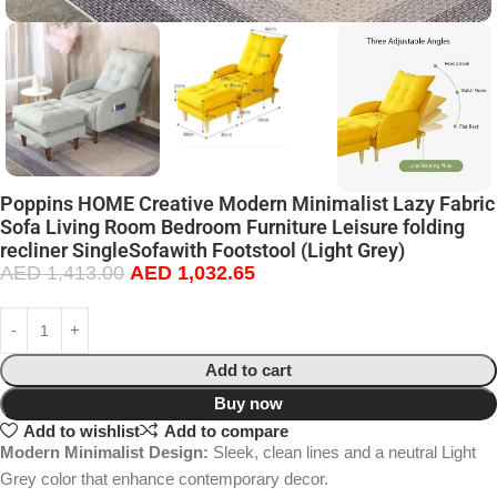
Poppins HOME Creative Modern Minimalist Lazy Fabric
Sofa Living Room Bedroom Furniture Leisure folding
recliner SingleSofawith Footstool (Light Grey)
AED
1,413.00
AED
1,032.65
Add to cart
Buy now
Add to wishlist
Add to compare
Modern Minimalist Design:
Sleek, clean lines and a neutral Light
Grey color that enhance contemporary decor.