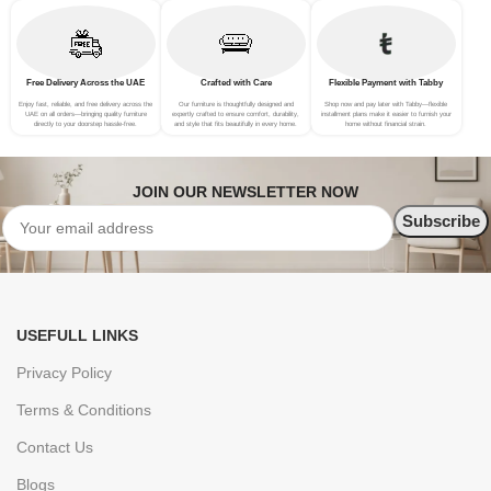
Free Delivery Across the UAE
Crafted with Care
Flexible Payment with Tabby
Enjoy fast, reliable, and free delivery across the
Our furniture is thoughtfully designed and
Shop now and pay later with Tabby—flexible
UAE on all orders—bringing quality furniture
expertly crafted to ensure comfort, durability,
installment plans make it easier to furnish your
directly to your doorstep hassle-free.
and style that fits beautifully in every home.
home without financial strain.
JOIN OUR NEWSLETTER NOW
USEFULL LINKS
Privacy Policy
Terms & Conditions
Contact Us
Blogs