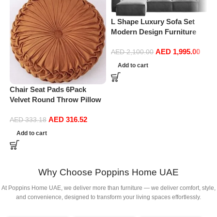
L Shape Luxury Sofa Set
Modern Design Furniture
Sectional Couch Living
AED
1,995.00
Room Sofas (Turquoise)
AED
2,100.00
Add to cart
Chair Seat Pads 6Pack
Velvet Round Throw Pillow
Handmade Round Pleated
P
AED
316.52
Floor Pillow Filled
AED
333.18
F
Cushionâ‚Pumpkin Chair
f
Add to cart
Cushion Couch Floor Filled
G
Cushion For Home Sofa
Chair Bed Car
Decor(Diameter 38*10CM)
Why Choose Poppins Home UAE
At Poppins Home UAE, we deliver more than furniture — we deliver comfort, style,
and convenience, designed to transform your living spaces effortlessly.