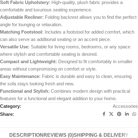
Soft Fabric Upholstery:
High-quality, plush fabric provides a
comfortable and luxurious seating experience.
Adjustable Recliner:
Folding backrest allows you to find the perfect
angle for lounging or relaxation.
Matching Footstool:
Includes a footstool for added comfort, which
can also serve as additional seating or an accent piece.
Versatile Use:
Suitable for living rooms, bedrooms, or any space
where stylish and comfortable seating is desired.
Compact and Lightweight:
Designed to fit comfortably in smaller
areas without compromising on comfort or style.
Easy Maintenance:
Fabric is durable and easy to clean, ensuring
the sofa stays looking fresh and new.
Functional and Stylish:
Combines modern design with practical
features for a functional and elegant addition to your home.
Category:
Accessories
Share:
DESCRIPTION
REVIEWS (0)
SHIPPING & DELIVERY