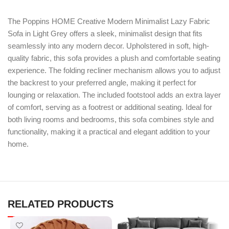
The Poppins HOME Creative Modern Minimalist Lazy Fabric
Sofa in Light Grey offers a sleek, minimalist design that fits
seamlessly into any modern decor. Upholstered in soft, high-
quality fabric, this sofa provides a plush and comfortable seating
experience. The folding recliner mechanism allows you to adjust
the backrest to your preferred angle, making it perfect for
lounging or relaxation. The included footstool adds an extra layer
of comfort, serving as a footrest or additional seating. Ideal for
both living rooms and bedrooms, this sofa combines style and
functionality, making it a practical and elegant addition to your
home.
RELATED PRODUCTS