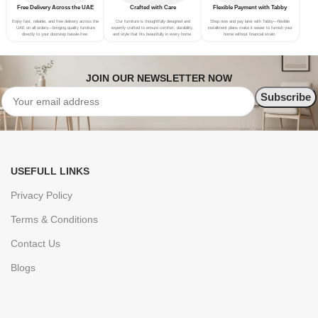
Free Delivery Across the UAE
Crafted with Care
Flexible Payment with Tabby
Enjoy fast, reliable, and free delivery across the
Our furniture is thoughtfully designed and
Shop now and pay later with Tabby—flexible
UAE on all orders—bringing quality furniture
expertly crafted to ensure comfort, durability,
installment plans make it easier to furnish your
directly to your doorstep hassle-free.
and style that fits beautifully in every home.
home without financial strain.
JOIN OUR NEWSLETTER NOW
USEFULL LINKS
Privacy Policy
Terms & Conditions
Contact Us
Blogs