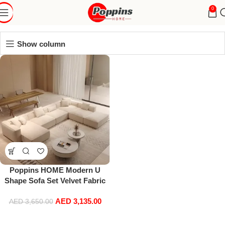
Velvet Sofa
0
Show column
Poppins HOME Modern U
Shape Sofa Set Velvet Fabric
Corner Sectional Couch
AED
3,135.00
AED
3,650.00