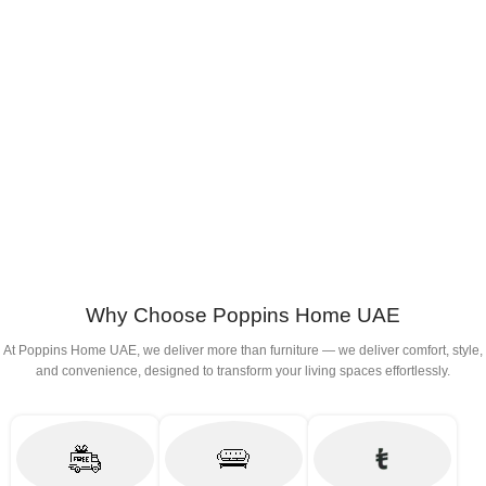
Why Choose Poppins Home UAE
At Poppins Home UAE, we deliver more than furniture — we deliver comfort, style,
and convenience, designed to transform your living spaces effortlessly.