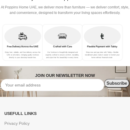
At Poppins Home UAE, we deliver more than furniture — we deliver comfort, style,
and convenience, designed to transform your living spaces effortlessly.
Free Delivery Across the UAE
Crafted with Care
Flexible Payment with Tabby
Enjoy fast, reliable, and free delivery across the
Our furniture is thoughtfully designed and
Shop now and pay later with Tabby—flexible
UAE on all orders—bringing quality furniture
expertly crafted to ensure comfort, durability,
installment plans make it easier to furnish your
directly to your doorstep hassle-free.
and style that fits beautifully in every home.
home without financial strain.
JOIN OUR NEWSLETTER NOW
USEFULL LINKS
Privacy Policy