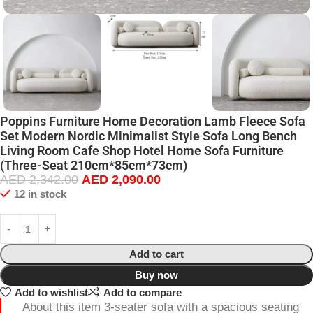
Poppins Furniture Home Decoration Lamb Fleece Sofa
Set Modern Nordic Minimalist Style Sofa Long Bench
Living Room Cafe Shop Hotel Home Sofa Furniture
(Three-Seat 210cm*85cm*73cm)
AED
2,342.00
AED
2,090.00
12 in stock
Add to cart
Buy now
Add to wishlist
Add to compare
About this item 3-seater sofa with a spacious seating