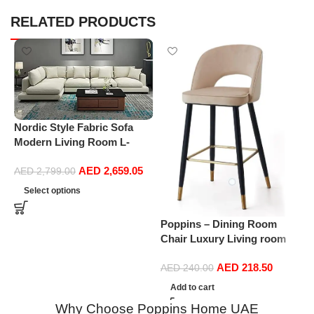
RELATED PRODUCTS
Nordic Style Fabric Sofa
Modern Living Room L-
shape Sofa Technology
AED
2,659.05
Fabric Sofa home furniture
AED
2,799.00
P
set
Select options
L
S
Poppins – Dining Room
B
Chair Luxury Living room
Chair Makeup Chair
AED
218.50
Multipurpose Chair Velvet
AED
240.00
Fabric with gold Legs
Add to cart
(Beige)
Why Choose Poppins Home UAE