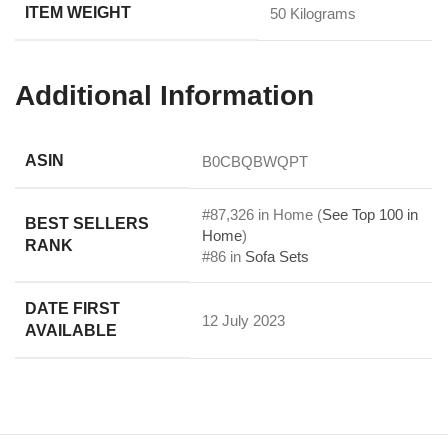
ITEM WEIGHT
‎50 Kilograms
Additional Information
ASIN
B0CBQBWQPT
#87,326 in Home (
See Top 100 in
BEST SELLERS
Home
)
RANK
#86 in
Sofa Sets
DATE FIRST
12 July 2023
AVAILABLE