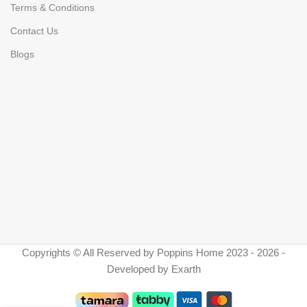
Terms & Conditions
Contact Us
Blogs
Copyrights © All Reserved by Poppins Home 2023 - 2026 -
Developed by Exarth