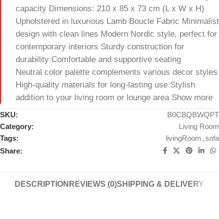
capacity Dimensions: 210 x 85 x 73 cm (L x W x H)
Upholstered in luxurious Lamb Boucle Fabric Minimalist
design with clean lines Modern Nordic style, perfect for
contemporary interiors Sturdy construction for
durability Comfortable and supportive seating
Neutral color palette complements various decor styles
High-quality materials for long-lasting use Stylish
addition to your living room or lounge area Show more
SKU:
B0CBQBWQPT
Category:
Living Room
Tags:
livingRoom
,
sofa
Share:
DESCRIPTION
REVIEWS (0)
SHIPPING & DELIVERY