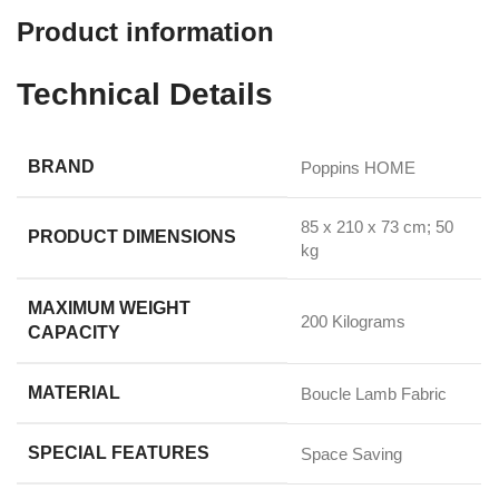
Product information
Technical Details
BRAND
‎Poppins HOME
‎85 x 210 x 73 cm; 50
PRODUCT DIMENSIONS
kg
MAXIMUM WEIGHT
‎200 Kilograms
CAPACITY
MATERIAL
‎Boucle Lamb Fabric
SPECIAL FEATURES
‎Space Saving