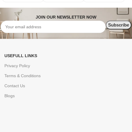
JOIN OUR NEWSLETTER NOW
USEFULL LINKS
Privacy Policy
Terms & Conditions
Contact Us
Blogs