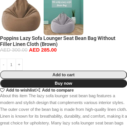
Poppins Lazy Sofa Lounger Seat Bean Bag Without
Filler Linen Cloth (Brown)
AED
300.00
AED
285.00
Add to cart
Buy now
Add to wishlist
Add to compare
About this item The lazy sofa lounger seat bean bag features a
modern and stylish design that complements various interior styles.
The outer cover of the bean bag is made from high-quality linen cloth.
Linen is known for its breathability, durability, and comfort, making it a
great choice for upholstery. Many lazy sofa lounger seat bean bags