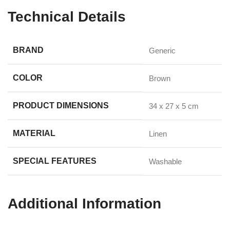
Technical Details
BRAND
‎Generic
COLOR
‎Brown
PRODUCT DIMENSIONS
‎34 x 27 x 5 cm
MATERIAL
‎Linen
SPECIAL FEATURES
‎Washable
Additional Information