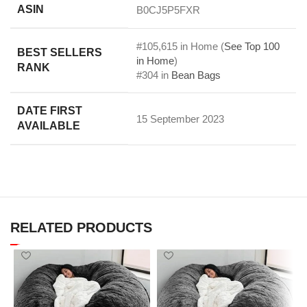
ASIN
B0CJ5P5FXR
#105,615 in Home (
See Top 100
BEST SELLERS
in Home
)
RANK
#304 in
Bean Bags
DATE FIRST
15 September 2023
AVAILABLE
RELATED PRODUCTS