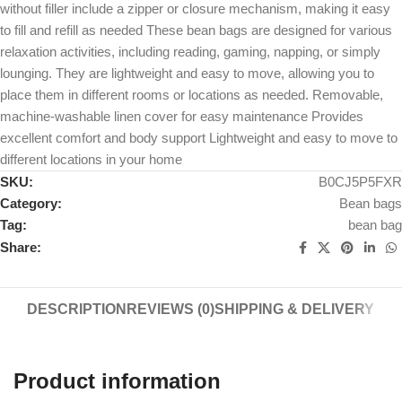
without filler include a zipper or closure mechanism, making it easy
to fill and refill as needed These bean bags are designed for various
relaxation activities, including reading, gaming, napping, or simply
lounging. They are lightweight and easy to move, allowing you to
place them in different rooms or locations as needed. Removable,
machine-washable linen cover for easy maintenance Provides
excellent comfort and body support Lightweight and easy to move to
different locations in your home
SKU:
B0CJ5P5FXR
Category:
Bean bags
Tag:
bean bag
Share:
DESCRIPTION
REVIEWS (0)
SHIPPING & DELIVERY
Product information