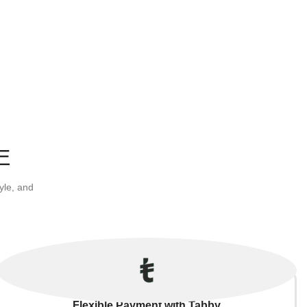
E
yle, and
Flexible Payment with Tabby