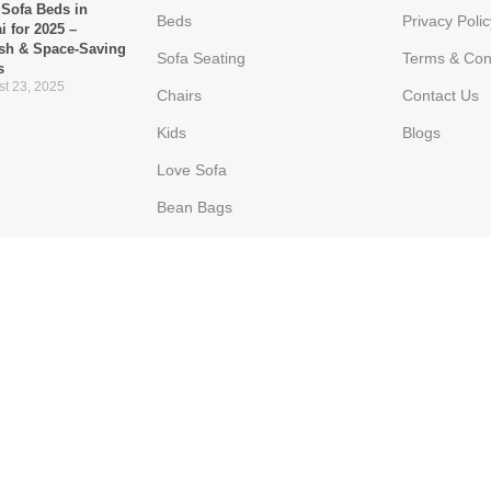
 Sofa Beds in
Beds
Privacy Polic
i for 2025 –
ish & Space-Saving
Sofa Seating
Terms & Con
s
t 23, 2025
Chairs
Contact Us
Kids
Blogs
Love Sofa
Bean Bags
Ottoman
Poppins Furniture
he Go-To Choice for
ern UAE Homes
 16, 2025