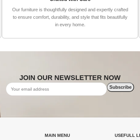
Our furniture is thoughtfully designed and expertly crafted
to ensure comfort, durability, and style that fits beautifully
in every home.
JOIN OUR NEWSLETTER NOW
MAIN MENU
USEFULL L