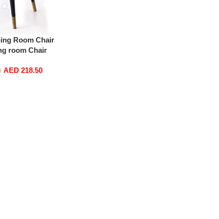
ning Room Chair
ng room Chair
ultipurpose Chair
AED
218.50
 with gold Legs
0
eige)