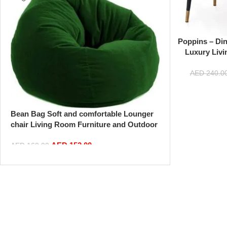
Poppins – Di
Luxury Livi
Makeup Chair M
Velvet Fabric
AED
240.0
(B
Bean Bag Soft and comfortable Lounger
chair Living Room Furniture and Outdoor
Furniture,Green
AED
152.00
AED
160.00
Add to cart