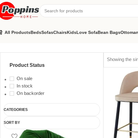
All Products
Beds
Sofas
Chairs
Kids
Love Sofa
Bean Bags
Ottoma
velvet chair
Showing the sin
Product Status
On sale
In stock
On backorder
CATEGORIES
SORT BY