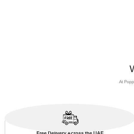
At Popp
Free Delivery Across the UAE