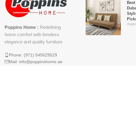
Best
Duba
Styl
Pick
Augus
Poppins Home :
Redefining
home comfort with timeless
elegance and quality furniture
Phone: (971) 545629529
Mail: info@poppinshome.ae
Why 
Is t
Mod
April