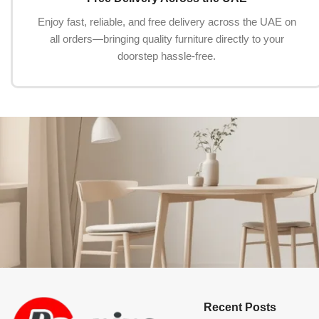
Enjoy fast, reliable, and free delivery across the UAE on
all orders—bringing quality furniture directly to your
doorstep hassle-free.
Recent Posts