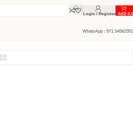
Login / Register
AED
0.
WhatsApp : 971 5456295