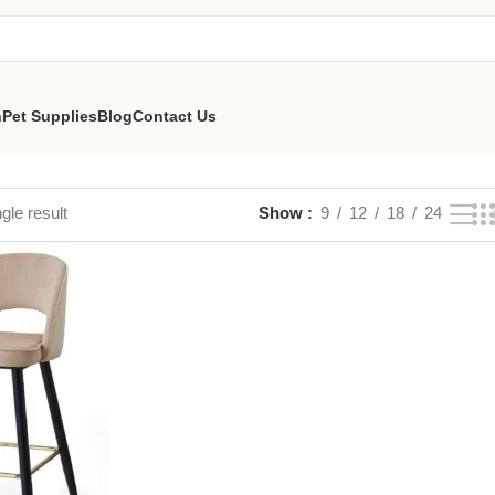
n
Pet Supplies
Blog
Contact Us
gle result
Show
9
12
18
24