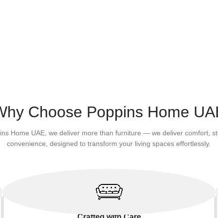
Why Choose Poppins Home UA
ins Home UAE, we deliver more than furniture — we deliver comfort, st
convenience, designed to transform your living spaces effortlessly.
Crafted with Care