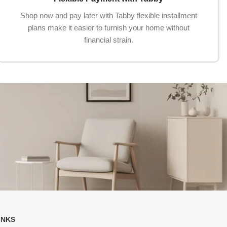
Shop now and pay later with Tabby flexible installment
plans make it easier to furnish your home without
financial strain.
INKS