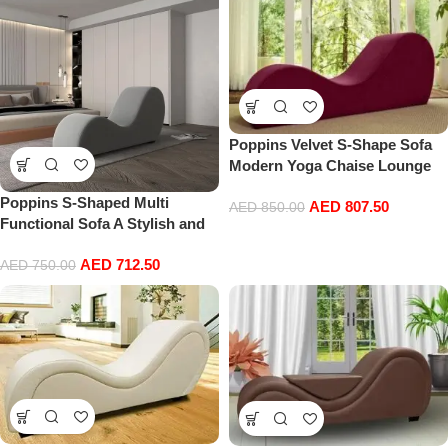
Poppins Velvet S-Shape Sofa
Modern Yoga Chaise Lounge
Comfort with Vintage Charm
Poppins S-Shaped Multi
AED
807.50
(Red)
AED
850.00
Functional Sofa A Stylish and
Comfortable Addition to Your
AED
712.50
Home Decor
AED
750.00