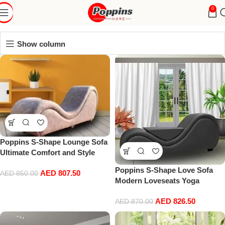
sex sofa
0
Show column
Poppins S-Shape Lounge Sofa
Ultimate Comfort and Style
Combined
Poppins S-Shape Love Sofa
AED
807.50
AED
850.00
Modern Loveseats Yoga
Chaise lounge With Center
AED
826.50
cushion Love Chair (Black)
AED
870.00