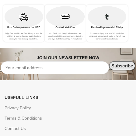
Free Delivery Across the UAE
Crafted with Care
Flexible Payment with Tabby
Enjoy fast, reliable, and free delivery across the
Our furniture is thoughtfully designed and
Shop now and pay later with Tabby—flexible
UAE on all orders—bringing quality furniture
expertly crafted to ensure comfort, durability,
installment plans make it easier to furnish your
directly to your doorstep hassle-free.
and style that fits beautifully in every home.
home without financial strain.
JOIN OUR NEWSLETTER NOW
USEFULL LINKS
Privacy Policy
Terms & Conditions
Contact Us