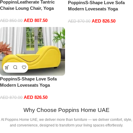
PoppinsLeatherate Tantric
PoppinsS-Shape Love Sofa
Chaise Loung Chair, Yoga
Modern Loveseats Yoga
Chaise Lounge,Chaise Sofa
Chaise lounge With Center
AED
807.50
Modern Lounge,Relaxing
AED
850.00
AED
826.50
cushion Love Chair (Brown)
AED
870.00
Chaise Lounge Chair,
loveseats and chaises with
Cushion, Cream Color
PoppinsS-Shape Love Sofa
Modern Loveseats Yoga
Chaise lounge With Center
AED
826.50
cushion Love Chair (Yellow)
AED
870.00
Why Choose Poppins Home UAE
At Poppins Home UAE, we deliver more than furniture — we deliver comfort, style,
and convenience, designed to transform your living spaces effortlessly.