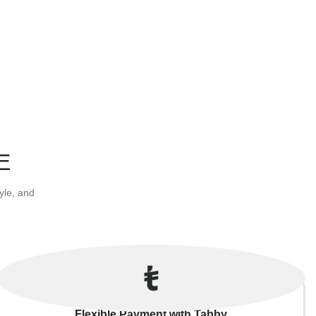
E
yle, and
Flexible Payment with Tabby