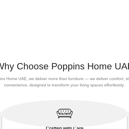
Why Choose Poppins Home UA
ins Home UAE, we deliver more than furniture — we deliver comfort, st
convenience, designed to transform your living spaces effortlessly.
Crafted with Care