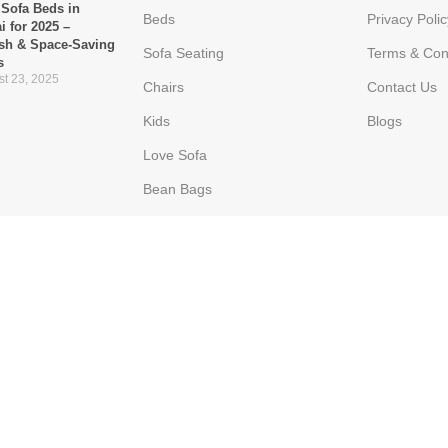
 Sofa Beds in
Beds
Privacy Polic
i for 2025 –
ish & Space-Saving
Sofa Seating
Terms & Con
s
t 23, 2025
Chairs
Contact Us
Kids
Blogs
Love Sofa
Bean Bags
Ottoman
Poppins Furniture
he Go-To Choice for
ern UAE Homes
 16, 2025