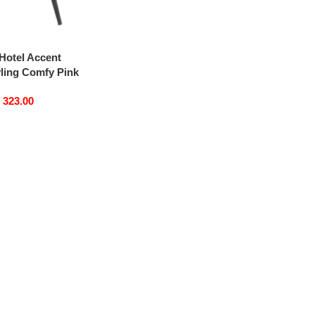
Hotel Accent
yling Comfy Pink
edding Luxury
D
323.00
ing Chairs