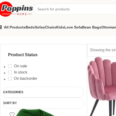
All Products
Beds
Sofas
Chairs
Kids
Love Sofa
Bean Bags
Ottoma
restaurant chairs
Showing the sin
Product Status
On sale
In stock
On backorder
CATEGORIES
SORT BY