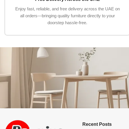
Enjoy fast, reliable, and free delivery across the UAE on
all orders—bringing quality furniture directly to your
doorstep hassle-free.
Recent Posts