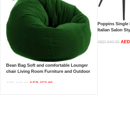
Poppins Single 
Italian Salon St
Velvet Tufted W
AE
Hotel Room Din
AED
340.00
Leisure
Bean Bag Soft and comfortable Lounger
chair Living Room Furniture and Outdoor
Furniture,Green
AED
152.00
AED
160.00
Add to cart