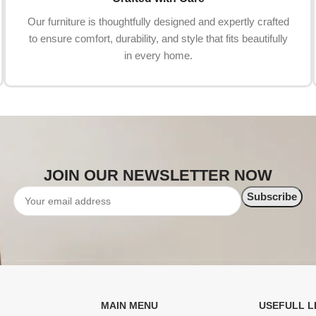
Our furniture is thoughtfully designed and expertly crafted
to ensure comfort, durability, and style that fits beautifully
in every home.
JOIN OUR NEWSLETTER NOW
MAIN MENU
USEFULL L