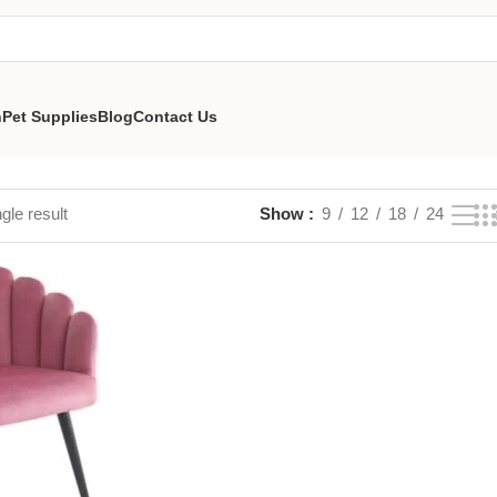
n
Pet Supplies
Blog
Contact Us
gle result
Show
9
12
18
24