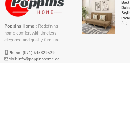
Best
Duba
Styl
Pick
Augus
Poppins Home :
Redefining
home comfort with timeless
elegance and quality furniture
Phone: (971) 545629529
Mail: info@poppinshome.ae
Why 
Is t
Mod
April