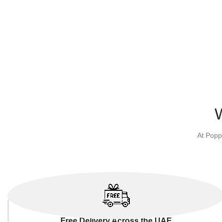
At Popp
Free Delivery Across the UAE