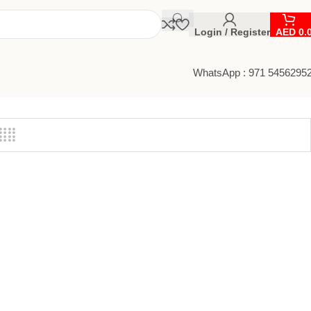
Login / Register
AED
0.
WhatsApp : 971 5456295