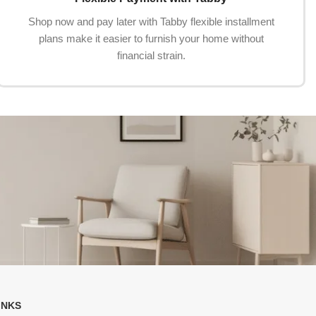
Shop now and pay later with Tabby flexible installment
plans make it easier to furnish your home without
financial strain.
INKS