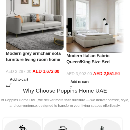
Modern grey armchair sofa
P
Modern Italian Fabric
furniture living room home
S
Queen/King Size Bed.
leather sofa
Double Bed Leather (200 x
AED
1,672.00
AED
2,287.00
AED
2,851.90
220 cm, With Mattress)
AED
3,902.00
Add to cart
Add to cart
Why Choose Poppins Home UAE
At Poppins Home UAE, we deliver more than furniture — we deliver comfort, style,
and convenience, designed to transform your living spaces effortlessly.