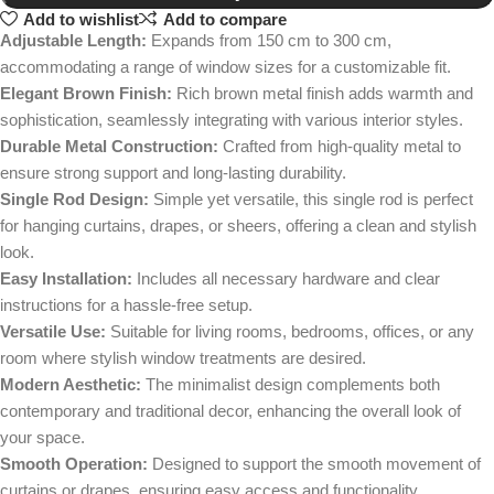
Add to wishlist
Add to compare
Adjustable Length:
Expands from 150 cm to 300 cm,
accommodating a range of window sizes for a customizable fit.
Elegant Brown Finish:
Rich brown metal finish adds warmth and
sophistication, seamlessly integrating with various interior styles.
Durable Metal Construction:
Crafted from high-quality metal to
ensure strong support and long-lasting durability.
Single Rod Design:
Simple yet versatile, this single rod is perfect
for hanging curtains, drapes, or sheers, offering a clean and stylish
look.
Easy Installation:
Includes all necessary hardware and clear
instructions for a hassle-free setup.
Versatile Use:
Suitable for living rooms, bedrooms, offices, or any
room where stylish window treatments are desired.
Modern Aesthetic:
The minimalist design complements both
contemporary and traditional decor, enhancing the overall look of
your space.
Smooth Operation:
Designed to support the smooth movement of
curtains or drapes, ensuring easy access and functionality.