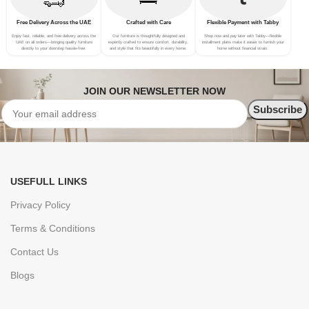
Free Delivery Across the UAE
Crafted with Care
Flexible Payment with Tabby
Enjoy fast, reliable, and free delivery across the
Our furniture is thoughtfully designed and
Shop now and pay later with Tabby—flexible
UAE on all orders—bringing quality furniture
expertly crafted to ensure comfort, durability,
installment plans make it easier to furnish your
directly to your doorstep hassle-free.
and style that fits beautifully in every home.
home without financial strain.
JOIN OUR NEWSLETTER NOW
USEFULL LINKS
Privacy Policy
Terms & Conditions
Contact Us
Blogs