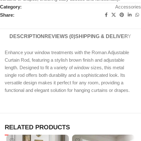
Category:
Accessories
Share:
DESCRIPTION
REVIEWS (0)
SHIPPING & DELIVERY
Enhance your window treatments with the Roman Adjustable
Curtain Rod, featuring a stylish brown finish and adjustable
length. Designed to fit a variety of window sizes, this metal
single rod offers both durability and a sophisticated look. Its
versatile design makes it perfect for any room, providing a
functional and elegant solution for hanging curtains or drapes.
RELATED PRODUCTS