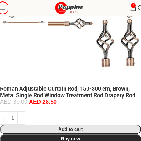
0
Roman Adjustable Curtain Rod, 150-300 cm, Brown,
Metal Single Rod Window Treatment Rod Drapery Rod
AED
30.00
AED
28.50
Add to cart
Buy now