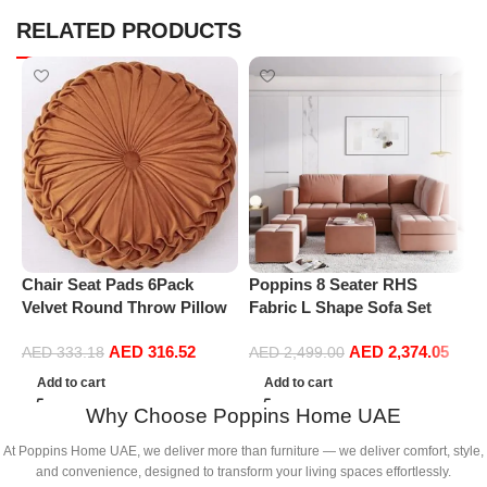
RELATED PRODUCTS
Chair Seat Pads 6Pack
Poppins 8 Seater RHS
P
Velvet Round Throw Pillow
Fabric L Shape Sofa Set
R
Handmade Round Pleated
with 1 Centre Table & 2
P
AED
316.52
AED
2,374.05
Floor Pillow Filled
Puffy
M
AED
333.18
AED
2,499.00
Cushionâ‚Pumpkin Chair
Add to cart
Add to cart
Cushion Couch Floor Filled
Why Choose Poppins Home UAE
Cushion For Home Sofa
Chair Bed Car
At Poppins Home UAE, we deliver more than furniture — we deliver comfort, style,
Decor(Diameter 38*10CM)
and convenience, designed to transform your living spaces effortlessly.