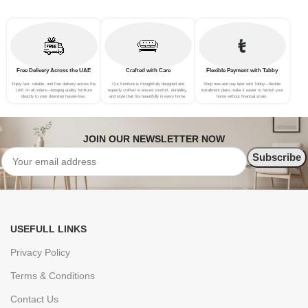
Free Delivery Across the UAE
Crafted with Care
Flexible Payment with Tabby
Enjoy fast, reliable, and free delivery across the
Our furniture is thoughtfully designed and
Shop now and pay later with Tabby—flexible
UAE on all orders—bringing quality furniture
expertly crafted to ensure comfort, durability,
installment plans make it easier to furnish your
directly to your doorstep hassle-free.
and style that fits beautifully in every home.
home without financial strain.
JOIN OUR NEWSLETTER NOW
USEFULL LINKS
Privacy Policy
Terms & Conditions
Contact Us