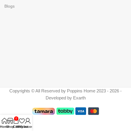
Blogs
Copyrights © All Reserved by Poppins Home 2023 - 2026 -
Developed by Exarth
0
Home
Shop
Cart
Wishlist
My account