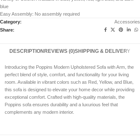
blue
Easy Assembly: No assembly required
Category:
Accessories
Share:
DESCRIPTION
REVIEWS (0)
SHIPPING & DELIVERY
Introducing the Poppins Modern Upholstered Sofa with Arm, the
perfect blend of style, comfort, and functionality for your living
room. Available in vibrant colors such as Red, Yellow, and Blue,
this sofa is designed to elevate your home decor while providing
exceptional comfort. Crafted with high-quality materials, the
Poppins sofa ensures durability and a luxurious feel that
complements any modern interior.