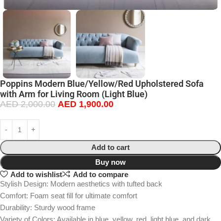
Poppins Modern Blue/Yellow/Red Upholstered Sofa
with Arm for Living Room (Light Blue)
AED
2,000.00
AED
1,900.00
Add to cart
Buy now
Add to wishlist
Add to compare
Stylish Design: Modern aesthetics with tufted back
Comfort: Foam seat fill for ultimate comfort
Durability: Sturdy wood frame
Variety of Colors: Available in blue, yellow, red, light blue, and dark