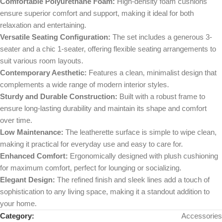
Comfortable Polyurethane Foam:
High-density foam cushions
ensure superior comfort and support, making it ideal for both
relaxation and entertaining.
Versatile Seating Configuration:
The set includes a generous 3-
seater and a chic 1-seater, offering flexible seating arrangements to
suit various room layouts.
Contemporary Aesthetic:
Features a clean, minimalist design that
complements a wide range of modern interior styles.
Sturdy and Durable Construction:
Built with a robust frame to
ensure long-lasting durability and maintain its shape and comfort
over time.
Low Maintenance:
The leatherette surface is simple to wipe clean,
making it practical for everyday use and easy to care for.
Enhanced Comfort:
Ergonomically designed with plush cushioning
for maximum comfort, perfect for lounging or socializing.
Elegant Design:
The refined finish and sleek lines add a touch of
sophistication to any living space, making it a standout addition to
your home.
Category:
Accessories