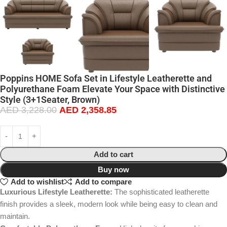
Poppins HOME Sofa Set in Lifestyle Leatherette and
Polyurethane Foam Elevate Your Space with Distinctive
Style (3+1Seater, Brown)
AED
3,228.00
AED
2,358.85
Add to cart
Buy now
Add to wishlist
Add to compare
Luxurious Lifestyle Leatherette:
The sophisticated leatherette
finish provides a sleek, modern look while being easy to clean and
maintain.