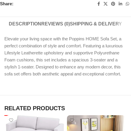
Share:
DESCRIPTION
REVIEWS (0)
SHIPPING & DELIVERY
Elevate your living space with the Poppins HOME Sofa Set, a
perfect combination of style and comfort. Featuring a luxurious
Lifestyle Leatherette upholstery and supportive Polyurethane
Foam cushions, this set includes a spacious 3-seater and a
stylish 1-seater. Designed to enhance any modern decor, this
sofa set offers both aesthetic appeal and exceptional comfort.
RELATED PRODUCTS