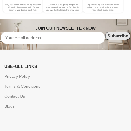
Enjoy fast, reliable, and free delivery across the
Our furniture is thoughtfully designed and
Shop now and pay later with Tabby—flexible
UAE on all orders—bringing quality furniture
expertly crafted to ensure comfort, durability,
installment plans make it easier to furnish your
directly to your doorstep hassle-free.
and style that fits beautifully in every home.
home without financial strain.
JOIN OUR NEWSLETTER NOW
USEFULL LINKS
Privacy Policy
Terms & Conditions
Contact Us
Blogs