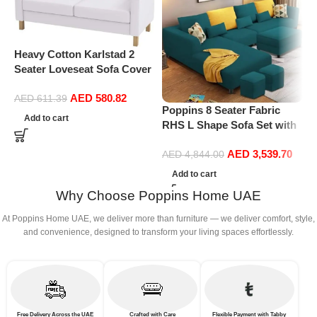
P
L
M
Heavy Cotton Karlstad 2
S
Seater Loveseat Sofa Cover
O
(Sofa Width: 162CM)
AED
580.82
Replacement is Compatible
AED
611.39
Poppins 8 Seater Fabric
for IKEA Karlstad Slipcover
Add to cart
RHS L Shape Sofa Set with
(Cotton White)
1 Centre Table & 2 Puffy
AED
3,539.70
(Right Hand, Pine)
AED
4,844.00
Add to cart
Why Choose Poppins Home UAE
At Poppins Home UAE, we deliver more than furniture — we deliver comfort, style,
and convenience, designed to transform your living spaces effortlessly.
Free Delivery Across the UAE
Crafted with Care
Flexible Payment with Tabby