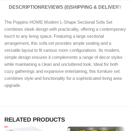
DESCRIPTION
REVIEWS (0)
SHIPPING & DELIVERY
The Poppins HOME Modern L-Shape Sectional Sofa Set
combines sleek design with practicality, offering a contemporary
touch to any living space. Featuring a large sectional
arrangement, this sofa set provides ample seating and a
versatile layout to fit various room configurations. Its modern,
simple design ensures it complements a range of decor styles
while maintaining a clean and uncluttered look. Ideal for both
cozy gatherings and expansive entertaining, this furniture set
combines style and functionality for a sophisticated living area
upgrade.
RELATED PRODUCTS