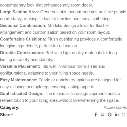
contemporary look that enhances any room decor.
Large Seating Area:
Generous size accommodates multiple people
comfortably, making it ideal for families and social gatherings.
Sectional Combination:
Modular design allows for flexible
arrangement and customization based on your room layout.
Comfortable Cushions:
Plush cushioning provides a comfortable
lounging experience, perfect for relaxation.
Durable Construction:
Built with high-quality materials for long-
lasting durability and stability.
Versatile Placement:
Fits well in various room sizes and
configurations, adapting to your living space needs.
Easy Maintenance:
Fabric or upholstery options are designed for
easy cleaning and upkeep, ensuring lasting appeal.
Sophisticated Design:
The minimalistic design approach adds a
refined touch to your living area without overwhelming the space.
Category:
Accessories
Share: