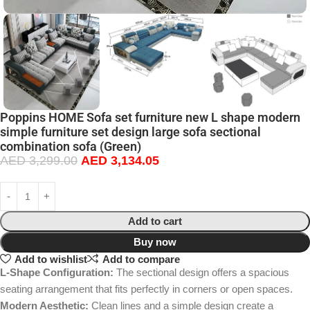
Poppins HOME Sofa set furniture new L shape modern
simple furniture set design large sofa sectional
combination sofa (Green)
AED
3,299.00
AED
3,134.05
Add to cart
Buy now
Add to wishlist
Add to compare
L-Shape Configuration:
The sectional design offers a spacious
seating arrangement that fits perfectly in corners or open spaces.
Modern Aesthetic:
Clean lines and a simple design create a