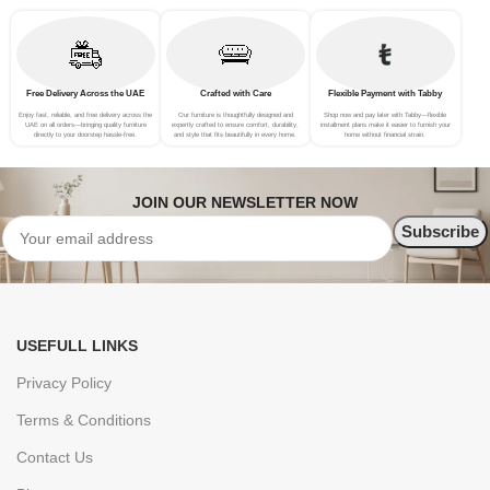
Free Delivery Across the UAE
Crafted with Care
Flexible Payment with Tabby
Enjoy fast, reliable, and free delivery across the
Our furniture is thoughtfully designed and
Shop now and pay later with Tabby—flexible
UAE on all orders—bringing quality furniture
expertly crafted to ensure comfort, durability,
installment plans make it easier to furnish your
directly to your doorstep hassle-free.
and style that fits beautifully in every home.
home without financial strain.
JOIN OUR NEWSLETTER NOW
USEFULL LINKS
Privacy Policy
Terms & Conditions
Contact Us