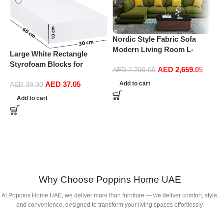
P
Nordic Style Fabric Sofa
L
Modern Living Room L-
M
Large White Rectangle
shape Sofa Technology
S
Styrofoam Blocks for
AED
2,659.05
Fabric Sofa home furniture
AED
2,799.00
O
Projects, Boards, Arts and
set (Green)
AED
37.05
Add to cart
Crafts (10cm Thick,60 by
AED
39.00
30cm)
Add to cart
Why Choose Poppins Home UAE
At Poppins Home UAE, we deliver more than furniture — we deliver comfort, style,
and convenience, designed to transform your living spaces effortlessly.