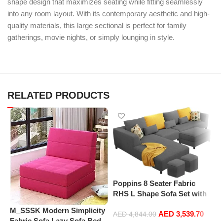
shape design that maximizes seating while fitting seamlessly
into any room layout. With its contemporary aesthetic and high-
quality materials, this large sectional is perfect for family
gatherings, movie nights, or simply lounging in style.
RELATED PRODUCTS
P
Poppins 8 Seater Fabric
L
RHS L Shape Sofa Set with
S
1 Centre Table & 2 Puffy
S
M_SSSK Modern Simplicity
AED
3,539.70
(Right Hand, Dark Grey)
AED
4,844.00
H
Fabric Sofa Lazy Sofa Bed