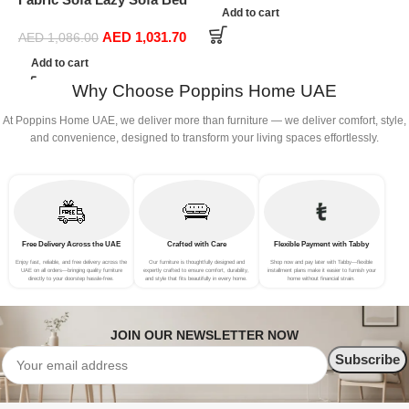
S
Add to cart
Folding Sofa Bedroom Bay
AED
1,031.70
Window Comfortable Tatami
AED
1,086.00
Removable and Washable
Add to cart
Thick 150 × 70 × 15Cm
Why Choose Poppins Home UAE
(Color : Rose Red)
At Poppins Home UAE, we deliver more than furniture — we deliver comfort, style,
and convenience, designed to transform your living spaces effortlessly.
Free Delivery Across the UAE
Crafted with Care
Flexible Payment with Tabby
Enjoy fast, reliable, and free delivery across the
Our furniture is thoughtfully designed and
Shop now and pay later with Tabby—flexible
UAE on all orders—bringing quality furniture
expertly crafted to ensure comfort, durability,
installment plans make it easier to furnish your
directly to your doorstep hassle-free.
and style that fits beautifully in every home.
home without financial strain.
JOIN OUR NEWSLETTER NOW