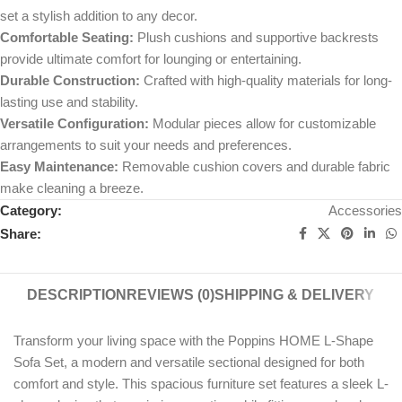
set a stylish addition to any decor.
Comfortable Seating:
Plush cushions and supportive backrests
provide ultimate comfort for lounging or entertaining.
Durable Construction:
Crafted with high-quality materials for long-
lasting use and stability.
Versatile Configuration:
Modular pieces allow for customizable
arrangements to suit your needs and preferences.
Easy Maintenance:
Removable cushion covers and durable fabric
make cleaning a breeze.
Category:
Accessories
Share:
DESCRIPTION
REVIEWS (0)
SHIPPING & DELIVERY
Transform your living space with the Poppins HOME L-Shape
Sofa Set, a modern and versatile sectional designed for both
comfort and style. This spacious furniture set features a sleek L-