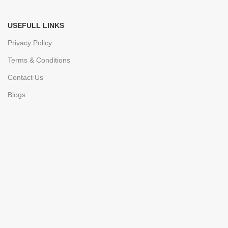
USEFULL LINKS
Privacy Policy
Terms & Conditions
Contact Us
Blogs