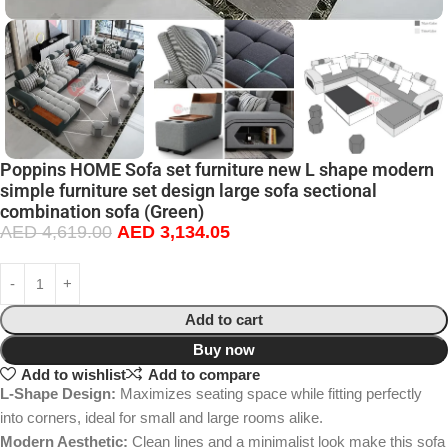
Poppins HOME Sofa set furniture new L shape modern
simple furniture set design large sofa sectional
combination sofa (Green)
AED
4,619.00
AED
3,134.05
Add to cart
Buy now
Add to wishlist
Add to compare
L-Shape Design:
Maximizes seating space while fitting perfectly
into corners, ideal for small and large rooms alike.
Modern Aesthetic:
Clean lines and a minimalist look make this sofa