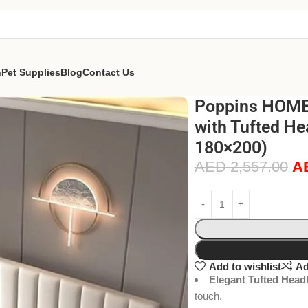
n
Pet Supplies
Blog
Contact Us
Poppins HOME 
with Tufted He
180×200)
AED
2,557.00
A
Add to wishlist
Ad
Elegant Tufted Head
touch.