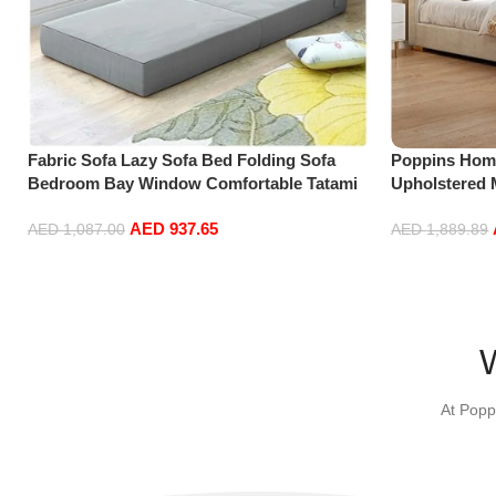
Fabric Sofa Lazy Sofa Bed Folding Sofa
Poppins Hom
Bedroom Bay Window Comfortable Tatami
Upholstered 
Removable and Washable Thick 150 * 70 *
Size Floatin
AED
937.65
15cm
Off-White (18
AED
1,087.00
AED
1,889.89
Select options
Add to cart
At Popp