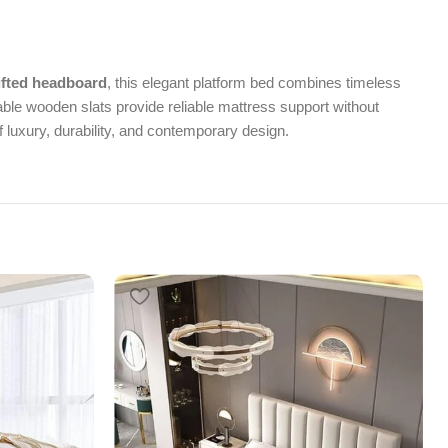
ufted headboard
, this elegant platform bed combines timeless
ble wooden slats provide reliable mattress support without
 luxury, durability, and contemporary design.