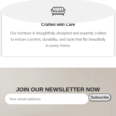
Crafted with Care
Our furniture is thoughtfully designed and expertly crafted
to ensure comfort, durability, and style that fits beautifully
in every home.
JOIN OUR NEWSLETTER NOW