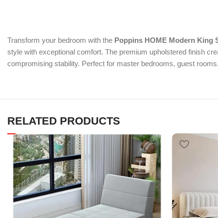
Transform your bedroom with the
Poppins HOME Modern King S
style with exceptional comfort. The premium upholstered finish cr
compromising stability. Perfect for master bedrooms, guest rooms, 
RELATED PRODUCTS