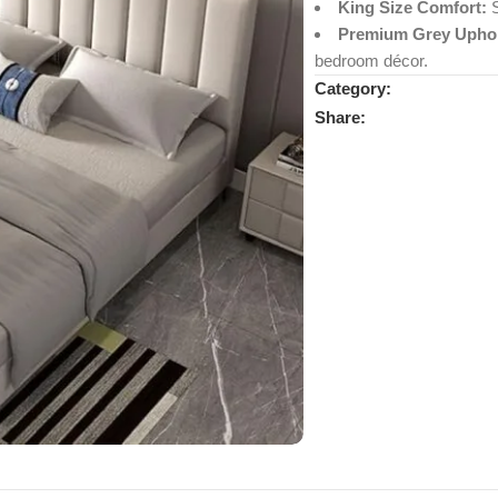
King Size Comfort:
S
Premium Grey Uphol
bedroom décor.
Category:
Share: