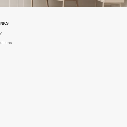
INKS
y
ditions