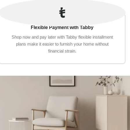
Flexible Payment with Tabby
Shop now and pay later with Tabby flexible installment
plans make it easier to furnish your home without
financial strain.