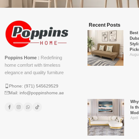
Recent Posts
Best
Duba
Styl
Pick
Augus
Poppins Home :
Redefining
home comfort with timeless
elegance and quality furniture
Phone: (971) 545629529
Mail: info@poppinshome.ae
Why 
Is t
Mod
April