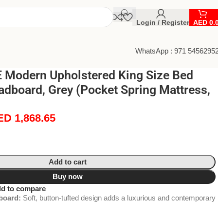
Login / Register
AED
0.
WhatsApp : 971 5456295
Modern Upholstered King Size Bed
adboard, Grey (Pocket Spring Mattress,
ED
1,868.65
Add to cart
Buy now
d to compare
board:
Soft, button-tufted design adds a luxurious and contemporary