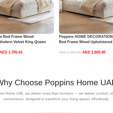
e Bed Frame Wood
Poppins HOME DECORATION
Modern Velvet King Queen
Bed Frame Wood Upholstered
g Bed Base Bedroom Furniture
Velvet King Queen Size Floati
AED
1,705.63
AED
1,605.40
5 * 218 * 110cm King Size)
Bedroom Furniture Off-White (
AED
1,689.89
110cm King Size)
Add to cart
Why Choose Poppins Home UA
ins Home UAE, we deliver more than furniture — we deliver comfort, st
convenience, designed to transform your living spaces effortlessly.