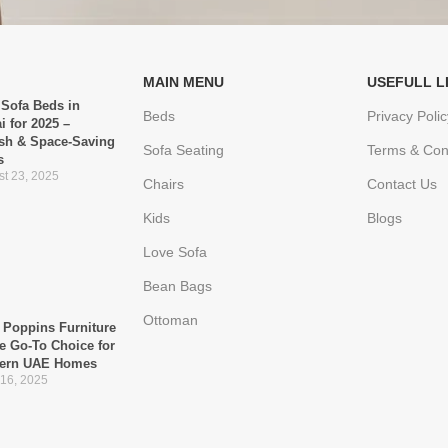
MAIN MENU
USEFULL L
 Sofa Beds in
Beds
Privacy Polic
i for 2025 –
ish & Space-Saving
Sofa Seating
Terms & Con
s
t 23, 2025
Chairs
Contact Us
Kids
Blogs
Love Sofa
Bean Bags
Ottoman
Poppins Furniture
he Go-To Choice for
ern UAE Homes
 16, 2025