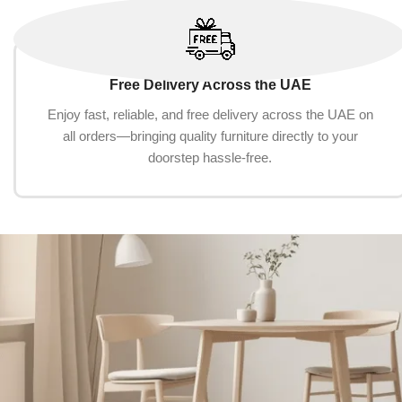
Free Delivery Across the UAE
Enjoy fast, reliable, and free delivery across the UAE on
all orders—bringing quality furniture directly to your
doorstep hassle-free.