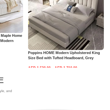
 Maple Home
 Modern
ng Bed Base
185 * 218 *
Poppins HOME Modern Upholstered King
Size Bed with Tufted Headboard, Grey
(Medical Mattress, 180×200)
AED
1,520.00
–
AED
1,710.00
View products
E
yle, and