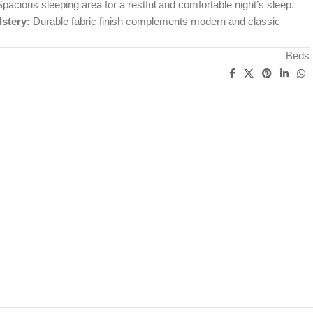
pacious sleeping area for a restful and comfortable night’s sleep.
stery:
Durable fabric finish complements modern and classic
Beds