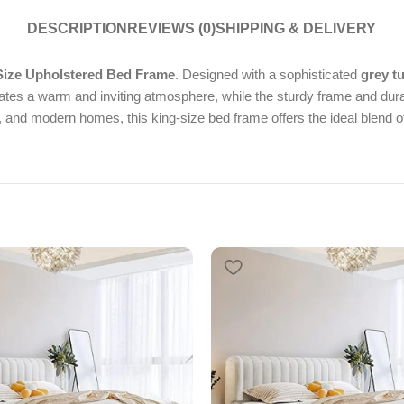
DESCRIPTION
REVIEWS (0)
SHIPPING & DELIVERY
ize Upholstered Bed Frame
. Designed with a sophisticated
grey t
eates a warm and inviting atmosphere, while the sturdy frame and dura
and modern homes, this king-size bed frame offers the ideal blend of