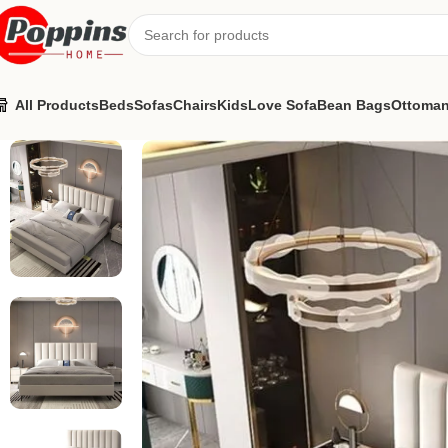
All Products
Beds
Sofas
Chairs
Kids
Love Sofa
Bean Bags
Ottoma