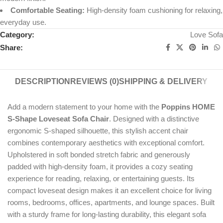
Comfortable Seating:
High-density foam cushioning for relaxing,
everyday use.
Category:
Love Sofa
Share:
DESCRIPTION
REVIEWS (0)
SHIPPING & DELIVERY
Add a modern statement to your home with the
Poppins HOME
S-Shape Loveseat Sofa Chair
. Designed with a distinctive
ergonomic S-shaped silhouette, this stylish accent chair
combines contemporary aesthetics with exceptional comfort.
Upholstered in soft bonded stretch fabric and generously
padded with high-density foam, it provides a cozy seating
experience for reading, relaxing, or entertaining guests. Its
compact loveseat design makes it an excellent choice for living
rooms, bedrooms, offices, apartments, and lounge spaces. Built
with a sturdy frame for long-lasting durability, this elegant sofa