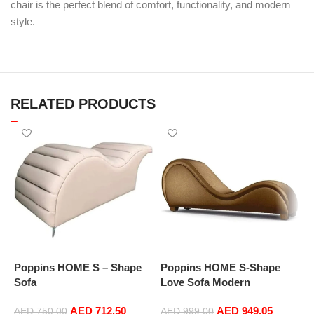
chair is the perfect blend of comfort, functionality, and modern
style.
RELATED PRODUCTS
Poppins HOME S – Shape
Poppins HOME S-Shape
P
Sofa
Love Sofa Modern
L
Loveseats Yoga Chaise
L
AED
712.50
AED
949.05
lounge (Light Brown)
l
AED
750.00
AED
999.00