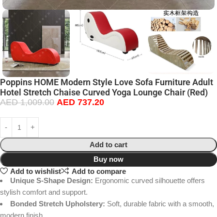
Poppins HOME Modern Style Love Sofa Furniture Adult
Hotel Stretch Chaise Curved Yoga Lounge Chair (Red)
AED
1,009.00
AED
737.20
Add to cart
Buy now
Add to wishlist
Add to compare
Unique S-Shape Design:
Ergonomic curved silhouette offers
stylish comfort and support.
Bonded Stretch Upholstery:
Soft, durable fabric with a smooth,
modern finish.