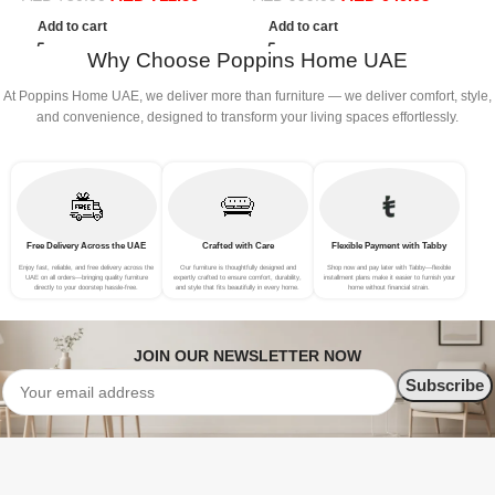
L
Add to cart
Add to cart
Why Choose Poppins Home UAE
At Poppins Home UAE, we deliver more than furniture — we deliver comfort, style,
and convenience, designed to transform your living spaces effortlessly.
Free Delivery Across the UAE
Crafted with Care
Flexible Payment with Tabby
Enjoy fast, reliable, and free delivery across the
Our furniture is thoughtfully designed and
Shop now and pay later with Tabby—flexible
UAE on all orders—bringing quality furniture
expertly crafted to ensure comfort, durability,
installment plans make it easier to furnish your
directly to your doorstep hassle-free.
and style that fits beautifully in every home.
home without financial strain.
JOIN OUR NEWSLETTER NOW