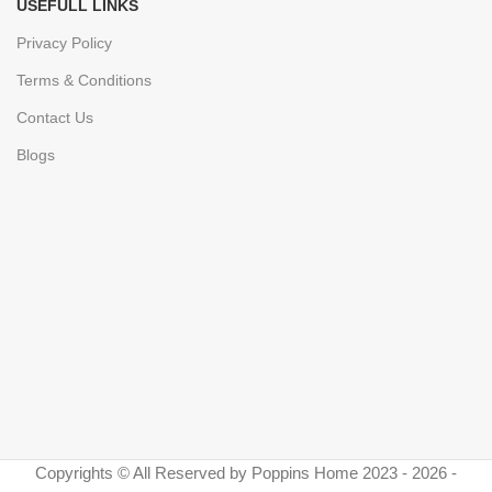
USEFULL LINKS
Privacy Policy
Terms & Conditions
Contact Us
Blogs
Copyrights © All Reserved by Poppins Home 2023 - 2026 -