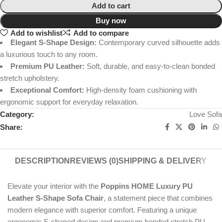
Add to cart
Buy now
Add to wishlist
Add to compare
Elegant S-Shape Design:
Contemporary curved silhouette adds
a luxurious touch to any room.
Premium PU Leather:
Soft, durable, and easy-to-clean bonded
stretch upholstery.
Exceptional Comfort:
High-density foam cushioning with
ergonomic support for everyday relaxation.
Category:
Love Sofa
Share:
DESCRIPTION
REVIEWS (0)
SHIPPING & DELIVERY
Elevate your interior with the
Poppins HOME Luxury PU
Leather S-Shape Sofa Chair
, a statement piece that combines
modern elegance with superior comfort. Featuring a unique
ergonomic S-shaped design and premium bonded stretch PU