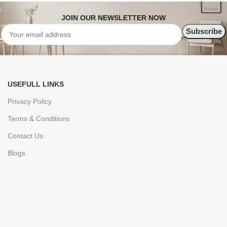
JOIN OUR NEWSLETTER NOW
USEFULL LINKS
Privacy Policy
Terms & Conditions
Contact Us
Blogs