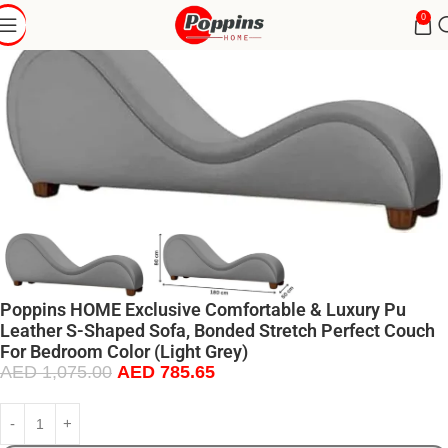
0
Poppins HOME Exclusive Comfortable & Luxury Pu
Leather S-Shaped Sofa, Bonded Stretch Perfect Couch
For Bedroom Color (Light Grey)
AED
1,075.00
AED
785.65