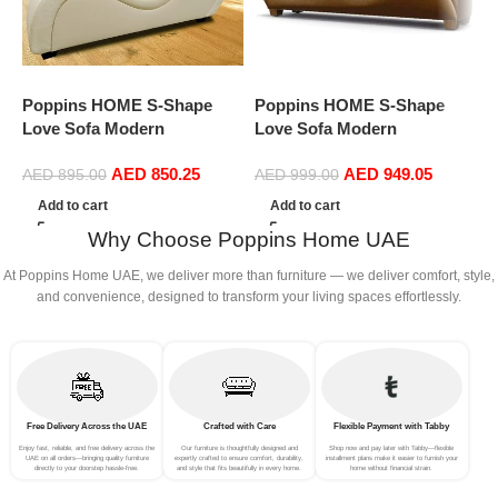
Poppins HOME S-Shape
Poppins HOME S-Shape
P
Love Sofa Modern
Love Sofa Modern
L
Loveseats Yoga Chaise
Loveseats Yoga Chaise
L
AED
850.25
AED
949.05
lounge (Cream)
lounge (Light Brown)
l
AED
895.00
AED
999.00
L
Add to cart
Add to cart
Why Choose Poppins Home UAE
At Poppins Home UAE, we deliver more than furniture — we deliver comfort, style,
and convenience, designed to transform your living spaces effortlessly.
Free Delivery Across the UAE
Crafted with Care
Flexible Payment with Tabby
Enjoy fast, reliable, and free delivery across the
Our furniture is thoughtfully designed and
Shop now and pay later with Tabby—flexible
UAE on all orders—bringing quality furniture
expertly crafted to ensure comfort, durability,
installment plans make it easier to furnish your
directly to your doorstep hassle-free.
and style that fits beautifully in every home.
home without financial strain.