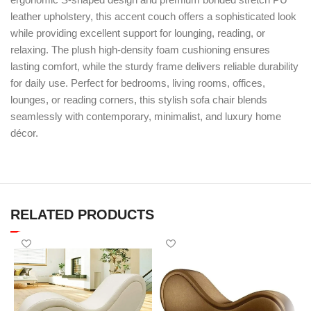
leather upholstery, this accent couch offers a sophisticated look
while providing excellent support for lounging, reading, or
relaxing. The plush high-density foam cushioning ensures
lasting comfort, while the sturdy frame delivers reliable durability
for daily use. Perfect for bedrooms, living rooms, offices,
lounges, or reading corners, this stylish sofa chair blends
seamlessly with contemporary, minimalist, and luxury home
décor.
RELATED PRODUCTS