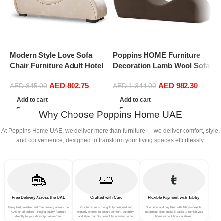
Modern Style Love Sofa
Poppins HOME Furniture
P
Chair Furniture Adult Hotel
Decoration Lamb Wool Sofa
L
Stretch Chaise Curved Yoga
Chairs Single Seat Comfy
L
AED
802.75
AED
982.30
Lounge Love Sofa Chair
Upholstered Arm Chair
l
AED
845.00
AED
1,344.00
(Off White)
Living Room Bedroom
L
Add to cart
Add to cart
Furniture
Why Choose Poppins Home UAE
At Poppins Home UAE, we deliver more than furniture — we deliver comfort, style,
and convenience, designed to transform your living spaces effortlessly.
Free Delivery Across the UAE
Crafted with Care
Flexible Payment with Tabby
Enjoy fast, reliable, and free delivery across the
Our furniture is thoughtfully designed and
Shop now and pay later with Tabby—flexible
UAE on all orders—bringing quality furniture
expertly crafted to ensure comfort, durability,
installment plans make it easier to furnish your
directly to your doorstep hassle-free.
and style that fits beautifully in every home.
home without financial strain.