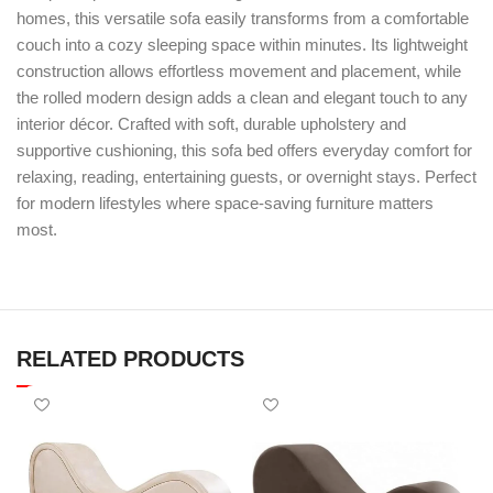
homes, this versatile sofa easily transforms from a comfortable
couch into a cozy sleeping space within minutes. Its lightweight
construction allows effortless movement and placement, while
the rolled modern design adds a clean and elegant touch to any
interior décor. Crafted with soft, durable upholstery and
supportive cushioning, this sofa bed offers everyday comfort for
relaxing, reading, entertaining guests, or overnight stays. Perfect
for modern lifestyles where space-saving furniture matters
most.
RELATED PRODUCTS