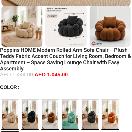
Poppins HOME Modern Rolled Arm Sofa Chair – Plush
Teddy Fabric Accent Couch for Living Room, Bedroom &
Apartment – Space Saving Lounge Chair with Easy
Assembly
AED
1,444.00
AED
1,045.00
COLOR