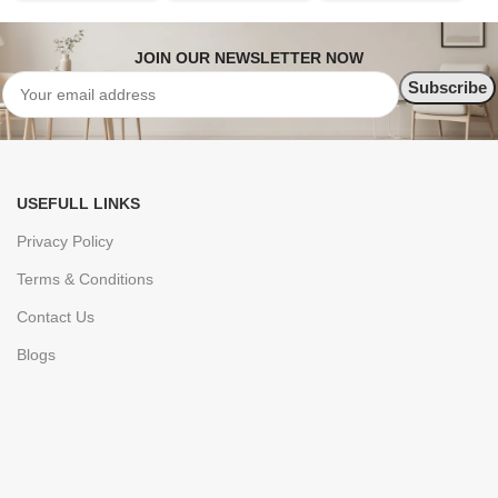
JOIN OUR NEWSLETTER NOW
USEFULL LINKS
Privacy Policy
Terms & Conditions
Contact Us
Blogs