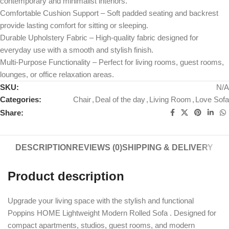
contemporary and minimalist interiors.
Comfortable Cushion Support – Soft padded seating and backrest
provide lasting comfort for sitting or sleeping.
Durable Upholstery Fabric – High-quality fabric designed for
everyday use with a smooth and stylish finish.
Multi-Purpose Functionality – Perfect for living rooms, guest rooms,
lounges, or office relaxation areas.
SKU:
N/A
Categories:
Chair
,
Deal of the day
,
Living Room
,
Love Sofa
Share:
DESCRIPTION
REVIEWS (0)
SHIPPING & DELIVERY
Product description
Upgrade your living space with the stylish and functional
Poppins HOME Lightweight Modern Rolled Sofa . Designed for
compact apartments, studios, guest rooms, and modern