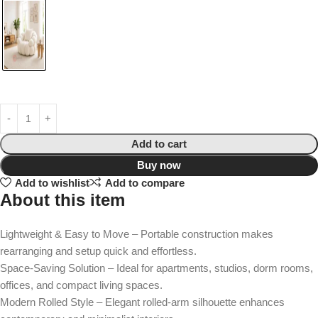
Add to cart
Buy now
Add to wishlist
Add to compare
About this item
Lightweight & Easy to Move – Portable construction makes
rearranging and setup quick and effortless.
Space-Saving Solution – Ideal for apartments, studios, dorm rooms,
offices, and compact living spaces.
Modern Rolled Style – Elegant rolled-arm silhouette enhances