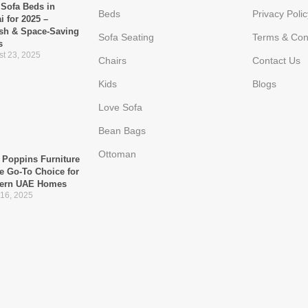
 Sofa Beds in
Beds
Privacy Polic
i for 2025 –
ish & Space-Saving
Sofa Seating
Terms & Con
s
t 23, 2025
Chairs
Contact Us
Kids
Blogs
Love Sofa
Bean Bags
Ottoman
Poppins Furniture
he Go-To Choice for
ern UAE Homes
 16, 2025