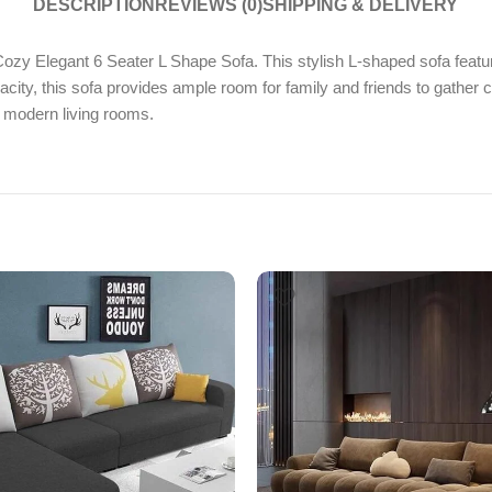
DESCRIPTION
REVIEWS (0)
SHIPPING & DELIVERY
zy Elegant 6 Seater L Shape Sofa. This stylish L-shaped sofa feature
pacity, this sofa provides ample room for family and friends to gath
r modern living rooms.