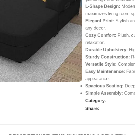
L-Shape Design:
Modern 
maximizes living room s
Elegant Print:
Stylish an
any decor.
Cozy Comfort:
Plush, cu
relaxation.
Durable Upholstery:
Hig
Sturdy Construction:
Ro
Versatile Style:
Complemen
Easy Maintenance:
Fabri
appearance.
Spacious Seating:
Deep 
Simple Assembly:
Comes 
Category:
Share: