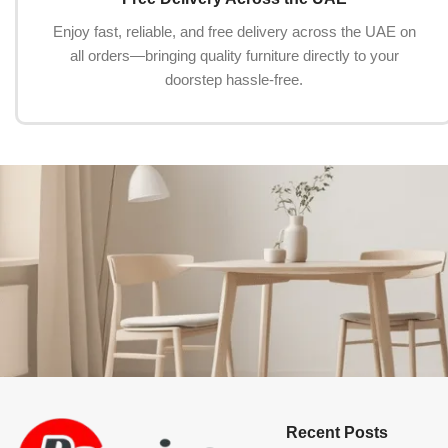
Enjoy fast, reliable, and free delivery across the UAE on
all orders—bringing quality furniture directly to your
doorstep hassle-free.
Recent Posts