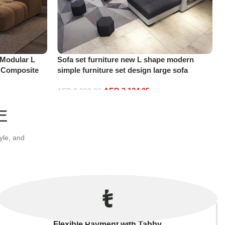
 Modular L
Sofa set furniture new L shape modern
, Composite
simple furniture set design large sofa
 Room, Modern
sectional combination sofa (Black)
AED
3,134.05
AED
3,299.00
Add to cart
E
yle, and
Flexible Payment with Tabby