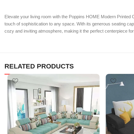
Elevate your living room with the Poppins HOME Modern Printed Co
touch of sophistication to any space. With its generous seating ca
cozy and inviting atmosphere, making it the perfect centerpiece fo
RELATED PRODUCTS