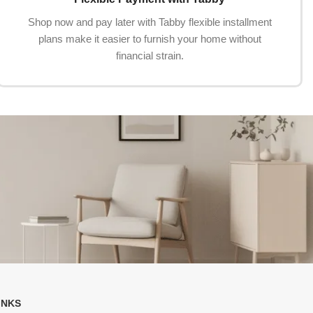
Shop now and pay later with Tabby flexible installment
plans make it easier to furnish your home without
financial strain.
INKS