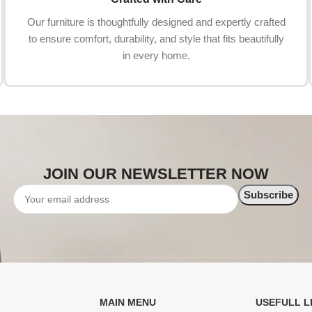
Our furniture is thoughtfully designed and expertly crafted
to ensure comfort, durability, and style that fits beautifully
in every home.
JOIN OUR NEWSLETTER NOW
MAIN MENU
USEFULL L