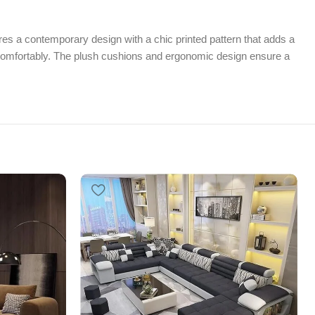
s a contemporary design with a chic printed pattern that adds a
er comfortably. The plush cushions and ergonomic design ensure a