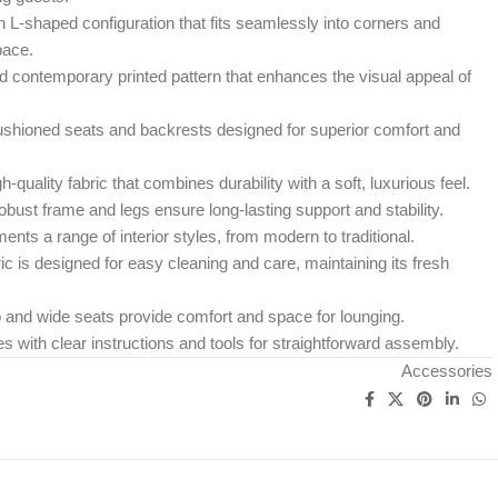
L-shaped configuration that fits seamlessly into corners and
pace.
d contemporary printed pattern that enhances the visual appeal of
shioned seats and backrests designed for superior comfort and
h-quality fabric that combines durability with a soft, luxurious feel.
bust frame and legs ensure long-lasting support and stability.
ts a range of interior styles, from modern to traditional.
c is designed for easy cleaning and care, maintaining its fresh
and wide seats provide comfort and space for lounging.
with clear instructions and tools for straightforward assembly.
Accessories