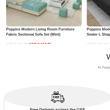
Poppins Modern Living Room Furniture
Poppins Mode
Fabric Sectional Sofa Set (Mint)
Seater L Sha
Black)
AED
3,134.05
AED
3,299.00
AED
2,299.00
Add to cart
Add to cart
At Popp
Free Delivery Across the UAE