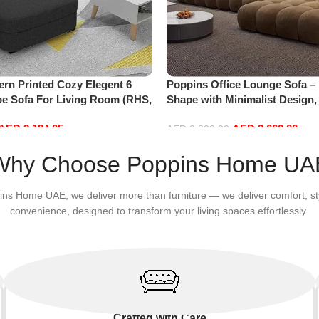
rn Printed Cozy Elegent 6
Poppins Office Lounge Sofa –
pe Sofa For Living Room (RHS,
Shape with Minimalist Design
Fabrics, Sectional for Living
AED
2,184.05
AED
2,660.00
Floor Sofas
AED
2,800.00
Add to cart
Why Choose Poppins Home UA
ins Home UAE, we deliver more than furniture — we deliver comfort, st
convenience, designed to transform your living spaces effortlessly.
Crafted with Care