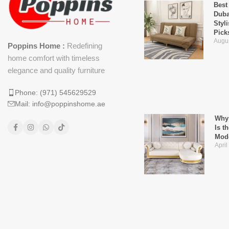
Best
Duba
Styl
Pick
Augus
Poppins Home :
Redefining
home comfort with timeless
elegance and quality furniture
Phone: (971) 545629529
Mail: info@poppinshome.ae
Why 
Is t
Mod
April