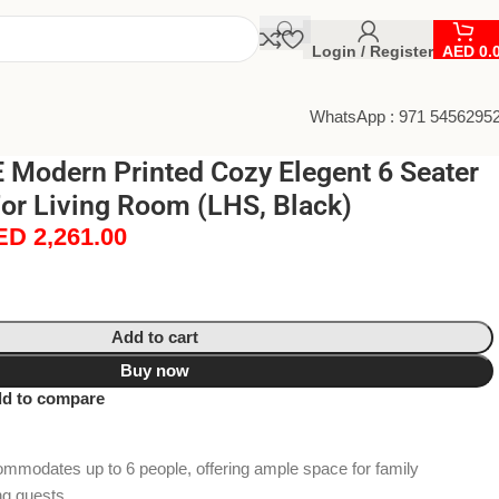
Login / Register
AED
0.
WhatsApp : 971 5456295
Modern Printed Cozy Elegent 6 Seater
or Living Room (LHS, Black)
ED
2,261.00
Add to cart
Buy now
d to compare
modates up to 6 people, offering ample space for family
ng guests.