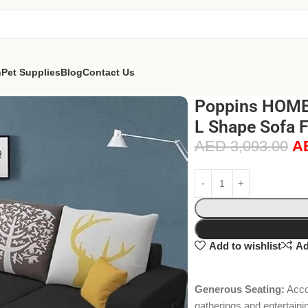
n
Pet Supplies
Blog
Contact Us
Poppins HOME 
L Shape Sofa F
AED
3,093.00
A
Add to wishlist
Ad
Generous Seating:
Accom
gatherings and entertaini