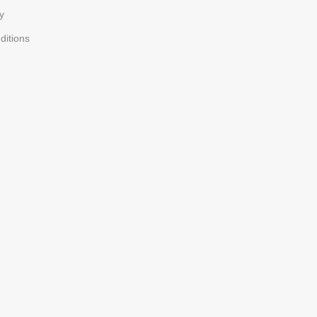
y
ditions