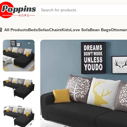
All Products
Beds
Sofas
Chairs
Kids
Love Sofa
Bean Bags
Ottoma