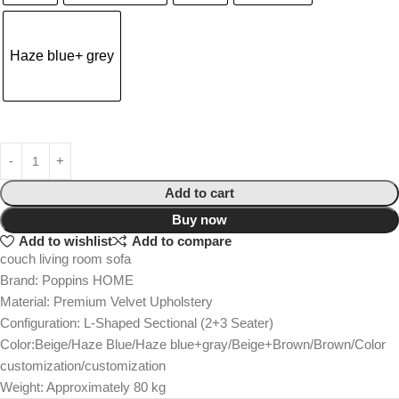
Haze blue+ grey
Add to cart
Buy now
Add to wishlist
Add to compare
couch living room sofa
Brand: Poppins HOME
Material: Premium Velvet Upholstery
Configuration: L-Shaped Sectional (2+3 Seater)
Color:Beige/Haze Blue/Haze blue+gray/Beige+Brown/Brown/Color
customization/customization
Weight: Approximately 80 kg