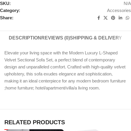
SKU:
N/A
Category:
Accessories
Share:
DESCRIPTION
REVIEWS (0)
SHIPPING & DELIVERY
Elevate your living space with the Modern Luxury L-Shaped
Velvet Sectional Sofa Set, a perfect blend of contemporary
design and unparalleled comfort. Crafted with high-quality velvet
upholstery, this sofa exudes elegance and sophistication,
making it an ideal centerpiece for any modern bedroom furniture
;home furniture; hotel/apartment/villa/a living room.
RELATED PRODUCTS