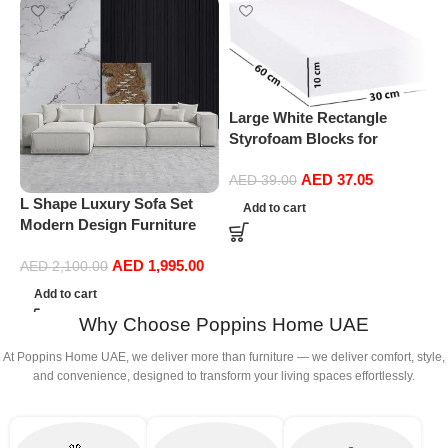
Large White Rectangle
Styrofoam Blocks for
Projects, Boards, Arts and
AED
37.05
Crafts (10cm Thick,60 by
AED
39.00
30cm)
L Shape Luxury Sofa Set
P
Add to cart
Modern Design Furniture
F
Sectional Couch Living
w
AED
1,995.00
Room Sofas (White)
P
AED
2,100.00
Add to cart
Why Choose Poppins Home UAE
At Poppins Home UAE, we deliver more than furniture — we deliver comfort, style,
and convenience, designed to transform your living spaces effortlessly.