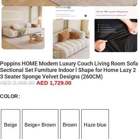
Poppins HOME Modern Luxury Couch Living Room Sofa
Sectional Set Furniture Indoor l Shape for Home Lazy 2
3 Seater Sponge Velvet Designs (260CM)
AED
2,366.00
AED
1,729.00
COLOR
Beige
Beige+ Brown
Brown
Haze blue