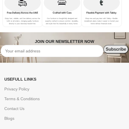
Free Delivery Across the UAE
Crafted with Care
Flexible Payment with Tabby
Enjoy fast, reliable, and free delivery across the
Our furniture is thoughtfully designed and
Shop now and pay later with Tabby—flexible
UAE on all orders—bringing quality furniture
expertly crafted to ensure comfort, durability,
installment plans make it easier to furnish your
directly to your doorstep hassle-free.
and style that fits beautifully in every home.
home without financial strain.
JOIN OUR NEWSLETTER NOW
USEFULL LINKS
Privacy Policy
Terms & Conditions
Contact Us
Blogs