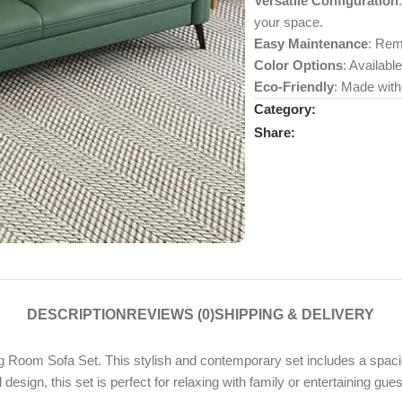
Versatile Configuration
your space.
Easy Maintenance
: Rem
Color Options
: Availabl
Eco-Friendly
: Made with
Category:
Share:
DESCRIPTION
REVIEWS (0)
SHIPPING & DELIVERY
 Room Sofa Set. This stylish and contemporary set includes a spaci
design, this set is perfect for relaxing with family or entertaining gues