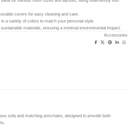
: Ideal for various room sizes and layouts, fitting seamlessly into
ovable covers for easy cleaning and care.
e in a variety of colors to match your personal style.
 sustainable materials, ensuring a minimal environmental impact.
Accessories
ous sofa and matching armchairs, designed to provide both
ts.