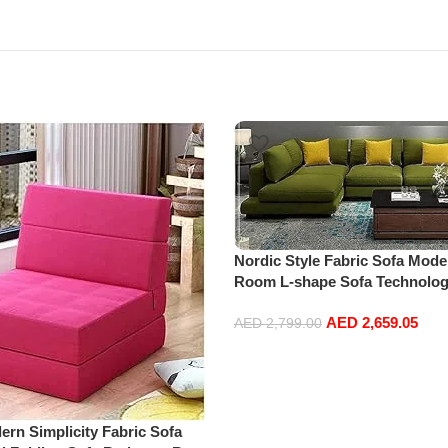
Nordic Style Fabric Sofa Mode
Room L-shape Sofa Technolog
home furniture set (Green)
AED
2,659.05
AED
2,799.00
Add to cart
n Simplicity Fabric Sofa