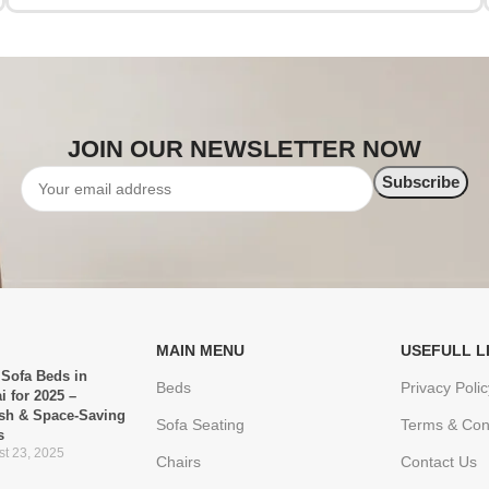
JOIN OUR NEWSLETTER NOW
MAIN MENU
USEFULL L
 Sofa Beds in
Beds
Privacy Polic
i for 2025 –
ish & Space-Saving
Sofa Seating
Terms & Con
s
t 23, 2025
Chairs
Contact Us