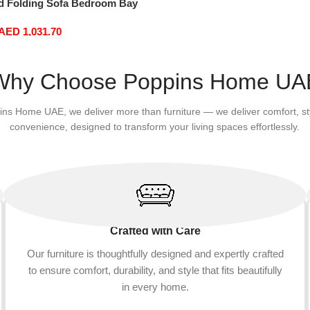
d Folding Sofa Bedroom Bay
ortable Tatami Removable
AED
1,031.70
 Thick 150 × 70 × 15Cm (Color
Why Choose Poppins Home UA
ins Home UAE, we deliver more than furniture — we deliver comfort, st
convenience, designed to transform your living spaces effortlessly.
Crafted with Care
Our furniture is thoughtfully designed and expertly crafted
to ensure comfort, durability, and style that fits beautifully
in every home.