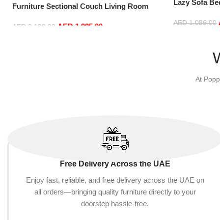
Lazy Sofa Be
Furniture Sectional Couch Living Room
Window Comf
Sofas (White)
and Washable
AED
1,086.00
AED
1,995.00
AED
2,100.00
: Rose Red)
Add to cart
Add to cart
At Popp
Free Delivery Across the UAE
Enjoy fast, reliable, and free delivery across the UAE on
all orders—bringing quality furniture directly to your
doorstep hassle-free.