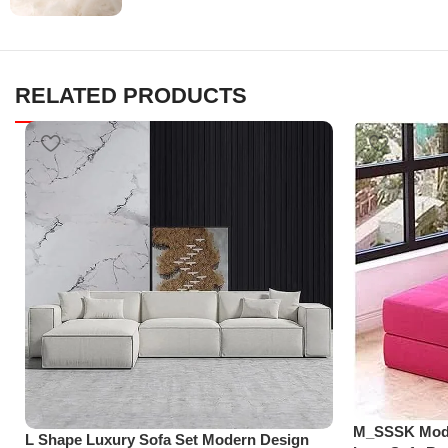
RELATED PRODUCTS
M_SSSK Moder
L Shape Luxury Sofa Set Modern Design