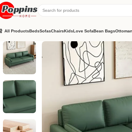
All Products
Beds
Sofas
Chairs
Kids
Love Sofa
Bean Bags
Ottoma