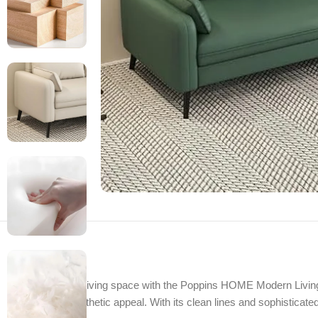
Transform your living space with the Poppins HOME Modern Living
comfort and aesthetic appeal. With its clean lines and sophisticated 