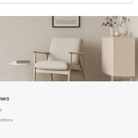
INKS
y
ditions