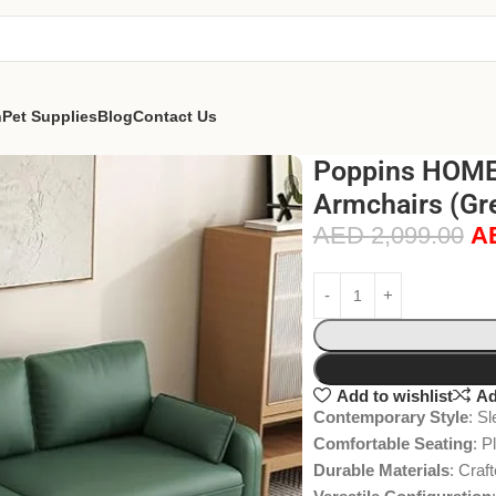
n
Pet Supplies
Blog
Contact Us
Poppins HOME 
Armchairs (Gre
AED
2,099.00
A
Add to wishlist
Ad
Contemporary Style
: S
Comfortable Seating
: P
Durable Materials
: Craf