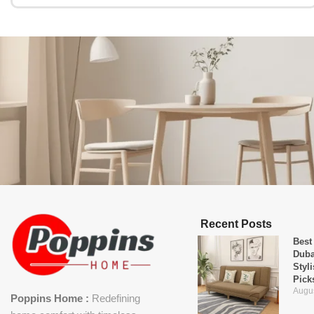
Recent Posts
Best
Duba
Styl
Pick
Augus
Poppins Home :
Redefining