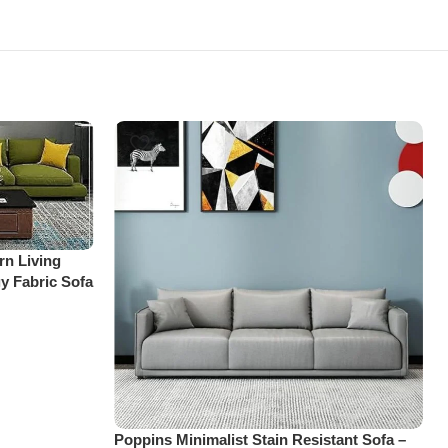
rn Living
y Fabric Sofa
Poppins Minimalist Stain Resistant Sofa –