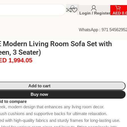
Login / Register
AED
0.
WhatsApp : 971 5456295
Modern Living Room Sofa Set with
en, 3 Seater)
ED
1,994.05
Add to cart
Buy now
d to compare
leek, modern design that enhances any living room decor.
lush cushions and supportive backs for ultimate relaxation.
ted with high-quality fabrics and sturdy frames for long-lasting use.