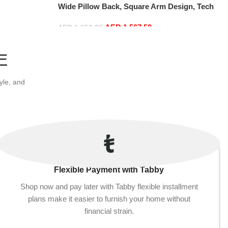
Wide Pillow Back, Square Arm Design, Tech
Cloth & Anti-Scratch Leather, Modern
AED
1,567.50
Couch for Living Room (Grey, Small)
AED
1,650.00
Add to cart
E
yle, and
Flexible Payment with Tabby
Shop now and pay later with Tabby flexible installment
plans make it easier to furnish your home without
financial strain.