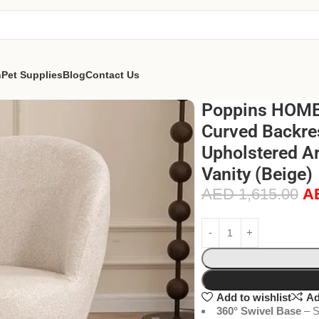
n
Pet Supplies
Blog
Contact Us
Poppins HOME 
Curved Backres
Upholstered A
Vanity (Beige)
AED
1,615.00
A
Add to wishlist
Ad
360° Swivel Base
– S