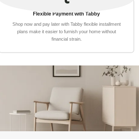
Flexible Payment with Tabby
Shop now and pay later with Tabby flexible installment
plans make it easier to furnish your home without
financial strain.