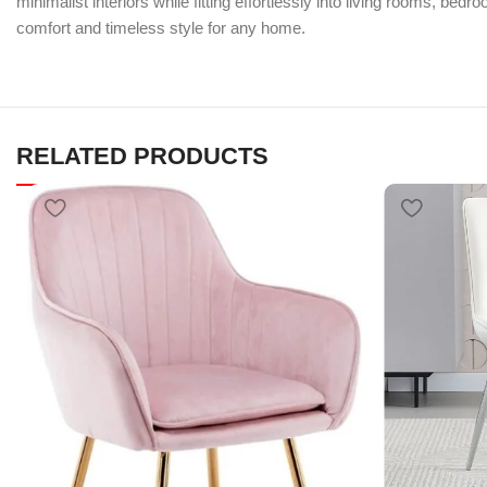
minimalist interiors while fitting effortlessly into living rooms, be
comfort and timeless style for any home.
RELATED PRODUCTS