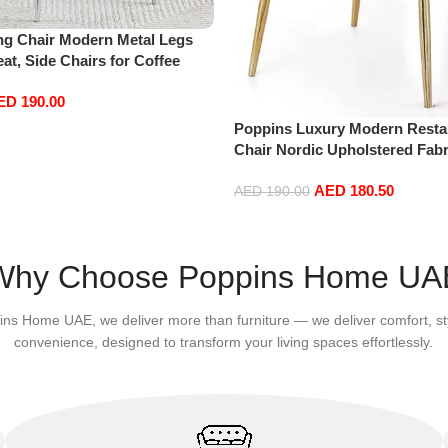
ng Chair Modern Metal Legs
t, Side Chairs for Coffee
Room Living Room (white)
ED
190.00
Poppins Luxury Modern Resta
Chair Nordic Upholstered Fabr
Dining Room Chairs Living Ro
AED
180.50
(Black)
AED
190.00
Add to cart
Why Choose Poppins Home UA
ins Home UAE, we deliver more than furniture — we deliver comfort, st
convenience, designed to transform your living spaces effortlessly.