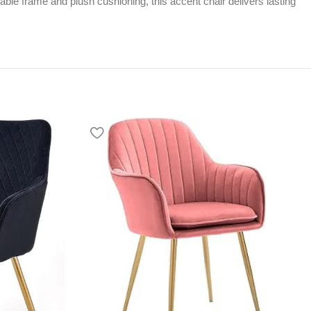
urable frame and plush cushioning, this accent chair delivers lasting