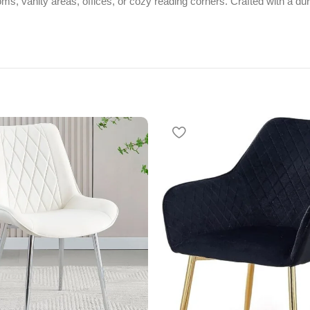
drooms, vanity areas, offices, or cozy reading corners. Crafted with a d