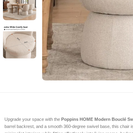
Upgrade your space with the
Poppins HOME Modern Bouclé Swi
barrel backrest, and a smooth 360-degree swivel base, this chair i