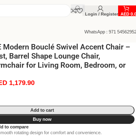
Login / Register
AED
0.
WhatsApp : 971 5456295
Modern Bouclé Swivel Accent Chair –
t, Barrel Shape Lounge Chair,
rmchair for Living Room, Bedroom, or
ED
1,179.90
Add to cart
Buy now
d to compare
mooth rotating design for comfort and convenience.