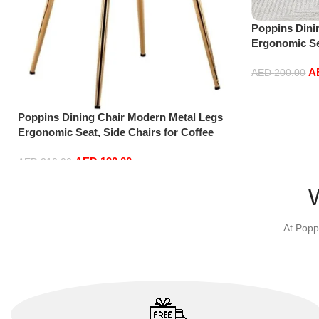
Poppins Dini
Ergonomic Sea
Shop Dining 
A
AED
200.00
Add to cart
Poppins Dining Chair Modern Metal Legs
Ergonomic Seat, Side Chairs for Coffee
Shop Dining Room Living Room (Pink)
AED
190.00
AED
210.00
Add to cart
At Popp