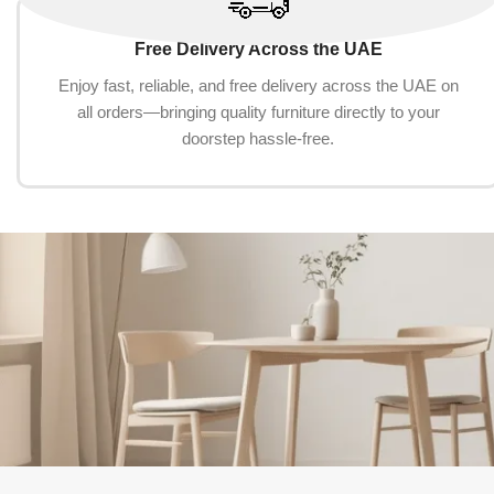
Free Delivery Across the UAE
Enjoy fast, reliable, and free delivery across the UAE on
all orders—bringing quality furniture directly to your
doorstep hassle-free.