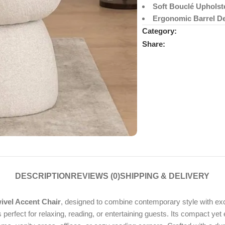
Soft Bouclé Upholst
Ergonomic Barrel D
Category:
Share:
DESCRIPTION
REVIEWS (0)
SHIPPING & DELIVERY
vel Accent Chair
, designed to combine contemporary style with exce
s perfect for relaxing, reading, or entertaining guests. Its compact