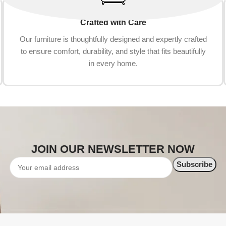
Crafted with Care
Our furniture is thoughtfully designed and expertly crafted
to ensure comfort, durability, and style that fits beautifully
in every home.
JOIN OUR NEWSLETTER NOW