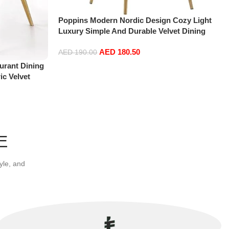
Poppins Modern Nordic Design Cozy Light
Luxury Simple And Durable Velvet Dining
Chairs in Gold Leg (Dark Pink)
AED
180.50
AED
190.00
urant Dining
Add to cart
ic Velvet
om Furniture
E
yle, and