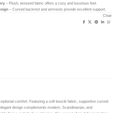
ery
– Plush, textured fabric offers a cozy and luxurious feel.
esign
– Curved backrest and armrests provide excellent support.
Chair
ptional comfort. Featuring a soft bouclé fabric, supportive curved
 yet elegant design complements modern, Scandinavian, and