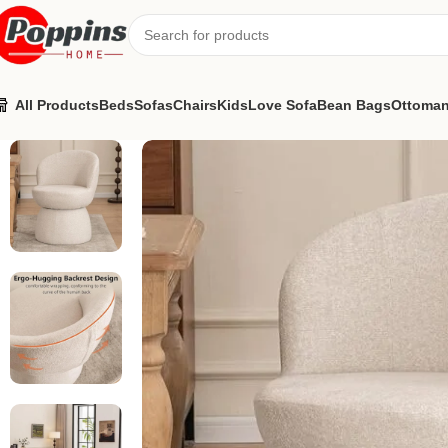
All Products
Beds
Sofas
Chairs
Kids
Love Sofa
Bean Bags
Ottoma