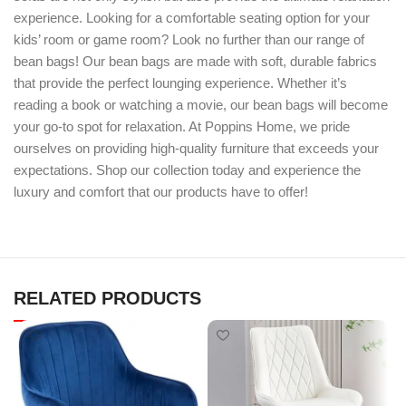
experience. Looking for a comfortable seating option for your
kids’ room or game room? Look no further than our range of
bean bags! Our bean bags are made with soft, durable fabrics
that provide the perfect lounging experience. Whether it’s
reading a book or watching a movie, our bean bags will become
your go-to spot for relaxation. At Poppins Home, we pride
ourselves on providing high-quality furniture that exceeds your
expectations. Shop our collection today and experience the
luxury and comfort that our products have to offer!
RELATED PRODUCTS