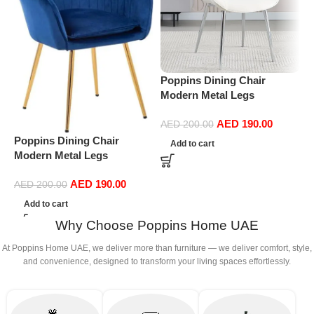
Poppins Dining Chair
P
Modern Metal Legs
D
Ergonomic Seat, Side
S
AED
190.00
Chairs for Coffee Shop
D
AED
200.00
Dining Room Living Room
(
Poppins Dining Chair
Add to cart
(white)
Modern Metal Legs
Ergonomic Seat, Side
AED
190.00
Chairs for Coffee Shop
AED
200.00
Dining Room Living Room
Add to cart
(Blue)
Why Choose Poppins Home UAE
At Poppins Home UAE, we deliver more than furniture — we deliver comfort, style,
and convenience, designed to transform your living spaces effortlessly.