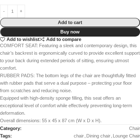
Add to cart
Buy now
Add to wishlist
Add to compare
COMFORT SEAT: Featuring a sleek and contemporary design, this
chair’s backrest is ergonomically curved to provide excellent support
to your back during extended periods of sitting, ensuring utmost
comfort.
RUBBER PADS: The bottom legs of the chair are thoughtfully fitted
with rubber pads that serve a dual purpose – protecting your floor
from scratches and reducing noise.
Equipped with high-density sponge filling, this seat offers an
exceptional level of comfort while effectively preventing long-term
deformation.
Overall dimensions: 55 x 45 x 87 cm (W x D x H).
Category:
Chair
Tags:
chair
,
Dining chair
,
Lounge Chair