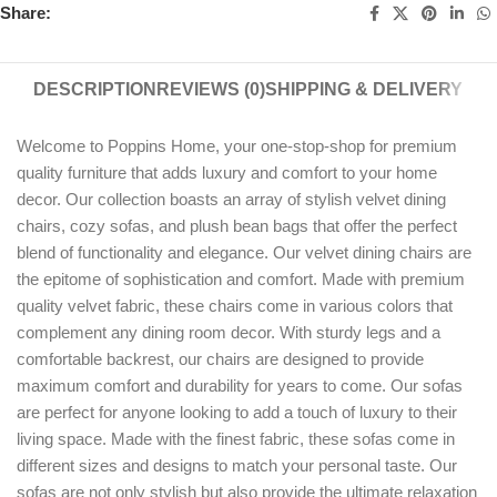
Share:
DESCRIPTION
REVIEWS (0)
SHIPPING & DELIVERY
Welcome to Poppins Home, your one-stop-shop for premium
quality furniture that adds luxury and comfort to your home
decor. Our collection boasts an array of stylish velvet dining
chairs, cozy sofas, and plush bean bags that offer the perfect
blend of functionality and elegance. Our velvet dining chairs are
the epitome of sophistication and comfort. Made with premium
quality velvet fabric, these chairs come in various colors that
complement any dining room decor. With sturdy legs and a
comfortable backrest, our chairs are designed to provide
maximum comfort and durability for years to come. Our sofas
are perfect for anyone looking to add a touch of luxury to their
living space. Made with the finest fabric, these sofas come in
different sizes and designs to match your personal taste. Our
sofas are not only stylish but also provide the ultimate relaxation