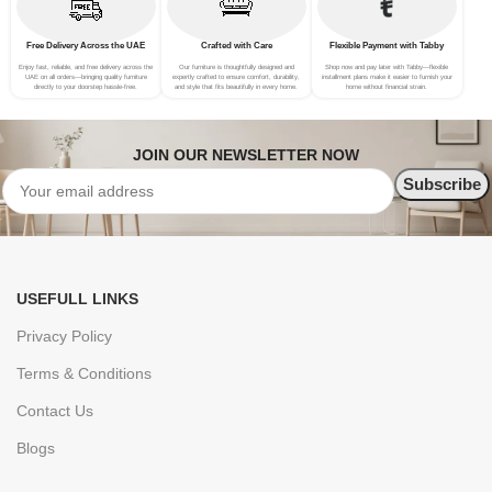
Free Delivery Across the UAE
Crafted with Care
Flexible Payment with Tabby
Enjoy fast, reliable, and free delivery across the
Our furniture is thoughtfully designed and
Shop now and pay later with Tabby—flexible
UAE on all orders—bringing quality furniture
expertly crafted to ensure comfort, durability,
installment plans make it easier to furnish your
directly to your doorstep hassle-free.
and style that fits beautifully in every home.
home without financial strain.
JOIN OUR NEWSLETTER NOW
USEFULL LINKS
Privacy Policy
Terms & Conditions
Contact Us
Blogs