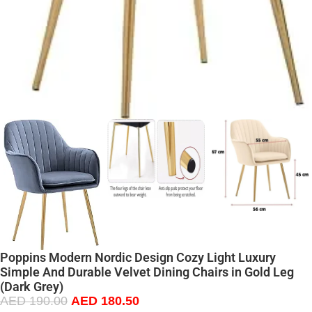
Poppins Modern Nordic Design Cozy Light Luxury
Simple And Durable Velvet Dining Chairs in Gold Leg
(Dark Grey)
AED
190.00
AED
180.50