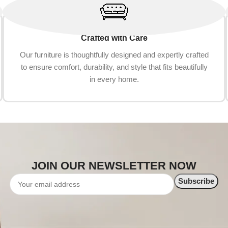
Crafted with Care
Our furniture is thoughtfully designed and expertly crafted
to ensure comfort, durability, and style that fits beautifully
in every home.
JOIN OUR NEWSLETTER NOW