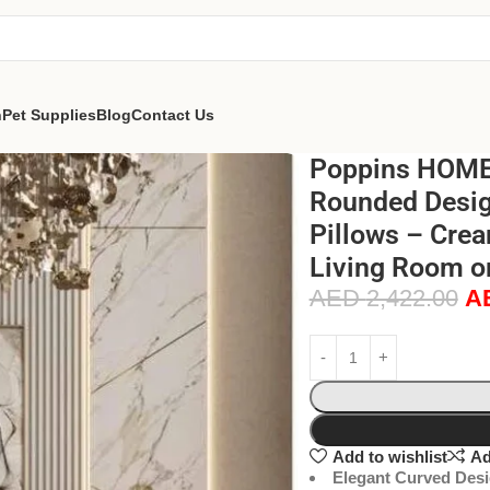
n
Pet Supplies
Blog
Contact Us
Poppins HOME 
Rounded Design
Pillows – Crea
Living Room o
AED
2,422.00
A
Add to wishlist
Ad
Elegant Curved Desi