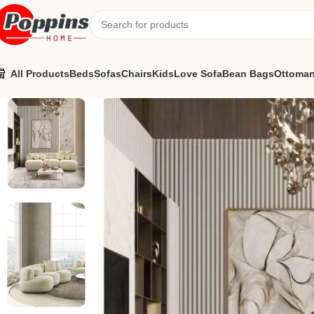
All Products
Beds
Sofas
Chairs
Kids
Love Sofa
Bean Bags
Ottoma