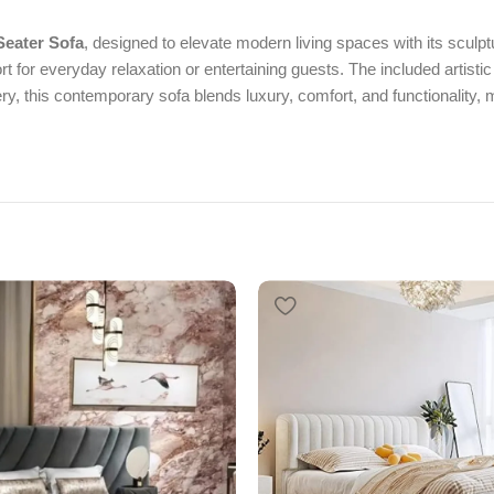
Seater Sofa
, designed to elevate modern living spaces with its sculpt
t for everyday relaxation or entertaining guests. The included artistic
y, this contemporary sofa blends luxury, comfort, and functionality, m