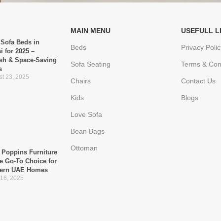
MAIN MENU
USEFULL L
 Sofa Beds in
Beds
Privacy Polic
i for 2025 –
ish & Space-Saving
Sofa Seating
Terms & Con
s
t 23, 2025
Chairs
Contact Us
Kids
Blogs
Love Sofa
Bean Bags
Ottoman
Poppins Furniture
he Go-To Choice for
ern UAE Homes
 16, 2025