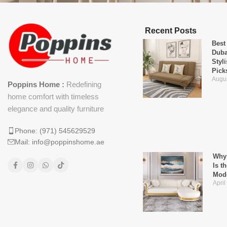
Recent Posts
Best
Duba
Styl
Pick
Augus
Poppins Home :
Redefining
home comfort with timeless
elegance and quality furniture
Phone: (971) 545629529
Mail: info@poppinshome.ae
Why 
Is t
Mod
April