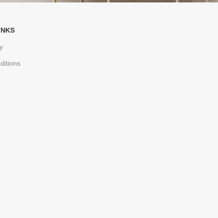
INKS
y
ditions