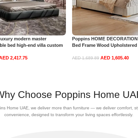
luxury modern master
Poppins HOME DECORATION
le bed high-end villa custom
Bed Frame Wood Upholstered
le King size bed
Velvet King Queen Size Floati
AED
2,417.75
AED
1,605.40
Bedroom Furniture Off-White (
AED
1,689.89
110cm King Size)
Add to cart
Why Choose Poppins Home UA
ins Home UAE, we deliver more than furniture — we deliver comfort, st
convenience, designed to transform your living spaces effortlessly.