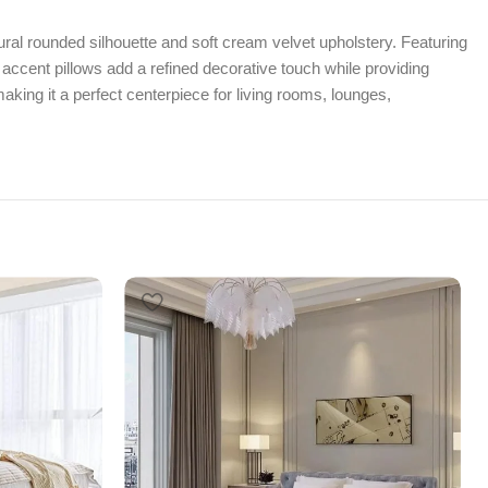
ural rounded silhouette and soft cream velvet upholstery. Featuring
 accent pillows add a refined decorative touch while providing
aking it a perfect centerpiece for living rooms, lounges,