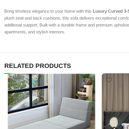
Bring timeless elegance to your home with this
Luxury Curved 3-
plush seat and back cushions, this sofa delivers exceptional comfor
additional support. Built with a durable frame and premium upholster
apartments, and stylish interiors.
RELATED PRODUCTS