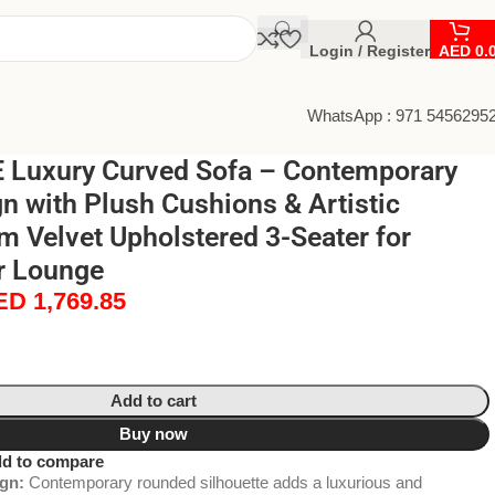
Login / Register
AED
0.
WhatsApp : 971 5456295
Luxury Curved Sofa – Contemporary
 with Plush Cushions & Artistic
m Velvet Upholstered 3-Seater for
r Lounge
ED
1,769.85
Add to cart
Buy now
d to compare
gn:
Contemporary rounded silhouette adds a luxurious and