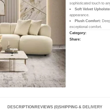
sophisticated touch to an
Soft Velvet Upholste
appearance.
Plush Comfort:
Deep,
exceptional comfort.
Category:
Share:
DESCRIPTION
REVIEWS (0)
SHIPPING & DELIVERY