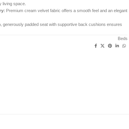
y living space.
ry:
Premium cream velvet fabric offers a smooth feel and an elegant
 generously padded seat with supportive back cushions ensures
Beds