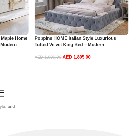
 Maple Home
Poppins HOME Italian Style Luxurious
 Modern
Tufted Velvet King Bed – Modern
ng Bed Base
Upholstered Platform Bed Frame with Soft
AED
1,805.00
185 * 218 *
Headboard and Footboard-Without
AED
1,900.00
mattress (Dark grey, 180CM)
Add to cart
E
yle, and