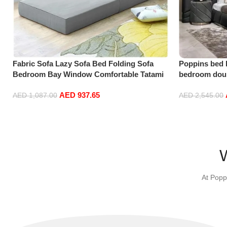
Fabric Sofa Lazy Sofa Bed Folding Sofa
Poppins bed 
Bedroom Bay Window Comfortable Tatami
bedroom doub
Removable and Washable Thick 150 * 70 *
soft bag doub
AED
937.65
15cm
AED
1,087.00
AED
2,545.00
Select options
Add to cart
At Popp