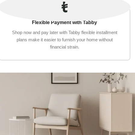
Flexible Payment with Tabby
Shop now and pay later with Tabby flexible installment
plans make it easier to furnish your home without
financial strain.