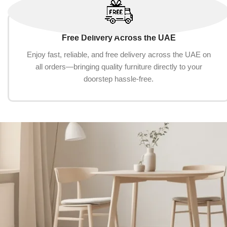
Free Delivery Across the UAE
Enjoy fast, reliable, and free delivery across the UAE on
all orders—bringing quality furniture directly to your
doorstep hassle-free.