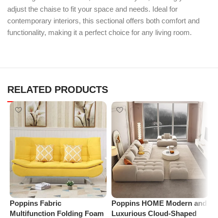
adjust the chaise to fit your space and needs. Ideal for
contemporary interiors, this sectional offers both comfort and
functionality, making it a perfect choice for any living room.
RELATED PRODUCTS
Poppins Fabric
Poppins HOME Modern and
P
Multifunction Folding Foam
Luxurious Cloud-Shaped
S