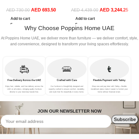
Sofa Bed Set Living Room
Living Room Sofa Bed Set
C
AED
693.50
AED
3,244.25
(Musturd)
(
AED
730.00
AED
4,439.00
Add to cart
Add to cart
Why Choose Poppins Home UAE
At Poppins Home UAE, we deliver more than furniture — we deliver comfort, style,
and convenience, designed to transform your living spaces effortlessly.
Free Delivery Across the UAE
Crafted with Care
Flexible Payment with Tabby
Enjoy fast, reliable, and free delivery across the
Our furniture is thoughtfully designed and
Shop now and pay later with Tabby—flexible
UAE on all orders—bringing quality furniture
expertly crafted to ensure comfort, durability,
installment plans make it easier to furnish your
directly to your doorstep hassle-free.
and style that fits beautifully in every home.
home without financial strain.
JOIN OUR NEWSLETTER NOW