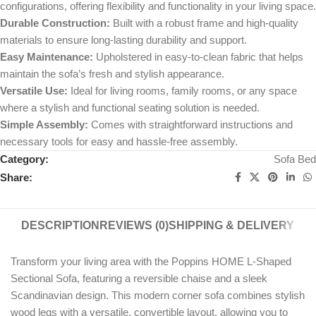
configurations, offering flexibility and functionality in your living space.
Durable Construction:
Built with a robust frame and high-quality
materials to ensure long-lasting durability and support.
Easy Maintenance:
Upholstered in easy-to-clean fabric that helps
maintain the sofa’s fresh and stylish appearance.
Versatile Use:
Ideal for living rooms, family rooms, or any space
where a stylish and functional seating solution is needed.
Simple Assembly:
Comes with straightforward instructions and
necessary tools for easy and hassle-free assembly.
Category:
Sofa Bed
Share:
DESCRIPTION
REVIEWS (0)
SHIPPING & DELIVERY
Transform your living area with the Poppins HOME L-Shaped
Sectional Sofa, featuring a reversible chaise and a sleek
Scandinavian design. This modern corner sofa combines stylish
wood legs with a versatile, convertible layout, allowing you to