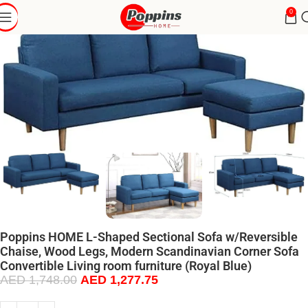
0
Poppins HOME L-Shaped Sectional Sofa w/Reversible
Chaise, Wood Legs, Modern Scandinavian Corner Sofa
Convertible Living room furniture (Royal Blue)
AED
1,748.00
AED
1,277.75