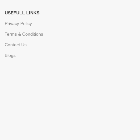
USEFULL LINKS
Privacy Policy
Terms & Conditions
Contact Us
Blogs