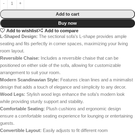
Add to cart
Buy now
Add to wishlist
Add to compare
L-Shaped Design:
The sectional sofa’s L-shape provides ample
seating and fits perfectly in corner spaces, maximizing your living
room layout.
Reversible Chaise:
Includes a reversible chaise that can be
positioned on either side of the sofa, allowing for customizable
arrangement to suit your room.
Modern Scandinavian Style:
Features clean lines and a minimalist
design that adds a touch of elegance and simplicity to any decor.
Wood Legs:
Stylish wood legs enhance the sofa’s modern look
while providing sturdy support and stability.
Comfortable Seating:
Plush cushions and ergonomic design
ensure a comfortable seating experience for lounging or entertaining
guests.
Convertible Layout:
Easily adjusts to fit different room