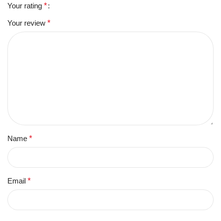
Your rating
*
Your review
*
Name
*
Email
*