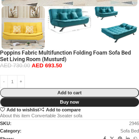
Poppins Fabric Multifunction Folding Foam Sofa Bed
Set Living Room (Musturd)
AED
730.00
AED
693.50
Add to cart
Buy now
Add to wishlist
Add to compare
About this item Convertable 3seater sofa
SKU:
2946
Category:
Sofa Bed
Share: