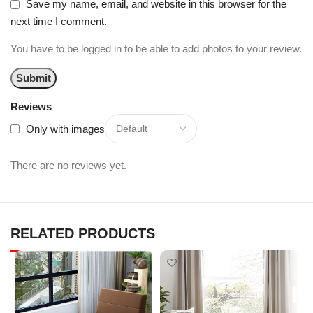
Save my name, email, and website in this browser for the
next time I comment.
You have to be logged in to be able to add photos to your review.
Reviews
Only with images
There are no reviews yet.
RELATED PRODUCTS