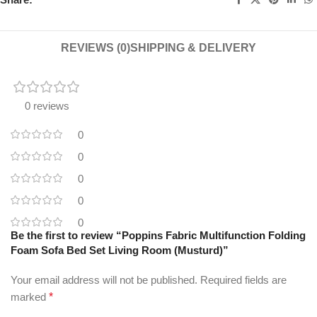
REVIEWS (0)
SHIPPING & DELIVERY
0 reviews
0
0
0
0
0
Be the first to review “Poppins Fabric Multifunction Folding
Foam Sofa Bed Set Living Room (Musturd)”
Your email address will not be published.
Required fields are
marked
*