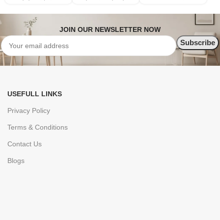
JOIN OUR NEWSLETTER NOW
USEFULL LINKS
Privacy Policy
Terms & Conditions
Contact Us
Blogs