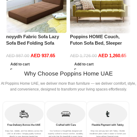
noyydh Fabric Sofa Lazy
Poppins HOME Couch,
P
Sofa Bed Folding Sofa
Futon Sofa Bed, Sleeper
R
Bedroom Bay Window
Sofa, Loveseat, Couches for
B
AED
937.65
AED
1,260.65
Comfortable Tatami
Living Room, Bedroom, Mid
H
AED
987.00
AED
1,726.00
Removable and Washable
Century Modern, ArmsSplit
r
Add to cart
Add to cart
Thick 150 × 70 × 15cm
Back Design
Why Choose Poppins Home UAE
(Color : Brown)
At Poppins Home UAE, we deliver more than furniture — we deliver comfort, style,
and convenience, designed to transform your living spaces effortlessly.
Free Delivery Across the UAE
Crafted with Care
Flexible Payment with Tabby
Enjoy fast, reliable, and free delivery across the
Our furniture is thoughtfully designed and
Shop now and pay later with Tabby—flexible
UAE on all orders—bringing quality furniture
expertly crafted to ensure comfort, durability,
installment plans make it easier to furnish your
directly to your doorstep hassle-free.
and style that fits beautifully in every home.
home without financial strain.