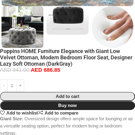
Poppins HOME Furniture Elegance with Giant Low
Velvet Ottoman, Modern Bedroom Floor Seat, Designer
Lazy Soft Ottoman (DarkGray)
AED
941.00
AED
686.85
Add to cart
Buy now
Add to wishlist
Add to compare
Giant Size:
Oversized design offers ample space for lounging or as
a versatile seating option, perfect for modern living or bedroom
settings.