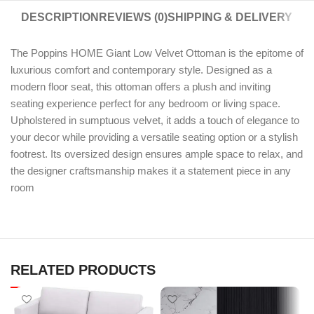
DESCRIPTION
REVIEWS (0)
SHIPPING & DELIVERY
The Poppins HOME Giant Low Velvet Ottoman is the epitome of
luxurious comfort and contemporary style. Designed as a
modern floor seat, this ottoman offers a plush and inviting
seating experience perfect for any bedroom or living space.
Upholstered in sumptuous velvet, it adds a touch of elegance to
your decor while providing a versatile seating option or a stylish
footrest. Its oversized design ensures ample space to relax, and
the designer craftsmanship makes it a statement piece in any
room
RELATED PRODUCTS