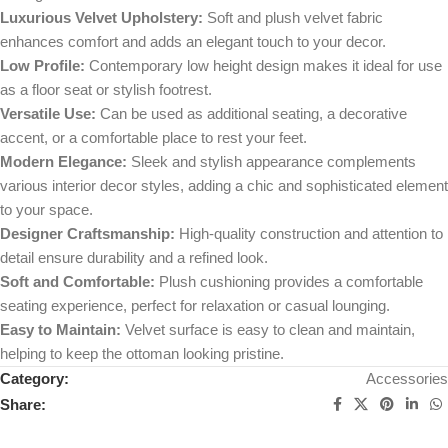
Luxurious Velvet Upholstery:
Soft and plush velvet fabric
enhances comfort and adds an elegant touch to your decor.
Low Profile:
Contemporary low height design makes it ideal for use
as a floor seat or stylish footrest.
Versatile Use:
Can be used as additional seating, a decorative
accent, or a comfortable place to rest your feet.
Modern Elegance:
Sleek and stylish appearance complements
various interior decor styles, adding a chic and sophisticated element
to your space.
Designer Craftsmanship:
High-quality construction and attention to
detail ensure durability and a refined look.
Soft and Comfortable:
Plush cushioning provides a comfortable
seating experience, perfect for relaxation or casual lounging.
Easy to Maintain:
Velvet surface is easy to clean and maintain,
helping to keep the ottoman looking pristine.
Category:
Accessories
Share: