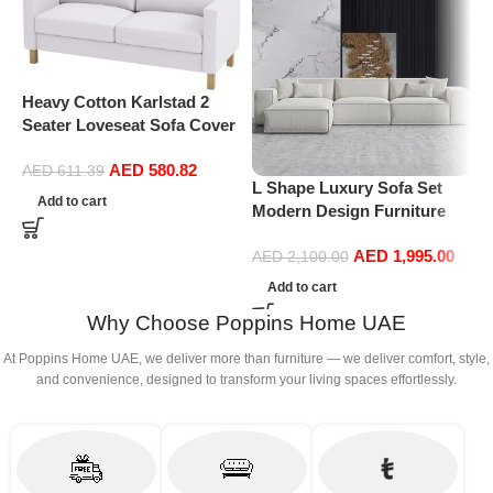
Heavy Cotton Karlstad 2
Seater Loveseat Sofa Cover
(Sofa Width: 162CM)
AED
580.82
Replacement is Compatible
AED
611.39
L Shape Luxury Sofa Set
M
for IKEA Karlstad Slipcover
Add to cart
Modern Design Furniture
F
(Cotton White)
Sectional Couch Living
F
AED
1,995.00
Room Sofas (White)
W
AED
2,100.00
R
Add to cart
T
Why Choose Poppins Home UAE
(
At Poppins Home UAE, we deliver more than furniture — we deliver comfort, style,
and convenience, designed to transform your living spaces effortlessly.