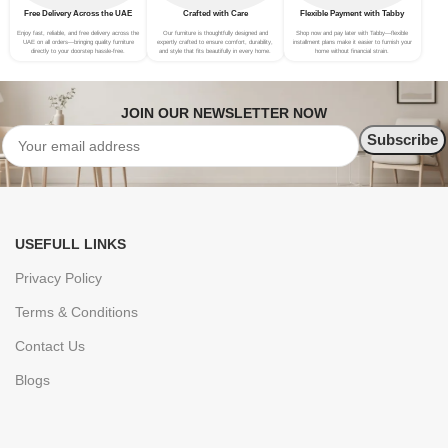
Free Delivery Across the UAE
Crafted with Care
Flexible Payment with Tabby
Enjoy fast, reliable, and free delivery across the
Our furniture is thoughtfully designed and
Shop now and pay later with Tabby—flexible
UAE on all orders—bringing quality furniture
expertly crafted to ensure comfort, durability,
installment plans make it easier to furnish your
directly to your doorstep hassle-free.
and style that fits beautifully in every home.
home without financial strain.
JOIN OUR NEWSLETTER NOW
USEFULL LINKS
Privacy Policy
Terms & Conditions
Contact Us
Blogs