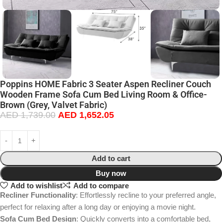
Poppins HOME Fabric 3 Seater Aspen Recliner Couch
Wooden Frame Sofa Cum Bed Living Room & Office-
Brown (Grey, Valvet Fabric)
AED
1,739.00
AED
1,652.05
Add to cart
Buy now
Add to wishlist
Add to compare
Recliner Functionality
: Effortlessly recline to your preferred angle,
perfect for relaxing after a long day or enjoying a movie night.
Sofa Cum Bed Design
: Quickly converts into a comfortable bed,