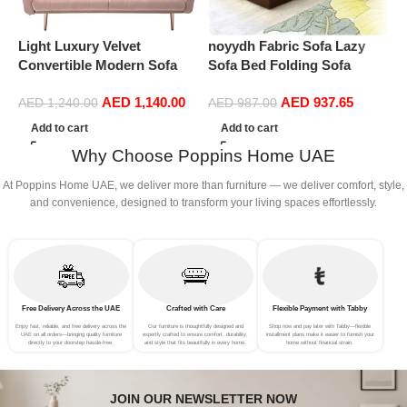
Light Luxury Velvet
noyydh Fabric Sofa Lazy
P
Convertible Modern Sofa
Sofa Bed Folding Sofa
L
Cum Bed (Baby Pink)
Bedroom Bay Window
AED
1,140.00
AED
937.65
Comfortable Tatami
AED
1,240.00
AED
987.00
Removable and Washable
Add to cart
Add to cart
Thick 150 × 70 × 15cm
Why Choose Poppins Home UAE
(Color : Brown)
At Poppins Home UAE, we deliver more than furniture — we deliver comfort, style,
and convenience, designed to transform your living spaces effortlessly.
Free Delivery Across the UAE
Crafted with Care
Flexible Payment with Tabby
Enjoy fast, reliable, and free delivery across the
Our furniture is thoughtfully designed and
Shop now and pay later with Tabby—flexible
UAE on all orders—bringing quality furniture
expertly crafted to ensure comfort, durability,
installment plans make it easier to furnish your
directly to your doorstep hassle-free.
and style that fits beautifully in every home.
home without financial strain.
JOIN OUR NEWSLETTER NOW