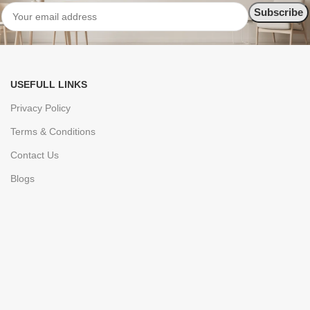
USEFULL LINKS
Privacy Policy
Terms & Conditions
Contact Us
Blogs