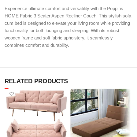
Experience ultimate comfort and versatility with the Poppins
HOME Fabric 3 Seater Aspen Recliner Couch. This stylish sofa
cum bed is designed to elevate your living room while providing
functionality for both lounging and sleeping. With its robust
wooden frame and soft fabric upholstery, it seamlessly
combines comfort and durability.
RELATED PRODUCTS