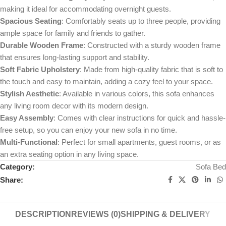
making it ideal for accommodating overnight guests.
Spacious Seating
: Comfortably seats up to three people, providing
ample space for family and friends to gather.
Durable Wooden Frame
: Constructed with a sturdy wooden frame
that ensures long-lasting support and stability.
Soft Fabric Upholstery
: Made from high-quality fabric that is soft to
the touch and easy to maintain, adding a cozy feel to your space.
Stylish Aesthetic
: Available in various colors, this sofa enhances
any living room decor with its modern design.
Easy Assembly
: Comes with clear instructions for quick and hassle-
free setup, so you can enjoy your new sofa in no time.
Multi-Functional
: Perfect for small apartments, guest rooms, or as
an extra seating option in any living space.
Category:
Sofa Bed
Share:
DESCRIPTION
REVIEWS (0)
SHIPPING & DELIVERY