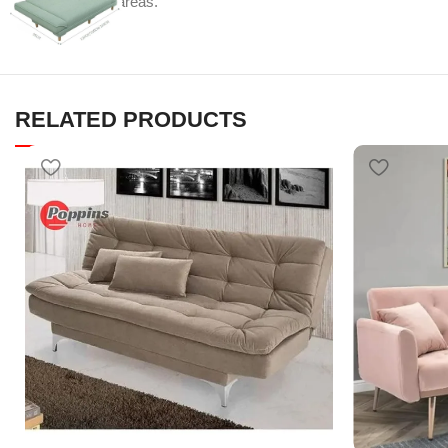
multi-functional areas.
RELATED PRODUCTS