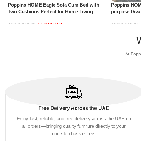
Poppins HOME Eagle Sofa Cum Bed with
Poppins HOME
Two Cushions Perfect for Home Living
purpose Div
Room and Guests (Camel)
Combinations
AED
950.00
AED
1,000.00
AED
1,613.00
Add to cart
Add to cart
At Popp
Free Delivery Across the UAE
Enjoy fast, reliable, and free delivery across the UAE on
all orders—bringing quality furniture directly to your
doorstep hassle-free.