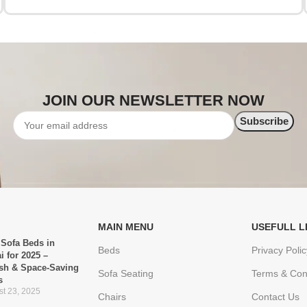
JOIN OUR NEWSLETTER NOW
MAIN MENU
USEFULL L
 Sofa Beds in
Beds
Privacy Polic
i for 2025 –
ish & Space-Saving
Sofa Seating
Terms & Con
s
t 23, 2025
Chairs
Contact Us