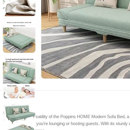
Discover the versatility of the Poppins HOME Modern Sofa Bed, a ch
comfort whether you’re lounging or hosting guests. With its sturdy