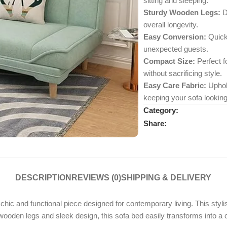
sitting and sleeping.
Sturdy Wooden Legs:
Du
overall longevity.
Easy Conversion:
Quickl
unexpected guests.
Compact Size:
Perfect fo
without sacrificing style.
Easy Care Fabric:
Uphols
keeping your sofa looking
Category:
Share:
DESCRIPTION
REVIEWS (0)
SHIPPING & DELIVERY
ic and functional piece designed for contemporary living. This stylish
 wooden legs and sleek design, this sofa bed easily transforms into a 