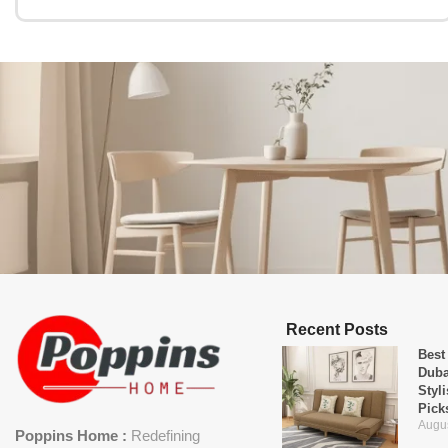
Recent Posts
Best
Duba
Styl
Pick
Augus
Poppins Home :
Redefining