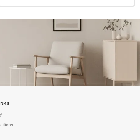
INKS
y
ditions