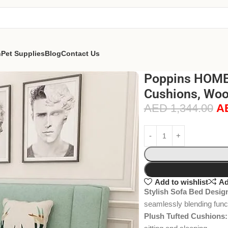
n
Pet Supplies
Blog
Contact Us
Poppins HOME 
Cushions, Woo
AED
1,344.00
A
Add to wishlist
Ad
Stylish Sofa Bed Desig
seamlessly blending funct
Plush Tufted Cushions: