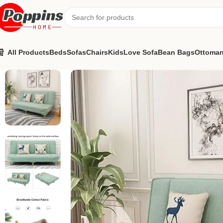
All Products
Beds
Sofas
Chairs
Kids
Love Sofa
Bean Bags
Ottoma