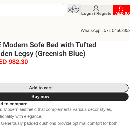
Login / Register
AED
0.
WhatsApp : 971 5456295
Modern Sofa Bed with Tufted
den Legsy (Greenish Blue)
ED
982.30
Add to cart
Buy now
d to compare
n:
Modern aesthetic that complements various decor styles,
ionality with elegance.
Generously padded cushions provide optimal comfort for both