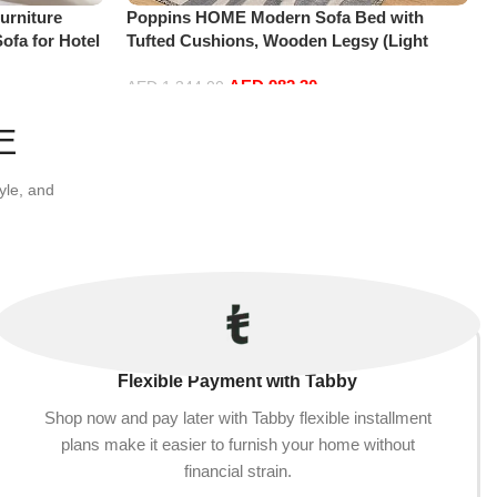
urniture
Poppins HOME Modern Sofa Bed with
ofa for Hotel
Tufted Cushions, Wooden Legsy (Light
nk)
Brown)
AED
982.30
AED
1,344.00
Add to cart
E
yle, and
Flexible Payment with Tabby
Shop now and pay later with Tabby flexible installment
plans make it easier to furnish your home without
financial strain.