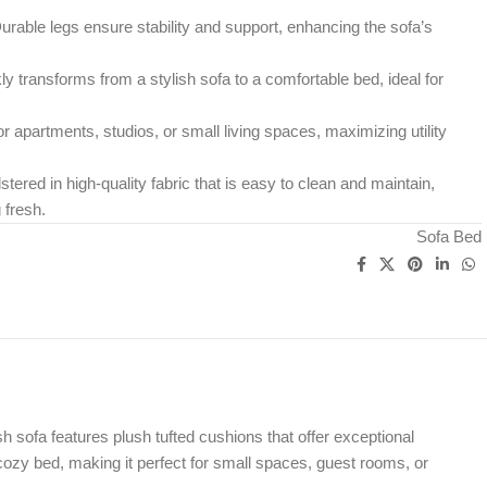
rable legs ensure stability and support, enhancing the sofa’s
y transforms from a stylish sofa to a comfortable bed, ideal for
r apartments, studios, or small living spaces, maximizing utility
tered in high-quality fabric that is easy to clean and maintain,
 fresh.
Sofa Bed
 sofa features plush tufted cushions that offer exceptional
cozy bed, making it perfect for small spaces, guest rooms, or