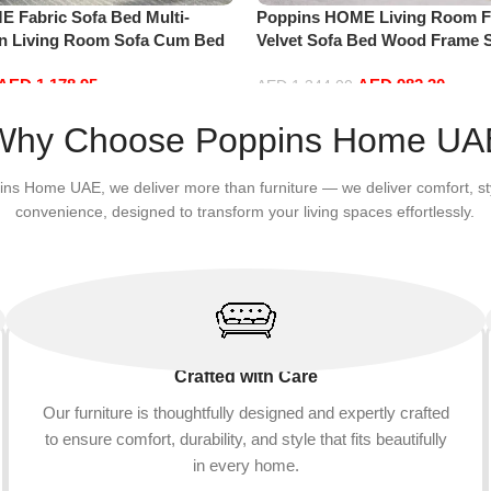
 Fabric Sofa Bed Multi-
Poppins HOME Living Room F
an Living Room Sofa Cum Bed
Velvet Sofa Bed Wood Frame S
 Convertible Sofa
Apartment and living room (pi
AED
1,178.95
AED
982.30
AED
1,344.00
Add to cart
Why Choose Poppins Home UA
ins Home UAE, we deliver more than furniture — we deliver comfort, st
convenience, designed to transform your living spaces effortlessly.
Crafted with Care
Our furniture is thoughtfully designed and expertly crafted
to ensure comfort, durability, and style that fits beautifully
in every home.