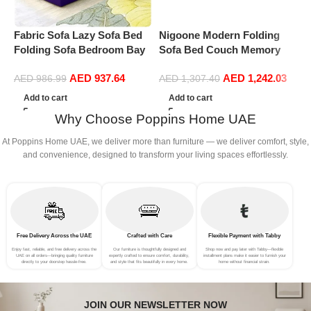
Fabric Sofa Lazy Sofa Bed
Nigoone Modern Folding
P
Folding Sofa Bedroom Bay
Sofa Bed Couch Memory
C
Window Comfortable Tatami
Foam with 2 Pillows Sleeper
F
AED
937.64
AED
1,242.03
Removable and Washable
sofa futon couch for
AED
986.99
AED
1,307.40
Thick 150 * 70 * 15cm
Bedroom Living Room
Add to cart
Add to cart
Guests, Washable Set,
Why Choose Poppins Home UAE
Stylish Oval 76”L × 41.5”D ×
10”H,Dark Gray
At Poppins Home UAE, we deliver more than furniture — we deliver comfort, style,
and convenience, designed to transform your living spaces effortlessly.
Free Delivery Across the UAE
Crafted with Care
Flexible Payment with Tabby
Enjoy fast, reliable, and free delivery across the
Our furniture is thoughtfully designed and
Shop now and pay later with Tabby—flexible
UAE on all orders—bringing quality furniture
expertly crafted to ensure comfort, durability,
installment plans make it easier to furnish your
directly to your doorstep hassle-free.
and style that fits beautifully in every home.
home without financial strain.
JOIN OUR NEWSLETTER NOW