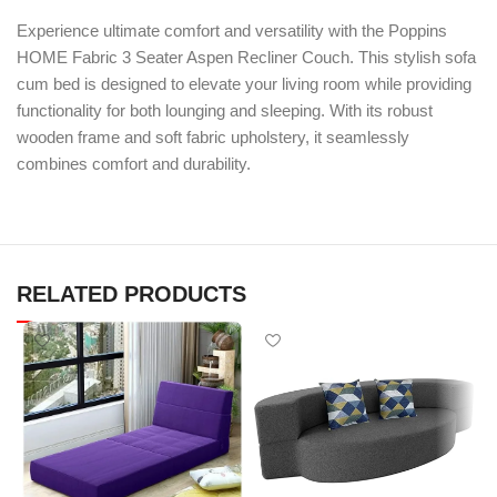
Experience ultimate comfort and versatility with the Poppins
HOME Fabric 3 Seater Aspen Recliner Couch. This stylish sofa
cum bed is designed to elevate your living room while providing
functionality for both lounging and sleeping. With its robust
wooden frame and soft fabric upholstery, it seamlessly
combines comfort and durability.
RELATED PRODUCTS