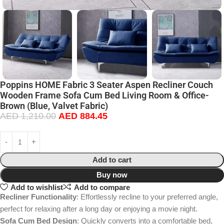
Poppins HOME Fabric 3 Seater Aspen Recliner Couch
Wooden Frame Sofa Cum Bed Living Room & Office-
Brown (Blue, Valvet Fabric)
AED
1,210.00
AED
884.45
Add to cart
Buy now
Add to wishlist
Add to compare
Recliner Functionality
: Effortlessly recline to your preferred angle,
perfect for relaxing after a long day or enjoying a movie night.
Sofa Cum Bed Design
: Quickly converts into a comfortable bed,