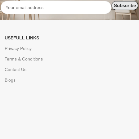
USEFULL LINKS
Privacy Policy
Terms & Conditions
Contact Us
Blogs