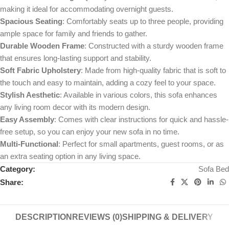
making it ideal for accommodating overnight guests.
Spacious Seating
: Comfortably seats up to three people, providing
ample space for family and friends to gather.
Durable Wooden Frame
: Constructed with a sturdy wooden frame
that ensures long-lasting support and stability.
Soft Fabric Upholstery
: Made from high-quality fabric that is soft to
the touch and easy to maintain, adding a cozy feel to your space.
Stylish Aesthetic
: Available in various colors, this sofa enhances
any living room decor with its modern design.
Easy Assembly
: Comes with clear instructions for quick and hassle-
free setup, so you can enjoy your new sofa in no time.
Multi-Functional
: Perfect for small apartments, guest rooms, or as
an extra seating option in any living space.
Category:
Sofa Bed
Share:
DESCRIPTION
REVIEWS (0)
SHIPPING & DELIVERY