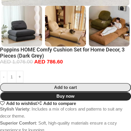
Poppins HOME Comfy Cushion Set for Home Decor, 3
Pieces (Dark Grey)
AED
1,076.00
AED
786.60
Add to cart
Buy now
Add to wishlist
Add to compare
Stylish Variety
: Includes a mix of colors and patterns to suit any
decor theme.
Superior Comfort
: Soft, high-quality materials ensure a cozy
experience for lounging.