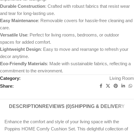
Durable Construction
: Crafted with robust fabrics that resist wear
and tear for long-lasting use.
Easy Maintenance
: Removable covers for hassle-free cleaning and
care.
Versatile Use
: Perfect for living rooms, bedrooms, or outdoor
spaces for added comfort.
Lightweight Design
: Easy to move and rearrange to refresh your
decor anytime.
Eco-Friendly Materials
: Made with sustainable fabrics, reflecting a
commitment to the environment.
Category:
Living Room
Share:
DESCRIPTION
REVIEWS (0)
SHIPPING & DELIVERY
Enhance the comfort and style of your living space with the
Poppins HOME Comfy Cushion Set. This delightful collection of