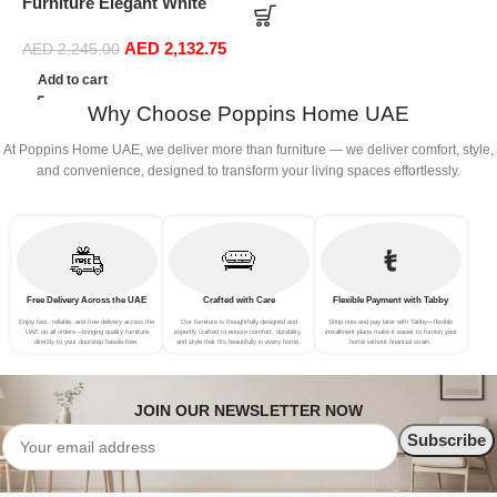
Furniture Elegant White
S
Boucle Modular Sectional
(
AED
2,132.75
Sofa Set Leisure Comfy
AED
2,245.00
(3Seat+Ottoman, Green)
Add to cart
Why Choose Poppins Home UAE
At Poppins Home UAE, we deliver more than furniture — we deliver comfort, style,
and convenience, designed to transform your living spaces effortlessly.
Free Delivery Across the UAE
Crafted with Care
Flexible Payment with Tabby
Enjoy fast, reliable, and free delivery across the
Our furniture is thoughtfully designed and
Shop now and pay later with Tabby—flexible
UAE on all orders—bringing quality furniture
expertly crafted to ensure comfort, durability,
installment plans make it easier to furnish your
directly to your doorstep hassle-free.
and style that fits beautifully in every home.
home without financial strain.
JOIN OUR NEWSLETTER NOW