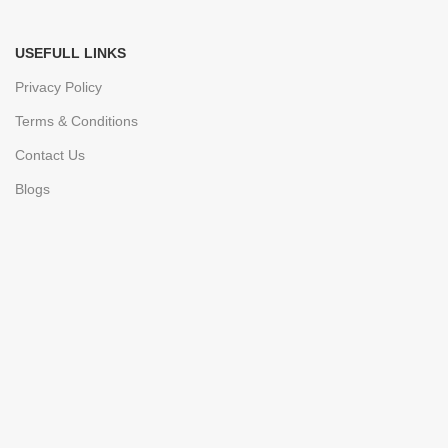
USEFULL LINKS
Privacy Policy
Terms & Conditions
Contact Us
Blogs