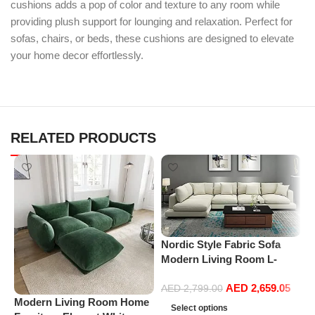
cushions adds a pop of color and texture to any room while
providing plush support for lounging and relaxation. Perfect for
sofas, chairs, or beds, these cushions are designed to elevate
your home decor effortlessly.
RELATED PRODUCTS
Nordic Style Fabric Sofa
Modern Living Room L-
shape Sofa Technology
AED
2,659.05
Fabric Sofa home furniture
AED
2,799.00
Modern Living Room Home
P
set
Select options