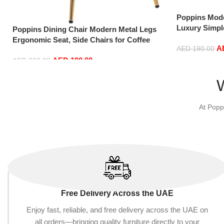
Poppins Mode
Luxury Simpl
Poppins Dining Chair Modern Metal Legs
Chairs in Gol
Ergonomic Seat, Side Chairs for Coffee
A
AED
190.00
Shop Dining Room Living Room (Blue)
AED
190.00
AED
200.00
Add to cart
Add to cart
At Popp
Free Delivery Across the UAE
Enjoy fast, reliable, and free delivery across the UAE on
all orders—bringing quality furniture directly to your