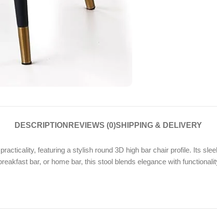
DESCRIPTION
REVIEWS (0)
SHIPPING & DELIVERY
cticality, featuring a stylish round 3D high bar chair profile. Its s
breakfast bar, or home bar, this stool blends elegance with functionali