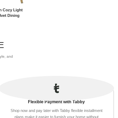
n Cozy Light
lvet Dining
E
yle, and
Flexible Payment with Tabby
Shop now and pay later with Tabby flexible installment
plans make it easier to furnish your home without