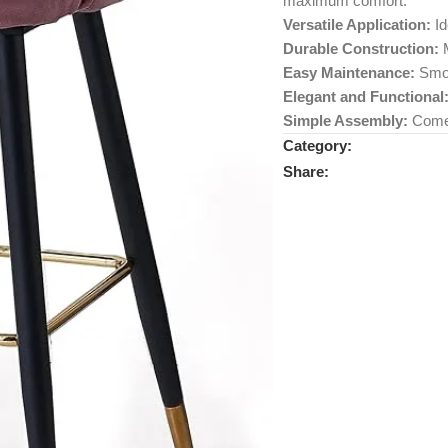
maximum comfort.
Versatile Application:
Id
Durable Construction:
M
Easy Maintenance:
Smoo
Elegant and Functional
Simple Assembly:
Comes 
Category:
Share: