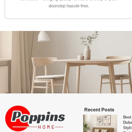
doorstep hassle-free.
Recent Posts
Best
Duba
Styl