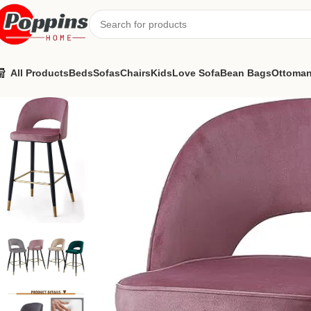
All Products
Beds
Sofas
Chairs
Kids
Love Sofa
Bean Bags
Ottoma