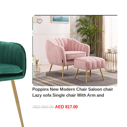
Poppins New Modern Chair Saloon chair
Lazy sofa Single chair With Arm and
ottoman (Pink)
AED
817.00
AED
860.00
Add to cart