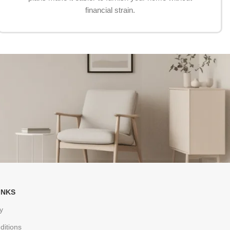
financial strain.
INKS
y
ditions