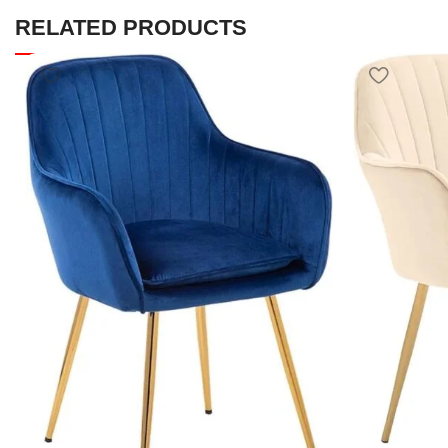
RELATED PRODUCTS