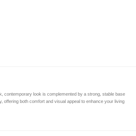
leek, contemporary look is complemented by a strong, stable base
ty, offering both comfort and visual appeal to enhance your living