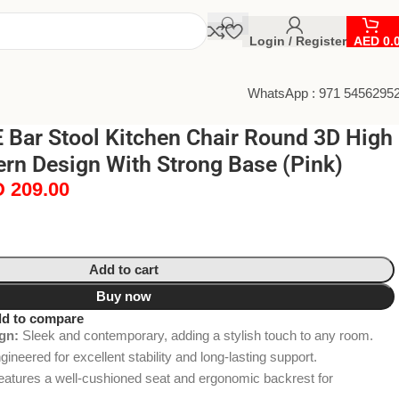
Login / Register
AED
0.
WhatsApp : 971 5456295
Bar Stool Kitchen Chair Round 3D High
rn Design With Strong Base (Pink)
D
209.00
Add to cart
Buy now
d to compare
gn:
Sleek and contemporary, adding a stylish touch to any room.
ineered for excellent stability and long-lasting support.
atures a well-cushioned seat and ergonomic backrest for