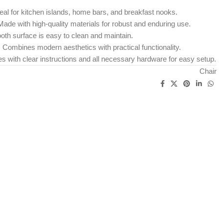
eal for kitchen islands, home bars, and breakfast nooks.
ade with high-quality materials for robust and enduring use.
th surface is easy to clean and maintain.
:
Combines modern aesthetics with practical functionality.
with clear instructions and all necessary hardware for easy setup.
Chair