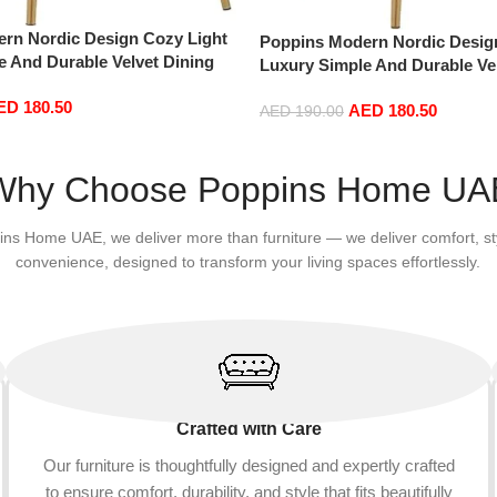
rn Nordic Design Cozy Light
Poppins Modern Nordic Desig
e And Durable Velvet Dining
Luxury Simple And Durable Ve
d Leg (Beige)
Chairs in Gold Leg (Green)
ED
180.50
AED
180.50
AED
190.00
Add to cart
Why Choose Poppins Home UA
ins Home UAE, we deliver more than furniture — we deliver comfort, st
convenience, designed to transform your living spaces effortlessly.
Crafted with Care
Our furniture is thoughtfully designed and expertly crafted
to ensure comfort, durability, and style that fits beautifully