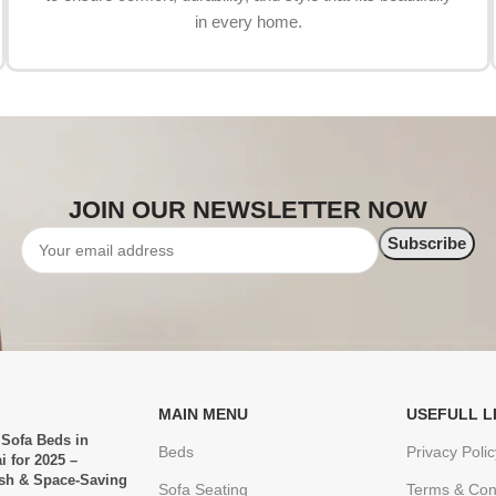
in every home.
JOIN OUR NEWSLETTER NOW
MAIN MENU
USEFULL L
 Sofa Beds in
Beds
Privacy Polic
i for 2025 –
ish & Space-Saving
Sofa Seating
Terms & Con