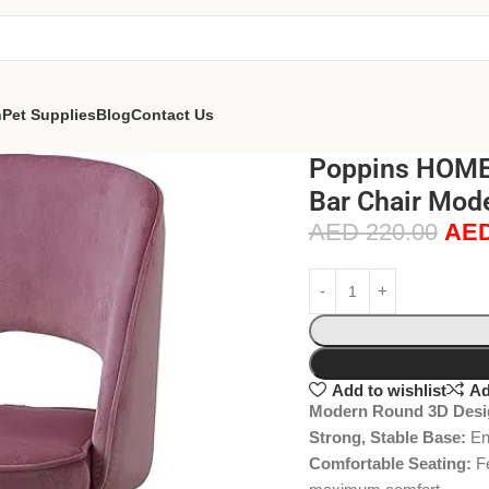
n
Pet Supplies
Blog
Contact Us
Poppins HOME 
Bar Chair Mode
AED
220.00
AE
Add to wishlist
Ad
Modern Round 3D Desi
Strong, Stable Base:
Eng
Comfortable Seating:
Fe