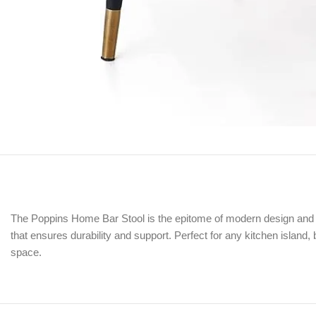
The Poppins Home Bar Stool is the epitome of modern design and pra
that ensures durability and support. Perfect for any kitchen island, 
space.