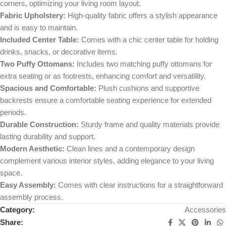
corners, optimizing your living room layout.
Fabric Upholstery:
High-quality fabric offers a stylish appearance
and is easy to maintain.
Included Center Table:
Comes with a chic center table for holding
drinks, snacks, or decorative items.
Two Puffy Ottomans:
Includes two matching puffy ottomans for
extra seating or as footrests, enhancing comfort and versatility.
Spacious and Comfortable:
Plush cushions and supportive
backrests ensure a comfortable seating experience for extended
periods.
Durable Construction:
Sturdy frame and quality materials provide
lasting durability and support.
Modern Aesthetic:
Clean lines and a contemporary design
complement various interior styles, adding elegance to your living
space.
Easy Assembly:
Comes with clear instructions for a straightforward
assembly process.
Category:
Accessories
Share: