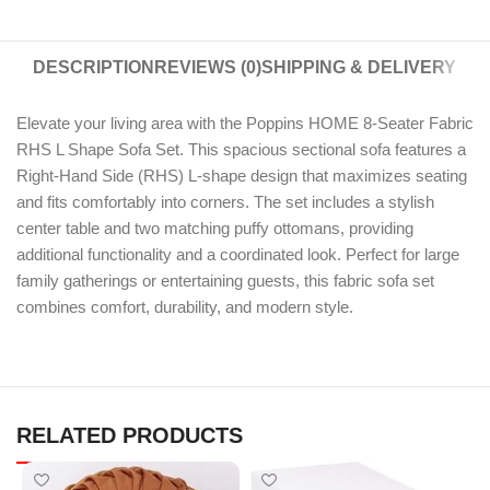
DESCRIPTION
REVIEWS (0)
SHIPPING & DELIVERY
Elevate your living area with the Poppins HOME 8-Seater Fabric
RHS L Shape Sofa Set. This spacious sectional sofa features a
Right-Hand Side (RHS) L-shape design that maximizes seating
and fits comfortably into corners. The set includes a stylish
center table and two matching puffy ottomans, providing
additional functionality and a coordinated look. Perfect for large
family gatherings or entertaining guests, this fabric sofa set
combines comfort, durability, and modern style.
RELATED PRODUCTS