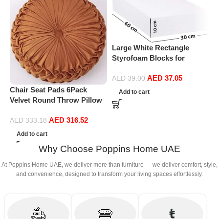
Large White Rectangle
Styrofoam Blocks for
Projects, Boards, Arts and
AED
37.05
Crafts (10cm Thick,60 by
AED
39.00
M
30cm)
Chair Seat Pads 6Pack
Add to cart
f
Velvet Round Throw Pillow
l
Handmade Round Pleated
AED
316.52
Floor Pillow Filled
AED
333.18
Cushionâ‚Pumpkin Chair
Add to cart
Cushion Couch Floor Filled
Why Choose Poppins Home UAE
Cushion For Home Sofa
Chair Bed Car
At Poppins Home UAE, we deliver more than furniture — we deliver comfort, style,
Decor(Diameter 38*10CM)
and convenience, designed to transform your living spaces effortlessly.