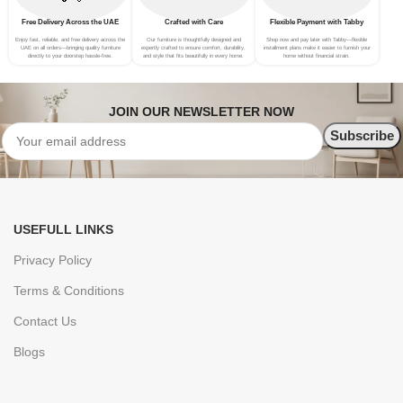
Free Delivery Across the UAE
Crafted with Care
Flexible Payment with Tabby
Enjoy fast, reliable, and free delivery across the
Our furniture is thoughtfully designed and
Shop now and pay later with Tabby—flexible
UAE on all orders—bringing quality furniture
expertly crafted to ensure comfort, durability,
installment plans make it easier to furnish your
directly to your doorstep hassle-free.
and style that fits beautifully in every home.
home without financial strain.
JOIN OUR NEWSLETTER NOW
USEFULL LINKS
Privacy Policy
Terms & Conditions
Contact Us
Blogs