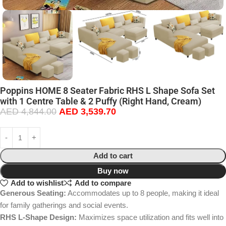
Poppins HOME 8 Seater Fabric RHS L Shape Sofa Set
with 1 Centre Table & 2 Puffy (Right Hand, Cream)
AED
4,844.00
AED
3,539.70
Add to cart
Buy now
Add to wishlist
Add to compare
Generous Seating:
Accommodates up to 8 people, making it ideal
for family gatherings and social events.
RHS L-Shape Design:
Maximizes space utilization and fits well into