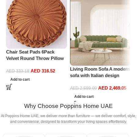
Chair Seat Pads 6Pack
P
Velvet Round Throw Pillow
C
Handmade Round Pleated
S
Living Room Sofa A modern
AED
316.52
Floor Pillow Filled
R
AED
333.18
sofa with Italian design
Cushionâ‚Pumpkin Chair
Add to cart
Velvet Upholstery Double
Cushion Couch Floor Filled
AED
2,469.05
soft sofa legs (Light Green)
AED
2,599.00
Cushion For Home Sofa
Chair Bed Car
Add to cart
Decor(Diameter 38*10CM)
Why Choose Poppins Home UAE
At Poppins Home UAE, we deliver more than furniture — we deliver comfort, style,
and convenience, designed to transform your living spaces effortlessly.