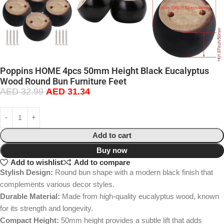
Poppins HOME 4pcs 50mm Height Black Eucalyptus
Wood Round Bun Furniture Feet
AED
32.99
AED
31.34
Add to cart
Buy now
Add to wishlist
Add to compare
Stylish Design:
Round bun shape with a modern black finish that
complements various decor styles.
Durable Material:
Made from high-quality eucalyptus wood, known
for its strength and longevity.
Compact Height:
50mm height provides a subtle lift that adds