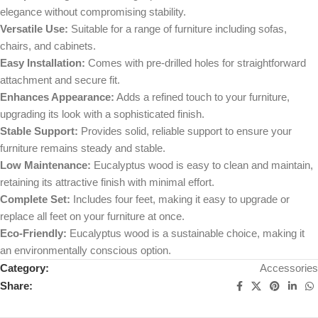
elegance without compromising stability.
Versatile Use:
Suitable for a range of furniture including sofas,
chairs, and cabinets.
Easy Installation:
Comes with pre-drilled holes for straightforward
attachment and secure fit.
Enhances Appearance:
Adds a refined touch to your furniture,
upgrading its look with a sophisticated finish.
Stable Support:
Provides solid, reliable support to ensure your
furniture remains steady and stable.
Low Maintenance:
Eucalyptus wood is easy to clean and maintain,
retaining its attractive finish with minimal effort.
Complete Set:
Includes four feet, making it easy to upgrade or
replace all feet on your furniture at once.
Eco-Friendly:
Eucalyptus wood is a sustainable choice, making it
an environmentally conscious option.
Category:
Accessories
Share: