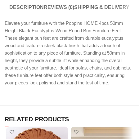
DESCRIPTION
REVIEWS (0)
SHIPPING & DELIVERY
Elevate your furniture with the Poppins HOME 4pcs 50mm
Height Black Eucalyptus Wood Round Bun Furniture Feet.
These elegant bun feet are crafted from durable eucalyptus
wood and feature a sleek black finish that adds a touch of
sophistication to any piece of furniture. Standing at 50mm in
height, they provide a subtle lift while enhancing the overall
aesthetic of your furniture. Ideal for sofas, chairs, and cabinets,
these furniture feet offer both style and practicality, ensuring
your pieces look polished and stand the test of time.
RELATED PRODUCTS