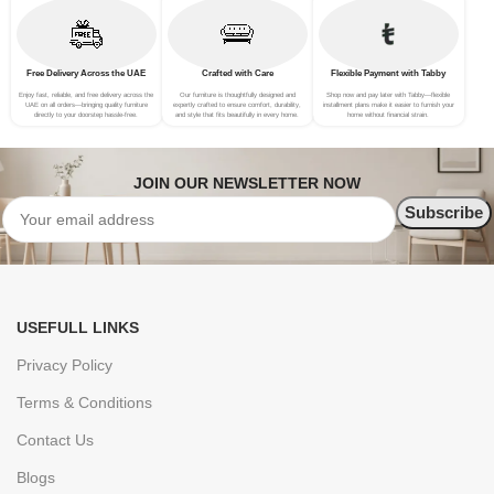
Free Delivery Across the UAE
Crafted with Care
Flexible Payment with Tabby
Enjoy fast, reliable, and free delivery across the
Our furniture is thoughtfully designed and
Shop now and pay later with Tabby—flexible
UAE on all orders—bringing quality furniture
expertly crafted to ensure comfort, durability,
installment plans make it easier to furnish your
directly to your doorstep hassle-free.
and style that fits beautifully in every home.
home without financial strain.
JOIN OUR NEWSLETTER NOW
USEFULL LINKS
Privacy Policy
Terms & Conditions
Contact Us
Blogs