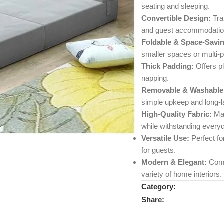
seating and sleeping.
Convertible Design:
Tran
and guest accommodatio
Foldable & Space-Savin
smaller spaces or multi-
Thick Padding:
Offers pl
napping.
Removable & Washable
simple upkeep and long-la
High-Quality Fabric:
Mad
while withstanding every
Versatile Use:
Perfect fo
for guests.
Modern & Elegant:
Comb
variety of home interiors.
Category:
Share: