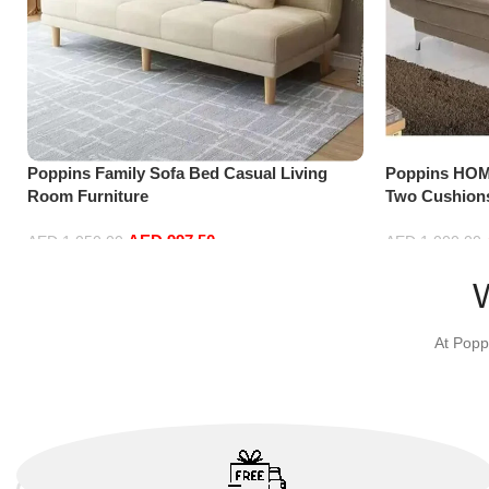
Poppins Family Sofa Bed Casual Living
Poppins HOM
Room Furniture
Two Cushions
Room and Gu
AED
997.50
AED
1,050.00
AED
1,000.00
Select options
Add to cart
At Popp