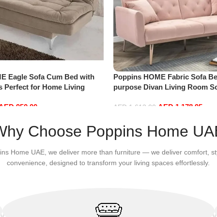
E Eagle Sofa Cum Bed with
Poppins HOME Fabric Sofa Be
 Perfect for Home Living
purpose Divan Living Room S
ests (Camel)
Combinations Convertible Sof
AED
950.00
AED
1,178.95
AED
1,613.00
Add to cart
Why Choose Poppins Home UA
ins Home UAE, we deliver more than furniture — we deliver comfort, st
convenience, designed to transform your living spaces effortlessly.