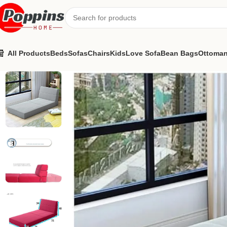
All Products
Beds
Sofas
Chairs
Kids
Love Sofa
Bean Bags
Ottoma