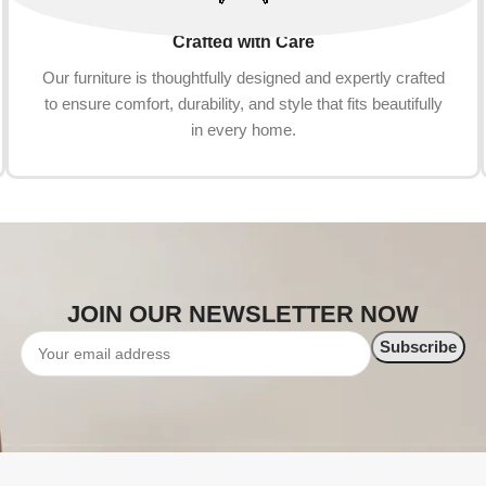
Crafted with Care
Our furniture is thoughtfully designed and expertly crafted
to ensure comfort, durability, and style that fits beautifully
in every home.
JOIN OUR NEWSLETTER NOW