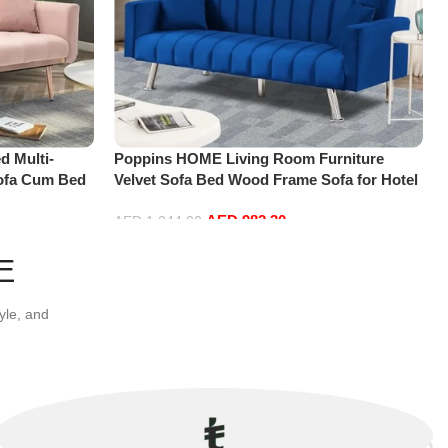
d Multi-
Poppins HOME Living Room Furniture
ofa Cum Bed
Velvet Sofa Bed Wood Frame Sofa for Hotel
a
Apartment and living room (Blue)
AED
982.30
AED
1,344.00
Add to cart
E
yle, and