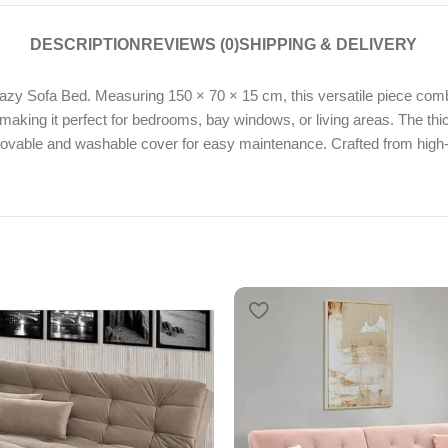
DESCRIPTION
REVIEWS (0)
SHIPPING & DELIVERY
zy Sofa Bed. Measuring 150 × 70 × 15 cm, this versatile piece combin
d, making it perfect for bedrooms, bay windows, or living areas. The t
emovable and washable cover for easy maintenance. Crafted from high-q