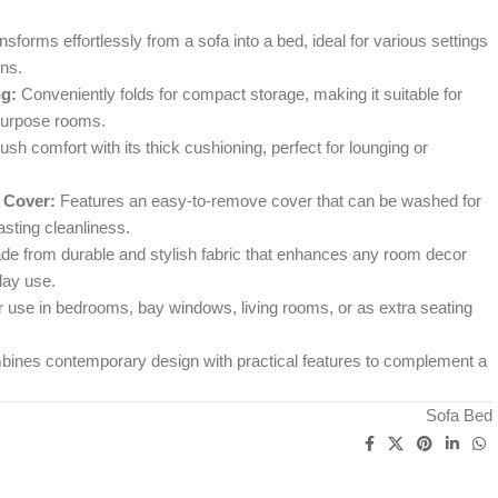
sforms effortlessly from a sofa into a bed, ideal for various settings
ns.
g:
Conveniently folds for compact storage, making it suitable for
purpose rooms.
ush comfort with its thick cushioning, perfect for lounging or
 Cover:
Features an easy-to-remove cover that can be washed for
sting cleanliness.
e from durable and stylish fabric that enhances any room decor
day use.
r use in bedrooms, bay windows, living rooms, or as extra seating
ines contemporary design with practical features to complement a
Sofa Bed