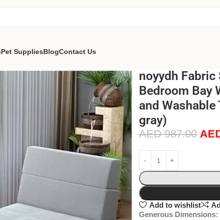
n
Pet Supplies
Blog
Contact Us
noyydh Fabric 
Bedroom Bay 
and Washable T
gray)
AED
987.00
AE
Add to wishlist
Ad
Generous Dimensions: