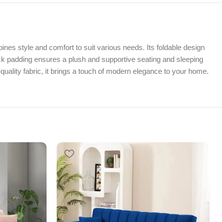
es style and comfort to suit various needs. Its foldable design
hick padding ensures a plush and supportive seating and sleeping
uality fabric, it brings a touch of modern elegance to your home.