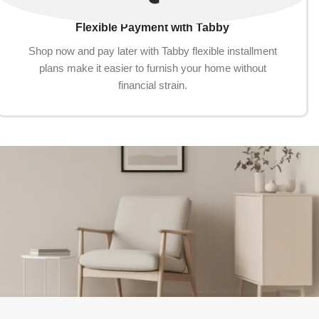
Flexible Payment with Tabby
Shop now and pay later with Tabby flexible installment
plans make it easier to furnish your home without
financial strain.