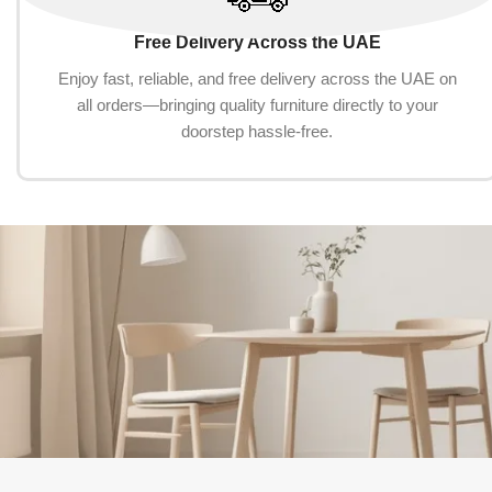
Free Delivery Across the UAE
Enjoy fast, reliable, and free delivery across the UAE on
all orders—bringing quality furniture directly to your
doorstep hassle-free.