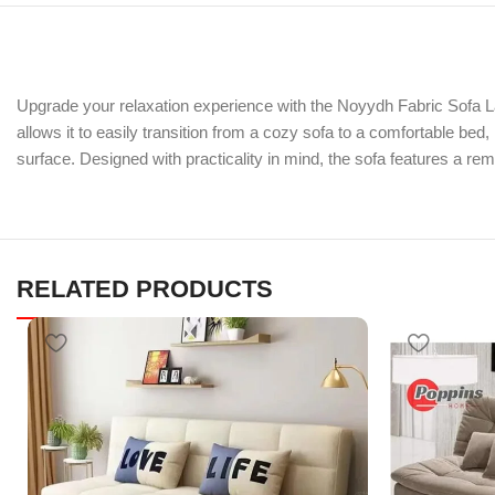
Upgrade your relaxation experience with the Noyydh Fabric Sofa La
allows it to easily transition from a cozy sofa to a comfortable be
surface. Designed with practicality in mind, the sofa features a r
RELATED PRODUCTS