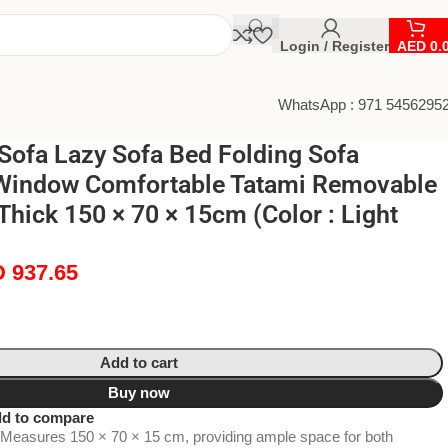
Login / Register
AED
0.
WhatsApp : 971 5456295
Sofa Lazy Sofa Bed Folding Sofa
Window Comfortable Tatami Removable
hick 150 × 70 × 15cm (Color : Light
D
937.65
Add to cart
Buy now
d to compare
Measures 150 × 70 × 15 cm, providing ample space for both