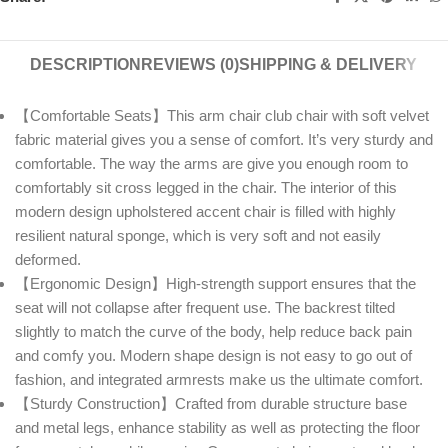
DESCRIPTION
REVIEWS (0)
SHIPPING & DELIVERY
【Comfortable Seats】This arm chair club chair with soft velvet
fabric material gives you a sense of comfort. It’s very sturdy and
comfortable. The way the arms are give you enough room to
comfortably sit cross legged in the chair. The interior of this
modern design upholstered accent chair is filled with highly
resilient natural sponge, which is very soft and not easily
deformed.
【Ergonomic Design】High-strength support ensures that the
seat will not collapse after frequent use. The backrest tilted
slightly to match the curve of the body, help reduce back pain
and comfy you. Modern shape design is not easy to go out of
fashion, and integrated armrests make us the ultimate comfort.
【Sturdy Construction】Crafted from durable structure base
and metal legs, enhance stability as well as protecting the floor