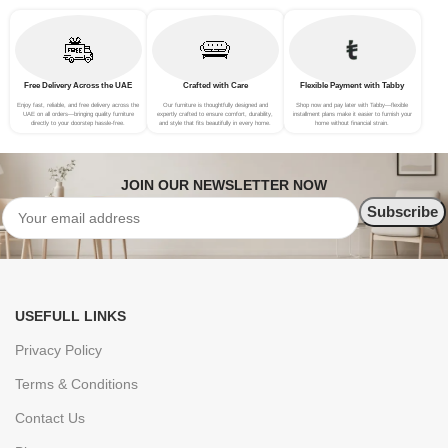
Free Delivery Across the UAE
Crafted with Care
Flexible Payment with Tabby
Enjoy fast, reliable, and free delivery across the
Our furniture is thoughtfully designed and
Shop now and pay later with Tabby—flexible
UAE on all orders—bringing quality furniture
expertly crafted to ensure comfort, durability,
installment plans make it easier to furnish your
directly to your doorstep hassle-free.
and style that fits beautifully in every home.
home without financial strain.
JOIN OUR NEWSLETTER NOW
USEFULL LINKS
Privacy Policy
Terms & Conditions
Contact Us