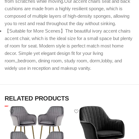
from scratches while moving.Our accent chairs seat and back
cushions are made from a highly resilient sponge, which is
composed of multiple layers of high-density sponges, allowing
you to rest and read throughout the day without sinking.
【Suitable for More Scenes】The beautiful ivory accent chairs
accent chair, which is the ideal size for a small space but plenty
of room for seat. Modern style is perfect match most home
decor. Simple yet elegant design fit for your living
room,,bedroom, dining room, study room, dorm,lobby, and
widely use in reception and makeup vanity.
RELATED PRODUCTS