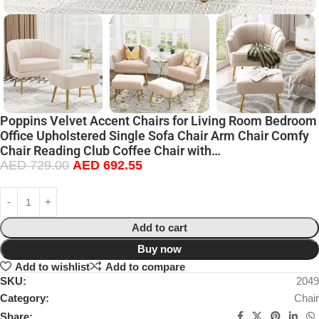
Poppins Velvet Accent Chairs for Living Room Bedroom
Office Upholstered Single Sofa Chair Arm Chair Comfy
Chair Reading Club Coffee Chair with…
AED
729.00
AED
692.55
Add to cart
Buy now
Add to wishlist
Add to compare
SKU:
2049
Category:
Chair
Share: