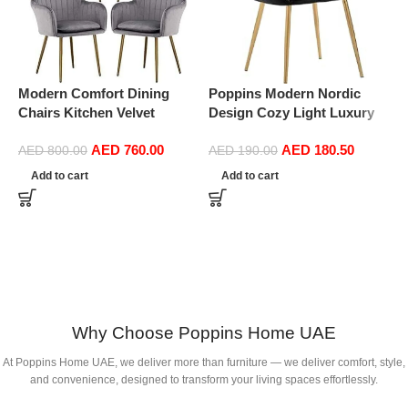
Modern Comfort Dining
Poppins Modern Nordic
Chairs Kitchen Velvet
Design Cozy Light Luxury
Dining Chairs Set of 4,
Simple And Durable Velvet
AED
760.00
AED
180.50
Sturdy Metal Feet with
Dining Chairs in Gold Leg
AED
800.00
AED
190.00
Armrests and Backrest
(Black)
Add to cart
Add to cart
Kitchen Living Room Chairs
BUYT (Color : Grey)
P
D
C
Why Choose Poppins Home UAE
At Poppins Home UAE, we deliver more than furniture — we deliver comfort, style,
and convenience, designed to transform your living spaces effortlessly.