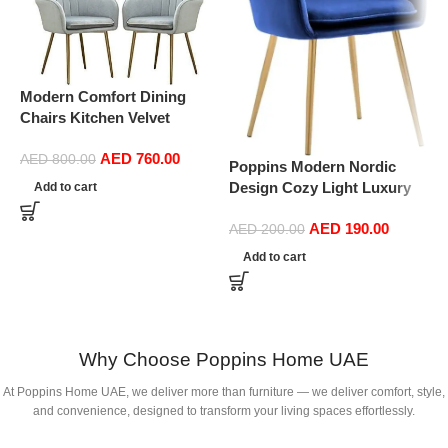
Modern Comfort Dining
P
Chairs Kitchen Velvet
D
Dining Chairs Set of 4,
S
AED
760.00
Sturdy Metal Feet with
D
AED
800.00
Poppins Modern Nordic
Armrests and Backrest
(
Design Cozy Light Luxury
Add to cart
Kitchen Living Room Chairs
Simple And Durable Velvet
BUYT (Color : Light Gray)
AED
190.00
Dining Chairs in Gold Leg
AED
200.00
(Blue)
Add to cart
Why Choose Poppins Home UAE
At Poppins Home UAE, we deliver more than furniture — we deliver comfort, style,
and convenience, designed to transform your living spaces effortlessly.