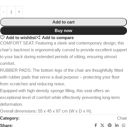
Add to cart
Buy now
Add to wishlist
Add to compare
COMFORT SEAT: Featuring a sleek and contemporary design, this
chair’s backrest is ergonomically curved to provide excellent support
to your back during extended periods of sitting, ensuring utmost
comfort.
RUBBER PADS: The bottom legs of the chair are thoughtfully fitted
with rubber pads that serve a dual purpose – protecting your floor
from scratches and reducing noise.
Equipped with high-density sponge filling, this seat offers an
exceptional level of comfort while effectively preventing long-term
deformation.
Overall dimensions: 55 x 45 x 87 cm (W x D x H).
Category:
Chair
Share: