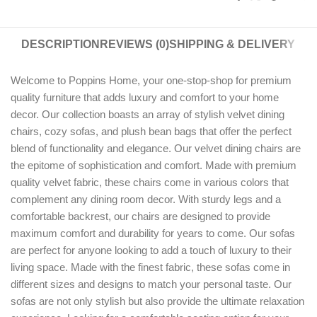
DESCRIPTION
REVIEWS (0)
SHIPPING & DELIVERY
Welcome to Poppins Home, your one-stop-shop for premium
quality furniture that adds luxury and comfort to your home
decor. Our collection boasts an array of stylish velvet dining
chairs, cozy sofas, and plush bean bags that offer the perfect
blend of functionality and elegance. Our velvet dining chairs are
the epitome of sophistication and comfort. Made with premium
quality velvet fabric, these chairs come in various colors that
complement any dining room decor. With sturdy legs and a
comfortable backrest, our chairs are designed to provide
maximum comfort and durability for years to come. Our sofas
are perfect for anyone looking to add a touch of luxury to their
living space. Made with the finest fabric, these sofas come in
different sizes and designs to match your personal taste. Our
sofas are not only stylish but also provide the ultimate relaxation