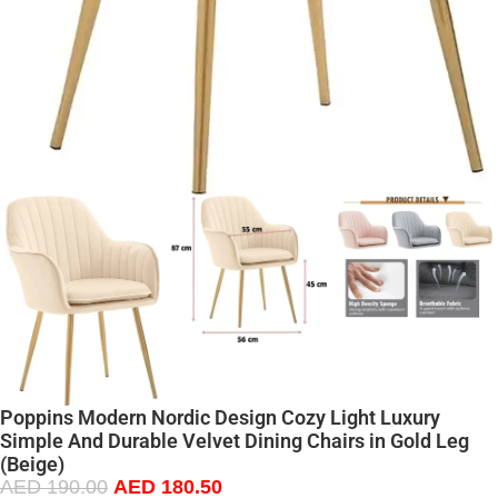
Poppins Modern Nordic Design Cozy Light Luxury
Simple And Durable Velvet Dining Chairs in Gold Leg
(Beige)
AED
190.00
AED
180.50