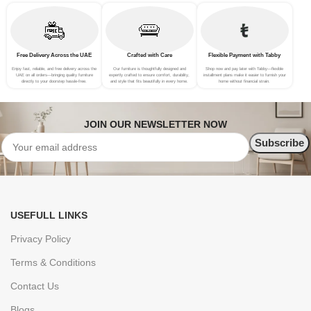
Free Delivery Across the UAE
Crafted with Care
Flexible Payment with Tabby
Enjoy fast, reliable, and free delivery across the
Our furniture is thoughtfully designed and
Shop now and pay later with Tabby—flexible
UAE on all orders—bringing quality furniture
expertly crafted to ensure comfort, durability,
installment plans make it easier to furnish your
directly to your doorstep hassle-free.
and style that fits beautifully in every home.
home without financial strain.
JOIN OUR NEWSLETTER NOW
USEFULL LINKS
Privacy Policy
Terms & Conditions
Contact Us
Blogs