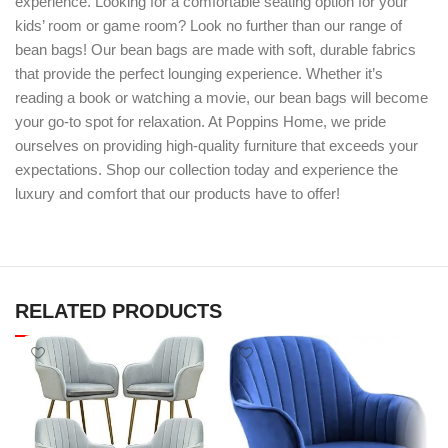
experience. Looking for a comfortable seating option for your
kids’ room or game room? Look no further than our range of
bean bags! Our bean bags are made with soft, durable fabrics
that provide the perfect lounging experience. Whether it’s
reading a book or watching a movie, our bean bags will become
your go-to spot for relaxation. At Poppins Home, we pride
ourselves on providing high-quality furniture that exceeds your
expectations. Shop our collection today and experience the
luxury and comfort that our products have to offer!
RELATED PRODUCTS