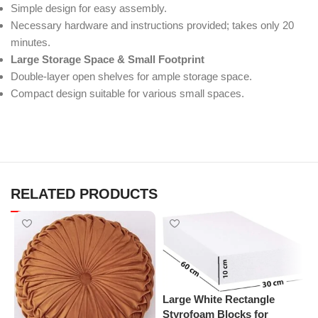
Simple design for easy assembly.
Necessary hardware and instructions provided; takes only 20
minutes.
Large Storage Space & Small Footprint
Double-layer open shelves for ample storage space.
Compact design suitable for various small spaces.
RELATED PRODUCTS
Large White Rectangle
P
Styrofoam Blocks for