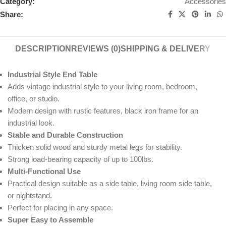
Category:
Accessories
Share:
DESCRIPTION
REVIEWS (0)
SHIPPING & DELIVERY
Industrial Style End Table
Adds vintage industrial style to your living room, bedroom,
office, or studio.
Modern design with rustic features, black iron frame for an
industrial look.
Stable and Durable Construction
Thicken solid wood and sturdy metal legs for stability.
Strong load-bearing capacity of up to 100lbs.
Multi-Functional Use
Practical design suitable as a side table, living room side table,
or nightstand.
Perfect for placing in any space.
Super Easy to Assemble