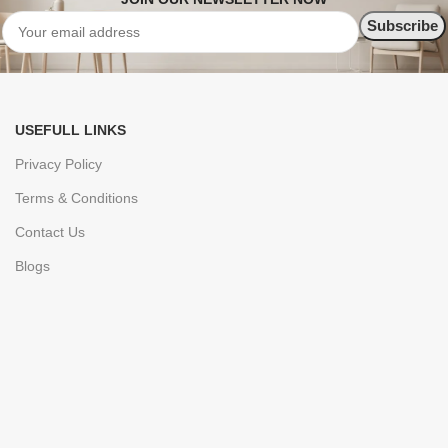
USEFULL LINKS
Privacy Policy
Terms & Conditions
Contact Us
Blogs