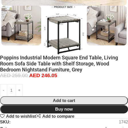
Poppins Industrial Modern Square End Table, Living
Room Sofa Side Table with Shelf Storage, Wood
Bedroom Nightstand Furniture, Grey
AED
259.00
AED
246.05
Add to cart
Buy now
Add to wishlist
Add to compare
SKU:
1742