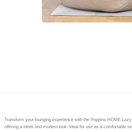
Transform your lounging experience with the Poppins HOME Lazy Sofa
offering a sleek and modern look. Ideal for use as a comfortable se