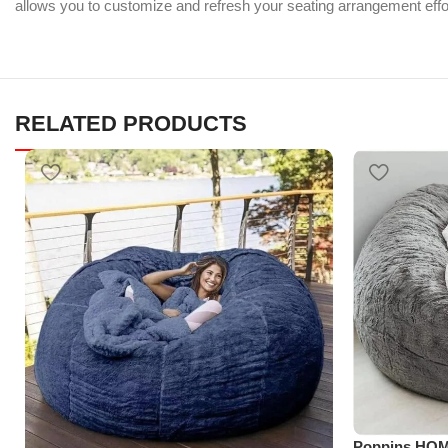
allows you to customize and refresh your seating arrangement effor
RELATED PRODUCTS
Poppins HOM