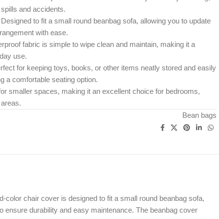
spills and accidents.
Designed to fit a small round beanbag sofa, allowing you to update
rrangement with ease.
proof fabric is simple to wipe clean and maintain, making it a
yday use.
fect for keeping toys, books, or other items neatly stored and easily
ng a comfortable seating option.
for smaller spaces, making it an excellent choice for bedrooms,
 areas.
Bean bags
color chair cover is designed to fit a small round beanbag sofa,
gn to ensure durability and easy maintenance. The beanbag cover