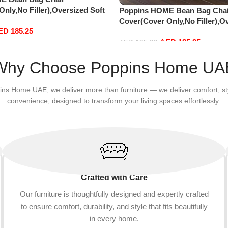
nly,No Filler),Oversized Soft
Poppins HOME Bean Bag Chai
vet Sofa Bed Cover, Soft And
Cover(Cover Only,No Filler),O
ED
185.25
Lazy Sofa Bed Cover (180cm x
Fluffy PV Velvet Sofa Bed Cove
AED
185.25
 x 65 cm, Light Grey)
Comfortable Lazy Sofa Bed Co
AED
195.00
90 cm) (135cm x 65 cm, White)
Add to cart
Why Choose Poppins Home UA
ins Home UAE, we deliver more than furniture — we deliver comfort, st
convenience, designed to transform your living spaces effortlessly.
Crafted with Care
Our furniture is thoughtfully designed and expertly crafted
to ensure comfort, durability, and style that fits beautifully
in every home.