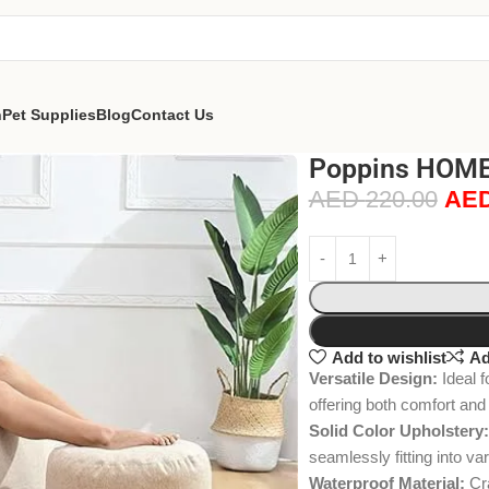
n
Pet Supplies
Blog
Contact Us
Poppins HOME 
AED
220.00
AE
Add to wishlist
Ad
Versatile Design:
Ideal f
offering both comfort and f
Solid Color Upholstery:
seamlessly fitting into va
Waterproof Material:
Cra