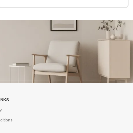
INKS
y
ditions