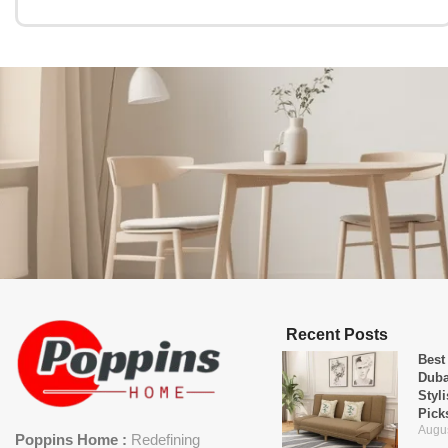
Recent Posts
Best
Duba
Styl
Pick
Augus
Poppins Home :
Redefining