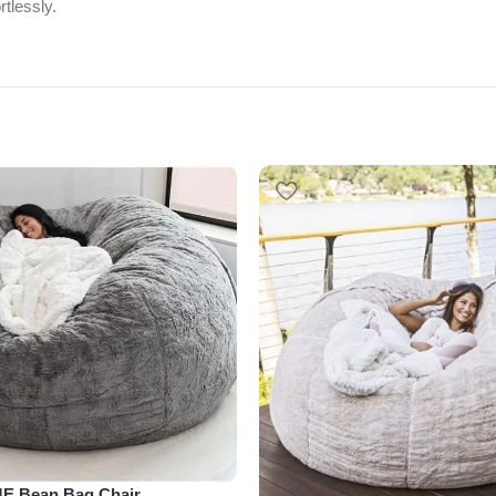
tlessly.
E Bean Bag Chair