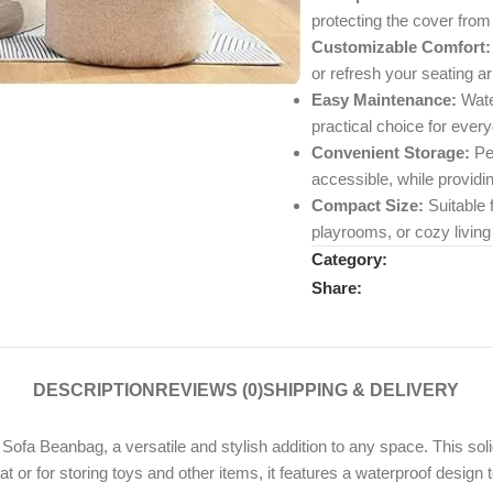
protecting the cover from 
Customizable Comfort:
or refresh your seating a
Easy Maintenance:
Water
practical choice for ever
Convenient Storage:
Per
accessible, while providi
Compact Size:
Suitable 
playrooms, or cozy living
Category:
Share:
DESCRIPTION
REVIEWS (0)
SHIPPING & DELIVERY
 Beanbag, a versatile and stylish addition to any space. This solid-
at or for storing toys and other items, it features a waterproof desi