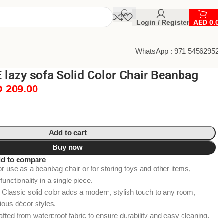
Login / Register
AED
0.
WhatsApp : 971 5456295
lazy sofa Solid Color Chair Beanbag
D
209.00
Add to cart
Buy now
d to compare
or use as a beanbag chair or for storing toys and other items,
unctionality in a single piece.
Classic solid color adds a modern, stylish touch to any room,
rious décor styles.
fted from waterproof fabric to ensure durability and easy cleaning,