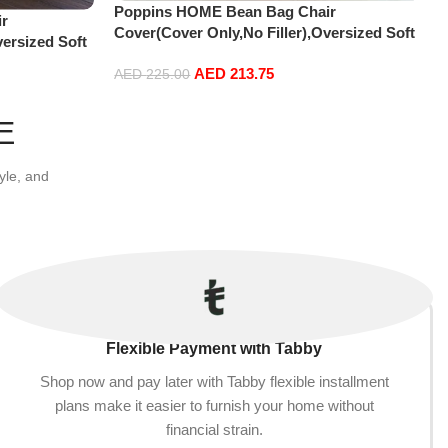
Poppins HOME Bean Bag Chair
r
Cover(Cover Only,No Filler),Oversized Soft
versized Soft
Fluffy PV Velvet Sofa Bed Cover, Soft And
r, Soft And
AED
213.75
Comfortable Lazy Sofa Bed Cover (180cm x
AED
225.00
ver (180cm x
90 cm) (150cm x 75 cm, Brown)
Add to cart
E
yle, and
Flexible Payment with Tabby
Shop now and pay later with Tabby flexible installment
plans make it easier to furnish your home without
financial strain.