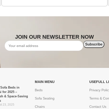
JOIN OUR NEWSLETTER NOW
MAIN MENU
USEFULL L
 Sofa Beds in
Beds
Privacy Polic
i for 2025 –
ish & Space-Saving
Sofa Seating
Terms & Con
s
t 23, 2025
Chairs
Contact Us