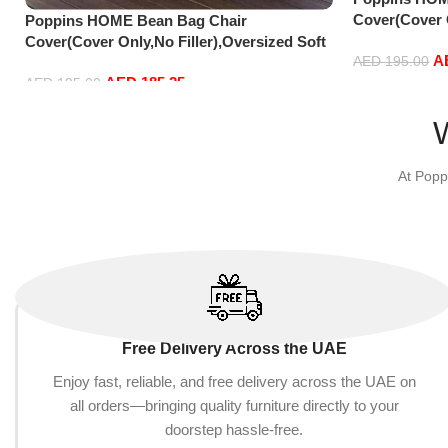
Cover(Cover O
Poppins HOME Bean Bag Chair
Fluffy PV Vel
Cover(Cover Only,No Filler),Oversized Soft
A
Comfortable 
Fluffy PV Velvet Sofa Bed Cover, Soft And
AED
195.00
AED
185.25
90 cm) (135cm
Comfortable Lazy Sofa Bed Cove
AED
195.00
Add to cart
Add to cart
At Popp
Free Delivery Across the UAE
Enjoy fast, reliable, and free delivery across the UAE on
all orders—bringing quality furniture directly to your
doorstep hassle-free.