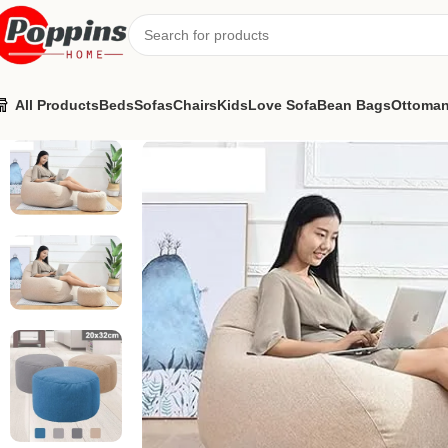
All Products
Beds
Sofas
Chairs
Kids
Love Sofa
Bean Bags
Ottoma