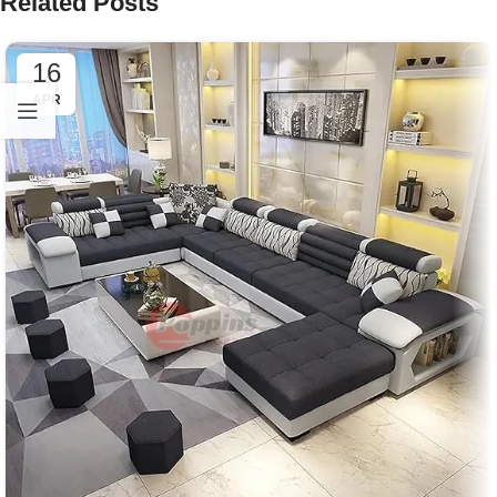
Related Posts
16
APR