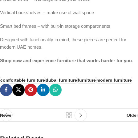
Vertical bookshelves – make use of wall space
Smart bed frames – with built-in storage compartments
Designed with functionality in mind, these pieces are perfect for
modern UAE homes.
Shop now and experience furniture that works harder for you.
comfortable furniture
dubai furniture
furniture
modern furniture
Newer
Older