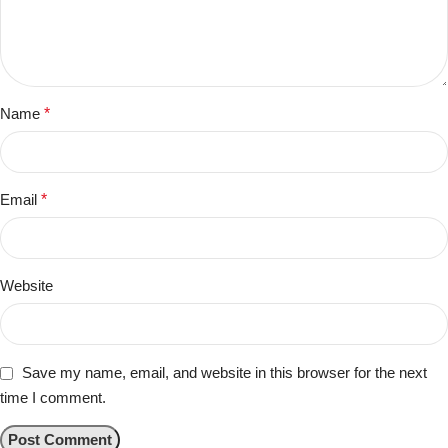
Name
*
Email
*
Website
Save my name, email, and website in this browser for the next
time I comment.