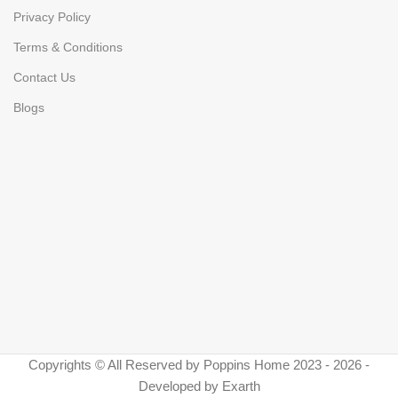
Privacy Policy
Terms & Conditions
Contact Us
Blogs
Copyrights © All Reserved by Poppins Home 2023 - 2026 -
Developed by Exarth