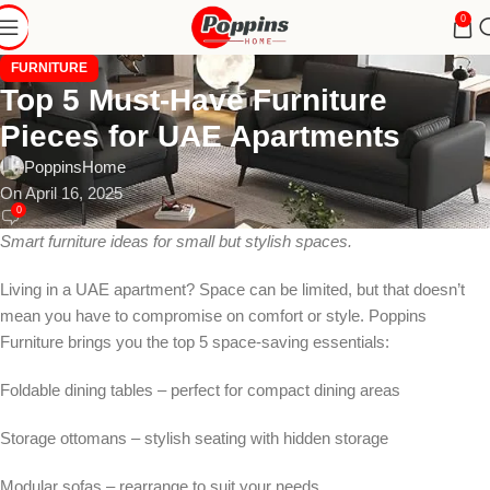
0
FURNITURE
Top 5 Must-Have Furniture
Pieces for UAE Apartments
PoppinsHome
On April 16, 2025
0
Smart furniture ideas for small but stylish spaces.
Living in a UAE apartment? Space can be limited, but that doesn’t
mean you have to compromise on comfort or style. Poppins
Furniture brings you the top 5 space-saving essentials:
Foldable dining tables – perfect for compact dining areas
Storage ottomans – stylish seating with hidden storage
Modular sofas – rearrange to suit your needs