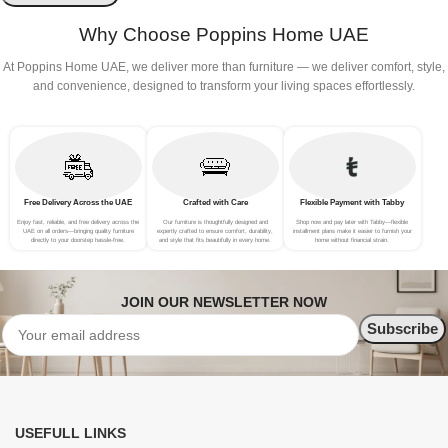
Why Choose Poppins Home UAE
At Poppins Home UAE, we deliver more than furniture — we deliver comfort, style,
and convenience, designed to transform your living spaces effortlessly.
Free Delivery Across the UAE
Crafted with Care
Flexible Payment with Tabby
Enjoy fast, reliable, and free delivery across the
Our furniture is thoughtfully designed and
Shop now and pay later with Tabby—flexible
UAE on all orders—bringing quality furniture
expertly crafted to ensure comfort, durability,
installment plans make it easier to furnish your
directly to your doorstep hassle-free.
and style that fits beautifully in every home.
home without financial strain.
JOIN OUR NEWSLETTER NOW
USEFULL LINKS