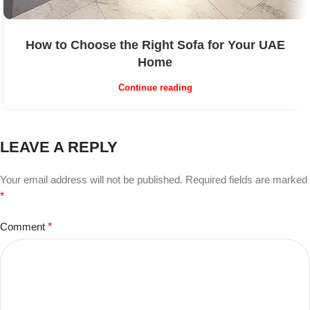
How to Choose the Right Sofa for Your UAE
Home
Continue reading
LEAVE A REPLY
Your email address will not be published.
Required fields are marked
*
Comment
*