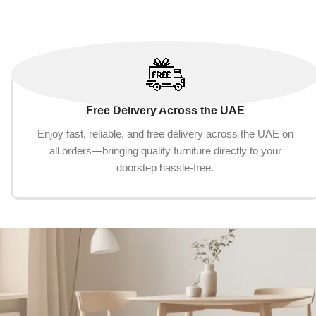
Free Delivery Across the UAE
Enjoy fast, reliable, and free delivery across the UAE on
all orders—bringing quality furniture directly to your
doorstep hassle-free.