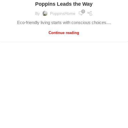
Poppins Leads the Way
0
By
PoppinsHome
Eco-friendly living starts with conscious choices....
Continue reading