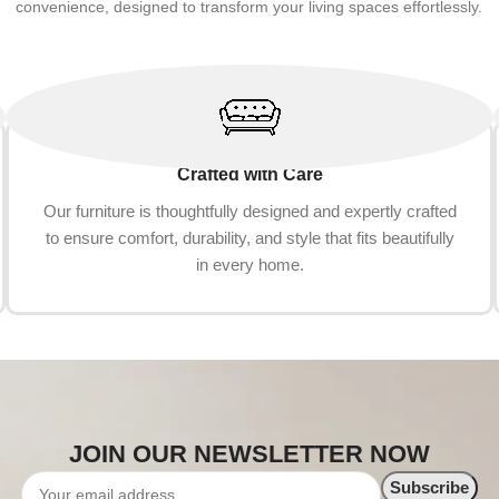
convenience, designed to transform your living spaces effortlessly.
Crafted with Care
Our furniture is thoughtfully designed and expertly crafted
to ensure comfort, durability, and style that fits beautifully
in every home.
JOIN OUR NEWSLETTER NOW