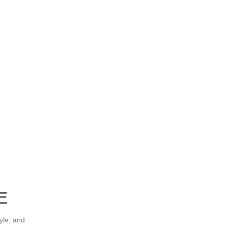
E
yle, and