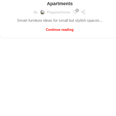
Apartments
0
By
PoppinsHome
Smart furniture ideas for small but stylish spaces...
Continue reading