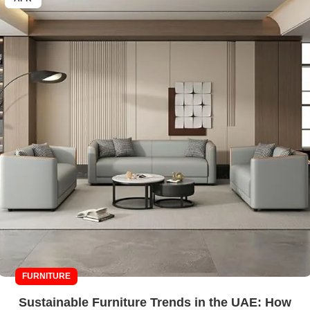
FURNITURE
Sustainable Furniture Trends in the UAE: How