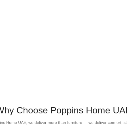
Why Choose Poppins Home UA
ins Home UAE, we deliver more than furniture — we deliver comfort, st