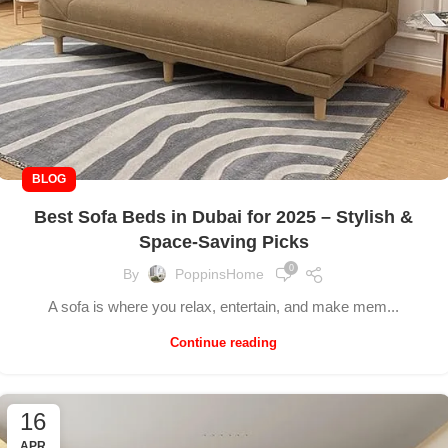
BLOG
Best Sofa Beds in Dubai for 2025 – Stylish &
Space-Saving Picks
0
By
PoppinsHome
A sofa is where you relax, entertain, and make mem...
Continue reading
16
APR