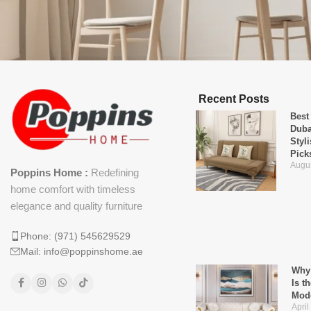
Recent Posts
Best
Duba
Styl
Pick
Augus
Poppins Home :
Redefining
home comfort with timeless
elegance and quality furniture
Phone: (971) 545629529
Mail: info@poppinshome.ae
Why 
Is t
Mod
April