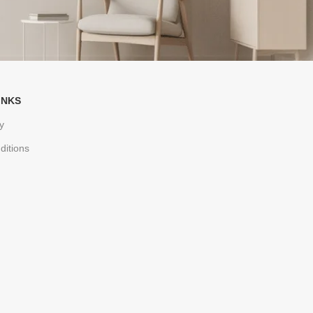
INKS
y
ditions