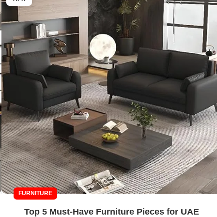
FURNITURE
Top 5 Must-Have Furniture Pieces for UAE