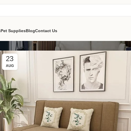
n
Pet Supplies
Blog
Contact Us
23
AUG