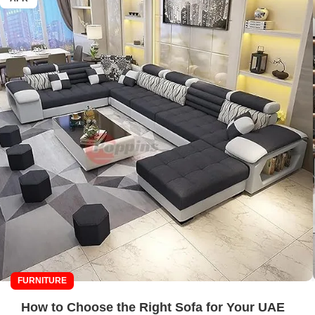
FURNITURE
How to Choose the Right Sofa for Your UAE