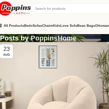
All Products
Beds
Sofas
Chairs
Kids
Love Sofa
Bean Bags
Ottoma
Posts by
PoppinsHome
23
AUG