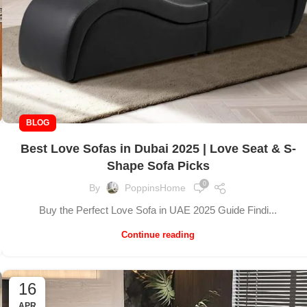
BLOG
Best Love Sofas in Dubai 2025 | Love Seat & S-
Shape Sofa Picks
0
By
PoppinsHome
Buy the Perfect Love Sofa in UAE 2025 Guide Findi...
Continue reading
16
APR