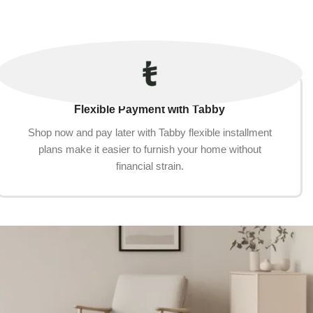
Flexible Payment with Tabby
Shop now and pay later with Tabby flexible installment
plans make it easier to furnish your home without
financial strain.