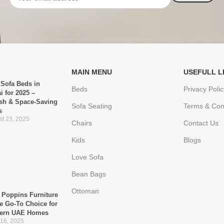
MAIN MENU
USEFULL L
 Sofa Beds in
Beds
Privacy Polic
i for 2025 –
ish & Space-Saving
Sofa Seating
Terms & Con
s
t 23, 2025
Chairs
Contact Us
Kids
Blogs
Love Sofa
Bean Bags
Ottoman
Poppins Furniture
he Go-To Choice for
ern UAE Homes
 16, 2025