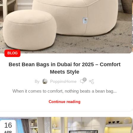
BLOG
Best Bean Bags in Dubai for 2025 – Comfort
Meets Style
0
By
PoppinsHome
When it comes to comfort, nothing beats a bean bag...
Continue reading
16
APR