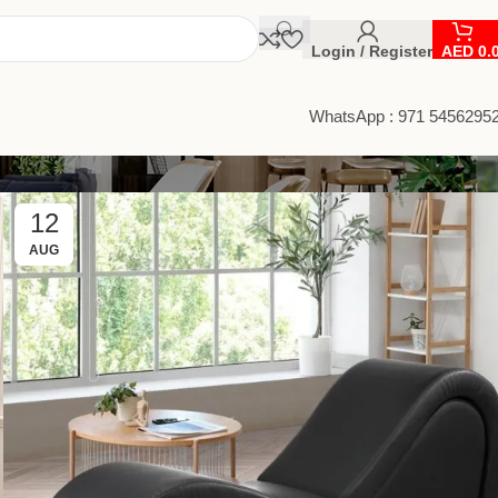
Login / Register
AED
0.
WhatsApp : 971 5456295
12
AUG