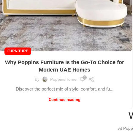
FURNITURE
Why Poppins Furniture Is the Go-To Choice for
Modern UAE Homes
0
By
PoppinsHome
Discover the perfect mix of style, comfort, and fu...
Continue reading
At Popp