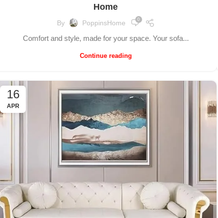
Home
0
By
PoppinsHome
Comfort and style, made for your space. Your sofa...
Continue reading
16
APR