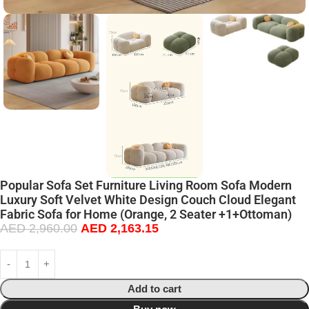
Popular Sofa Set Furniture Living Room Sofa Modern
Luxury Soft Velvet White Design Couch Cloud Elegant
Fabric Sofa for Home (Orange, 2 Seater +1+Ottoman)
AED
2,960.00
AED
2,163.15
Add to cart