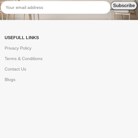
USEFULL LINKS
Privacy Policy
Terms & Conditions
Contact Us
Blogs