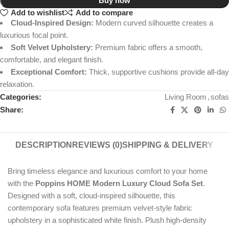
Buy now
Add to wishlist
Add to compare
Cloud-Inspired Design:
Modern curved silhouette creates a
luxurious focal point.
Soft Velvet Upholstery:
Premium fabric offers a smooth,
comfortable, and elegant finish.
Exceptional Comfort:
Thick, supportive cushions provide all-day
relaxation.
Categories:
Living Room
,
sofas
Share:
DESCRIPTION
REVIEWS (0)
SHIPPING & DELIVERY
Bring timeless elegance and luxurious comfort to your home
with the
Poppins HOME Modern Luxury Cloud Sofa Set
.
Designed with a soft, cloud-inspired silhouette, this
contemporary sofa features premium velvet-style fabric
upholstery in a sophisticated white finish. Plush high-density