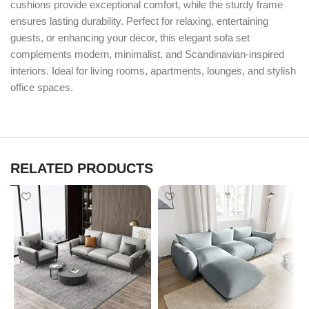
cushions provide exceptional comfort, while the sturdy frame
ensures lasting durability. Perfect for relaxing, entertaining
guests, or enhancing your décor, this elegant sofa set
complements modern, minimalist, and Scandinavian-inspired
interiors. Ideal for living rooms, apartments, lounges, and stylish
office spaces.
RELATED PRODUCTS