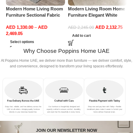
Modern Home Living Room
Modern Living Room Home
M
Furniture Sectional Fabric
Furniture Elegant White
F
Sofas Upholstered Home
Boucle Modular Sectional
B
AED
1,330.00
–
AED
AED
2,132.75
Office Furniture
Sofa Set Leisure Comfy
S
AED
2,245.00
2,469.05
(3Seat+Ottoman, Light
(
Add to cart
Grey)
Select options
Why Choose Poppins Home UAE
At Poppins Home UAE, we deliver more than furniture — we deliver comfort, style,
and convenience, designed to transform your living spaces effortlessly.
Free Delivery Across the UAE
Crafted with Care
Flexible Payment with Tabby
Enjoy fast, reliable, and free delivery across the
Our furniture is thoughtfully designed and
Shop now and pay later with Tabby—flexible
UAE on all orders—bringing quality furniture
expertly crafted to ensure comfort, durability,
installment plans make it easier to furnish your
directly to your doorstep hassle-free.
and style that fits beautifully in every home.
home without financial strain.
JOIN OUR NEWSLETTER NOW